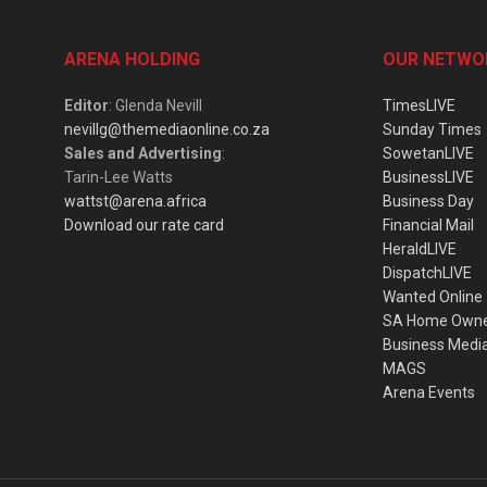
ARENA HOLDING
OUR NETWO
Editor
: Glenda Nevill
TimesLIVE
nevillg@themediaonline.co.za
Sunday Times
Sales and Advertising
:
SowetanLIVE
Tarin-Lee Watts
BusinessLIVE
wattst@arena.africa
Business Day
Download our rate card
Financial Mail
HeraldLIVE
DispatchLIVE
Wanted Online
SA Home Own
Business Medi
MAGS
Arena Events