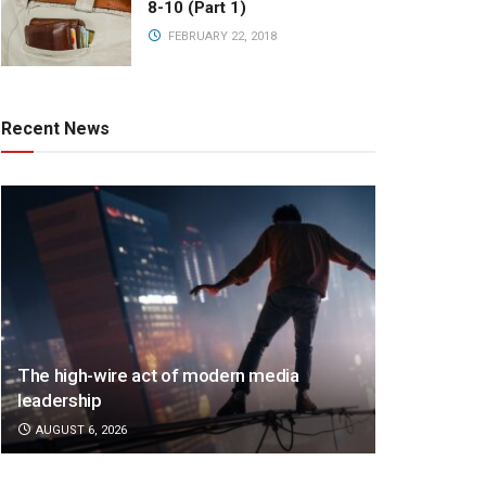
8-10 (Part 1)
FEBRUARY 22, 2018
Recent News
The high-wire act of modern media
leadership
AUGUST 6, 2026