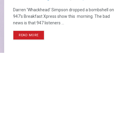
Darren 'Whackhead' Simpson dropped a bombshell on
947's Breakfast Xpress show this morning. The bad
news is that 947 listeners ...
READ MORE