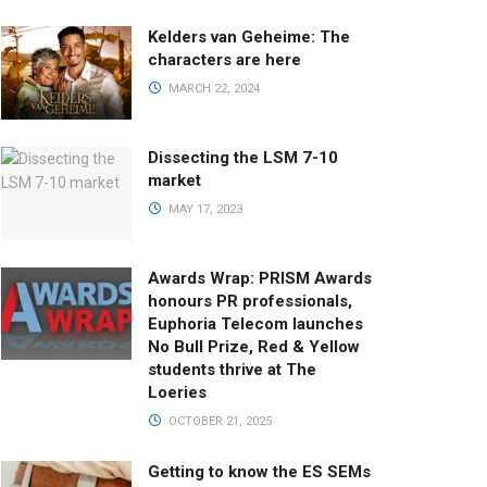
Kelders van Geheime: The
characters are here
MARCH 22, 2024
Dissecting the LSM 7-10
market
MAY 17, 2023
Awards Wrap: PRISM Awards
honours PR professionals,
Euphoria Telecom launches
No Bull Prize, Red & Yellow
students thrive at The
Loeries
OCTOBER 21, 2025
Getting to know the ES SEMs