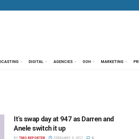
DCASTING
DIGITAL
AGENCIES
OOH
MARKETING
PR
It’s swap day at 947 as Darren and
Anele switch it up
BY
TMO REPORTER
FEBRUARY 9, 2017
0