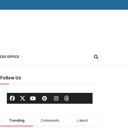
ESS OFFICE
Follow Us
Trending
Comments
Latest