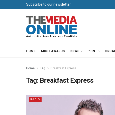
Subscribe to our newsletter
HOME
MOST AWARDS
NEWS
PRINT
BROA
Home
Tag
Breakfast Express
Tag:
Breakfast Express
RADIO