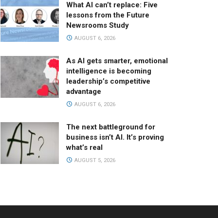
What AI can’t replace: Five
lessons from the Future
Newsrooms Study
AUGUST 6, 2026
As AI gets smarter, emotional
intelligence is becoming
leadership’s competitive
advantage
AUGUST 6, 2026
The next battleground for
business isn’t AI. It’s proving
what’s real
AUGUST 5, 2026