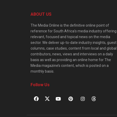
ABOUT US
The Media Online is the definitive online point of
reference for South Africa’s media industry offering
relevant, focused and topical news on the media
sector. We deliver up-to-date industry insights, guest
columns, case studies, content from local and global
contributors, news, views and interviews on a daily
basis as well as providing an online home for The
Media magazine’s content, which is posted on a
monthly basis.
Follow Us