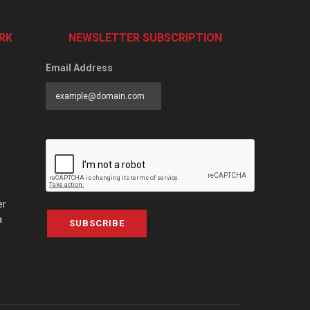
RK
NEWSLETTER SUBSCRIPTION
Email Address
er
a
SUBSCRIBE