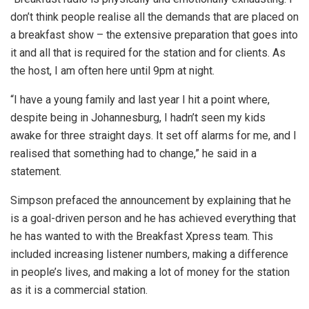
don’t think people realise all the demands that are placed on
a breakfast show – the extensive preparation that goes into
it and all that is required for the station and for clients. As
the host, I am often here until 9pm at night.
“I have a young family and last year I hit a point where,
despite being in Johannesburg, I hadn’t seen my kids
awake for three straight days. It set off alarms for me, and I
realised that something had to change,” he said in a
statement.
Simpson prefaced the announcement by explaining that he
is a goal-driven person and he has achieved everything that
he has wanted to with the Breakfast Xpress team. This
included increasing listener numbers, making a difference
in people’s lives, and making a lot of money for the station
as it is a commercial station.