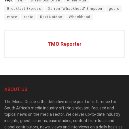
Tags:
947
Afternoon Drive
Anele Mda
Breakfast Express
Darren 'Whackhead' Simpson
goals
move
radio
Ravi Naidoo
Whackhead
TMO Reporter
ABOUT US
The Media Online is the definitive online point of reference for
South Africa’s media industry offering relevant, focused and
topical news on the media sector. We deliver up-to-date industry
insights, guest columns, case studies, content from local and
global contributors, news, views and interviews on a daily basis as