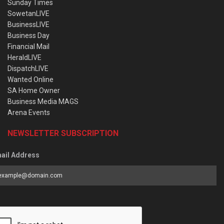
Sunday Times
SowetanLIVE
BusinessLIVE
Business Day
Financial Mail
HeraldLIVE
DispatchLIVE
Wanted Online
SA Home Owner
Business Media MAGS
Arena Events
NEWSLETTER SUBSCRIPTION
ail Address