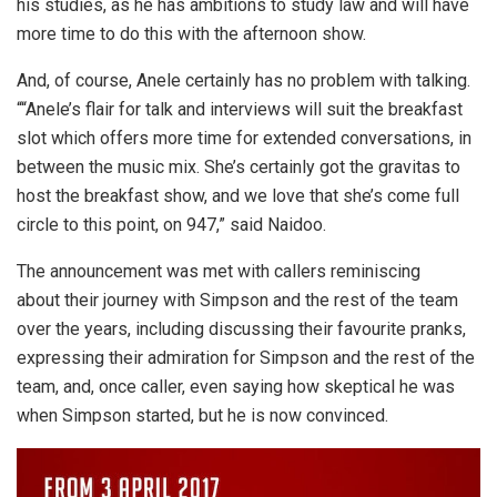
his studies, as he has ambitions to study law and will have
more time to do this with the afternoon show.
And, of course, Anele certainly has no problem with talking.
“
“Anele’s flair for talk and interviews will suit the breakfast
slot which offers more time for extended conversations, in
between the music mix. She’s certainly got the gravitas to
host the breakfast show, and we love that she’s come full
circle to this point, on 947,” said Naidoo.
The announcement was met with callers reminiscing
about their journey with Simpson and the rest of the team
over the years, including discussing their favourite pranks,
expressing their admiration for Simpson and the rest of the
team, and, once caller, even saying how skeptical he was
when Simpson started, but he is now convinced.