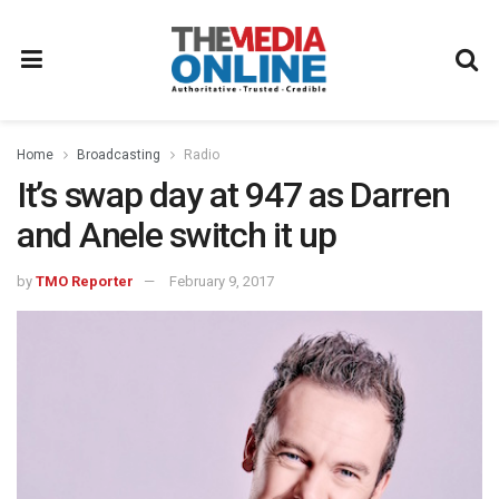
Home
Broadcasting
Radio
It’s swap day at 947 as Darren
and Anele switch it up
by
TMO Reporter
February 9, 2017