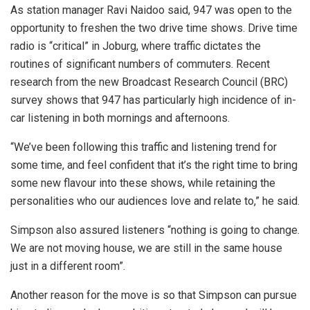
As station manager Ravi Naidoo said, 947
was open to the
opportunity to freshen the two drive time shows. Drive time
radio is “critical” in Joburg, where traffic dictates the
routines of significant numbers of commuters. Recent
research from the new Broadcast Research Council (BRC)
survey shows that 947 has particularly high incidence of in-
car listening in both mornings and afternoons.
“We’ve been following this traffic and listening trend for
some time, and feel confident that it’s the right time to bring
some new flavour into these shows, while retaining the
personalities who our audiences love and relate to,” he said.
Simpson also assured listeners “nothing is going to change.
We are not moving house, we are still in the same house
just in a different room”.
Another reason for the move is so that Simpson can pursue