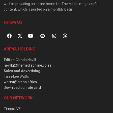
well as providing an online home for The Media magazine’s
content, which is posted on a monthly basis.
Follow Us
ARENA HOLDING
Editor
: Glenda Nevill
nevillg@themediaonline.co.za
Sales and Advertising
:
Tarin-Lee Watts
wattst@arena.africa
Download our rate card
OUR NETWORK
TimesLIVE