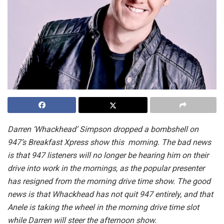
Darren ‘Whackhead’ Simpson dropped a bombshell on
947’s Breakfast Xpress show this morning. The bad news
is that 947 listeners will no longer be hearing him on their
drive into work in the mornings, as the popular presenter
has resigned from the morning drive time show. The good
news is that Whackhead has not quit 947 entirely, and that
Anele is taking the wheel in the morning drive time slot
while Darren will steer the afternoon show.