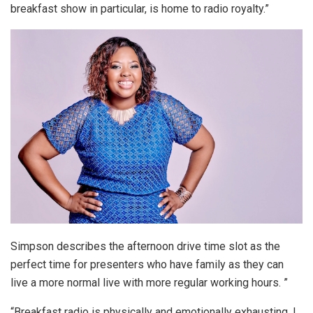
breakfast show in particular, is home to radio royalty.”
Simpson describes the afternoon drive time slot as the
perfect time for presenters who have family as they can
live a more normal live with more regular working hours. ”
“Breakfast radio is physically and emotionally exhausting. I