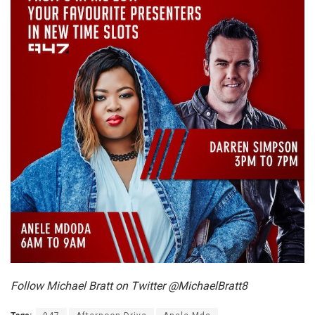
Follow Michael Bratt on Twitter @MichaelBratt8