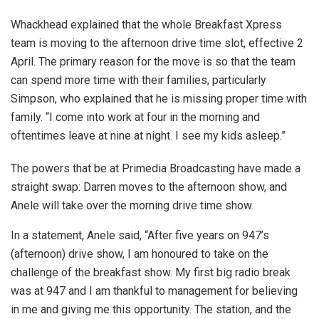
Whackhead explained that the whole Breakfast Xpress
team is moving to the afternoon drive time slot, effective 2
April. The primary reason for the move is so that the team
can spend more time with their families, particularly
Simpson, who explained that he is missing proper time with
family. “I come into work at four in the morning and
oftentimes leave at nine at night. I see my kids asleep.”
The powers that be at Primedia Broadcasting have made a
straight swap: Darren moves to the afternoon show, and
Anele will take over the morning drive time show.
In a statement, Anele said, “
After five years on 947’s
(afternoon) drive show, I am honoured to take on the
challenge of the breakfast show. My first big radio break
was at 947 and I am thankful to management for believing
in me and giving me this opportunity. The station, and the