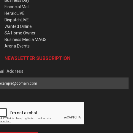
Business Day
Financial Mail
HeraldLIVE
DispatchLIVE
Wanted Online
SA Home Owner
Business Media MAGS
Arena Events
NEWSLETTER SUBSCRIPTION
ail Address