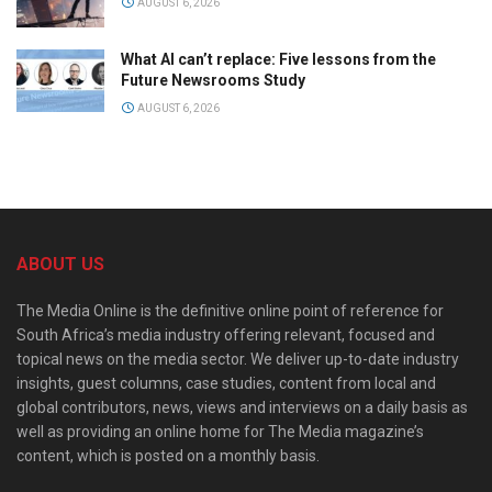
AUGUST 6, 2026
What AI can’t replace: Five lessons from the
Future Newsrooms Study
AUGUST 6, 2026
ABOUT US
The Media Online is the definitive online point of reference for
South Africa’s media industry offering relevant, focused and
topical news on the media sector. We deliver up-to-date industry
insights, guest columns, case studies, content from local and
global contributors, news, views and interviews on a daily basis as
well as providing an online home for The Media magazine’s
content, which is posted on a monthly basis.