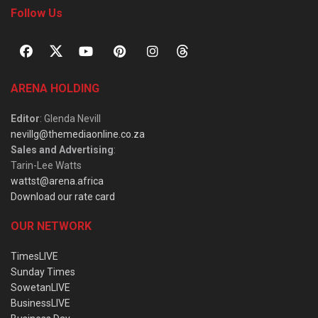
Follow Us
ARENA HOLDING
Editor
: Glenda Nevill
nevillg@themediaonline.co.za
Sales and Advertising
:
Tarin-Lee Watts
wattst@arena.africa
Download our rate card
OUR NETWORK
TimesLIVE
Sunday Times
SowetanLIVE
BusinessLIVE