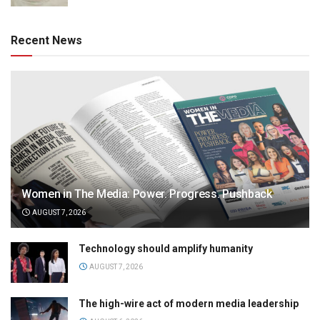
Recent News
Women in The Media: Power. Progress. Pushback
AUGUST 7, 2026
Technology should amplify humanity
AUGUST 7, 2026
The high-wire act of modern media leadership