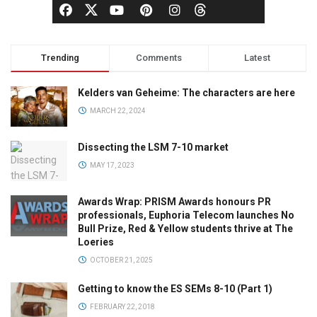
Trending
Comments
Latest
Kelders van Geheime: The characters are here
MARCH 22, 2024
Dissecting the LSM 7-10 market
MAY 17, 2023
Awards Wrap: PRISM Awards honours PR
professionals, Euphoria Telecom launches No
Bull Prize, Red & Yellow students thrive at The
Loeries
OCTOBER 21, 2025
Getting to know the ES SEMs 8-10 (Part 1)
FEBRUARY 22, 2018