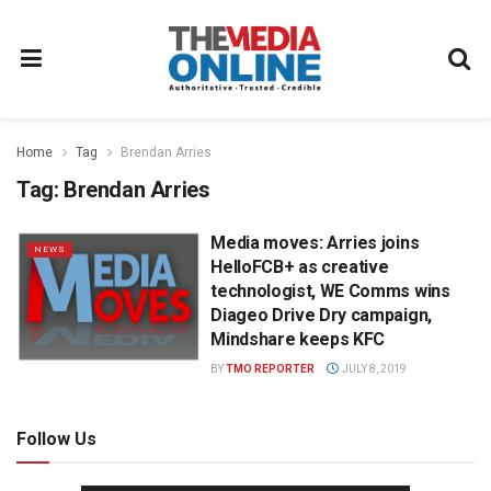
Home
Tag
Brendan Arries
Tag:
Brendan Arries
Media moves: Arries joins
NEWS
HelloFCB+ as creative
technologist, WE Comms wins
Diageo Drive Dry campaign,
Mindshare keeps KFC
BY
TMO REPORTER
JULY 8, 2019
Follow Us