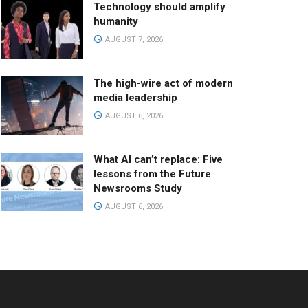
Technology should amplify
humanity
AUGUST 7, 2026
The high-wire act of modern
media leadership
AUGUST 6, 2026
What AI can’t replace: Five
lessons from the Future
Newsrooms Study
AUGUST 6, 2026