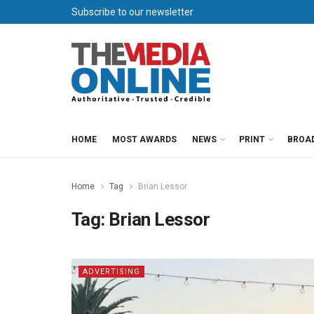
Subscribe to our newsletter
HOME
MOST AWARDS
NEWS
PRINT
BROA
Home
Tag
Brian Lessor
Tag:
Brian Lessor
ADVERTISING