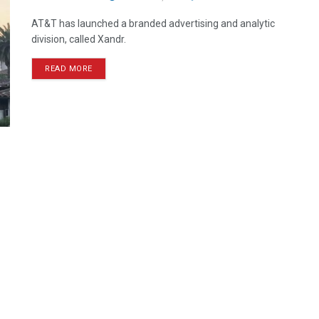
AT&T has launched a branded advertising and analytic
division, called Xandr.
READ MORE