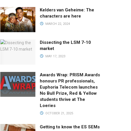
Kelders van Geheime: The
characters are here
MARCH 22, 2024
Dissecting the LSM 7-10
market
MAY 17, 2023
Awards Wrap: PRISM Awards
honours PR professionals,
Euphoria Telecom launches
No Bull Prize, Red & Yellow
students thrive at The
Loeries
OCTOBER 21, 2025
Getting to know the ES SEMs