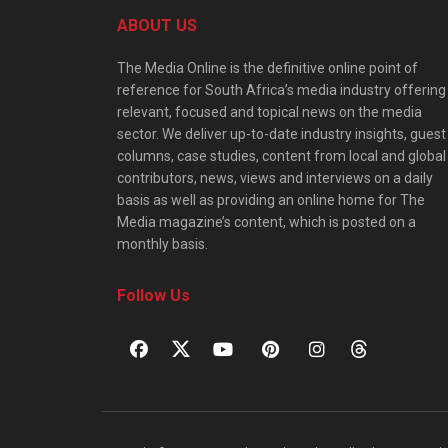
ABOUT US
The Media Online is the definitive online point of
reference for South Africa’s media industry offering
relevant, focused and topical news on the media
sector. We deliver up-to-date industry insights, guest
columns, case studies, content from local and global
contributors, news, views and interviews on a daily
basis as well as providing an online home for The
Media magazine’s content, which is posted on a
monthly basis.
Follow Us