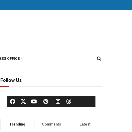
ESS OFFICE
Follow Us
Trending
Comments
Latest