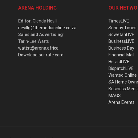
ARENA HOLDING
OUR NETWO
Editor
: Glenda Nevill
TimesLIVE
nevillg@themediaonline.co.za
Sunday Times
Sales and Advertising
:
SowetanLIVE
Tarin-Lee Watts
BusinessLIVE
wattst@arena.africa
Business Day
Download our rate card
Financial Mail
HeraldLIVE
DispatchLIVE
Wanted Online
SA Home Own
Business Medi
MAGS
Arena Events