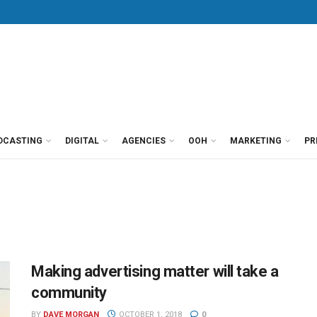
DCASTING
DIGITAL
AGENCIES
OOH
MARKETING
PR
Making advertising matter will take a
community
BY
DAVE MORGAN
OCTOBER 1, 2018
0