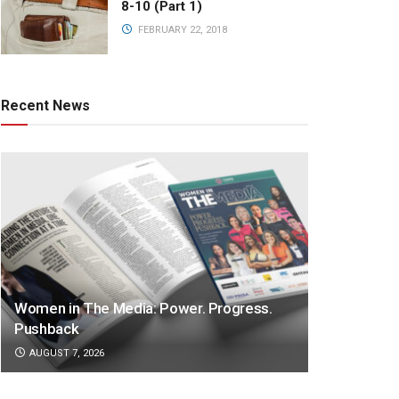
8-10 (Part 1)
FEBRUARY 22, 2018
Recent News
Women in The Media: Power. Progress.
Pushback
AUGUST 7, 2026