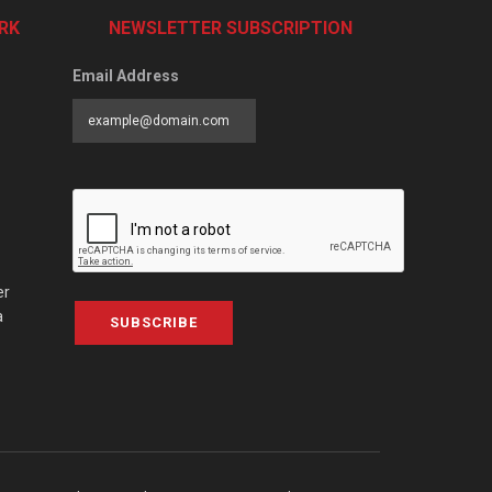
RK
NEWSLETTER SUBSCRIPTION
Email Address
er
a
SUBSCRIBE