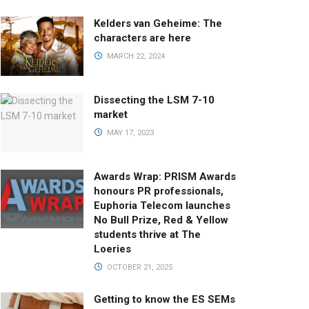
Kelders van Geheime: The
characters are here
MARCH 22, 2024
Dissecting the LSM 7-10
market
MAY 17, 2023
Awards Wrap: PRISM Awards
honours PR professionals,
Euphoria Telecom launches
No Bull Prize, Red & Yellow
students thrive at The
Loeries
OCTOBER 21, 2025
Getting to know the ES SEMs