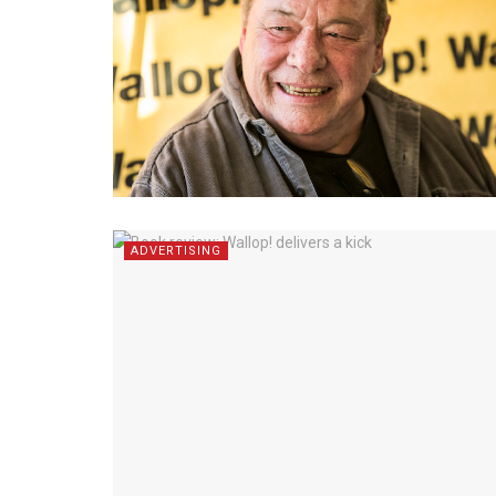
ADVERTISING