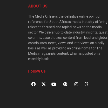
ABOUT US
The Media Online is the definitive online point of
reference for South Africa’s media industry offering
relevant, focused and topical news on the media
sector. We deliver up-to-date industry insights, guest
columns, case studies, content from local and global
contributors, news, views and interviews on a daily
basis as well as providing an online home for The
Media magazine’s content, which is posted on a
monthly basis.
Follow Us