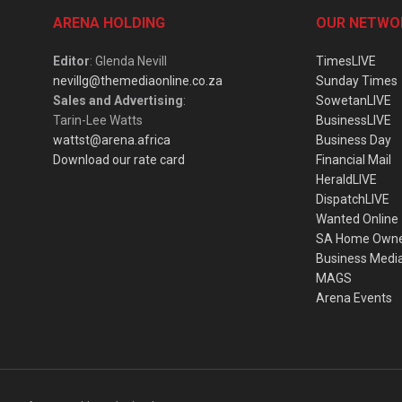
ARENA HOLDING
OUR NETWO
Editor
: Glenda Nevill
TimesLIVE
nevillg@themediaonline.co.za
Sunday Times
Sales and Advertising
:
SowetanLIVE
Tarin-Lee Watts
BusinessLIVE
wattst@arena.africa
Business Day
Download our rate card
Financial Mail
HeraldLIVE
DispatchLIVE
Wanted Online
SA Home Own
Business Medi
MAGS
Arena Events