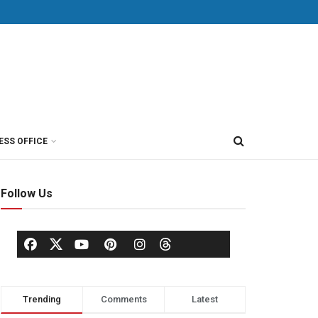
ESS OFFICE
Follow Us
Trending
Comments
Latest