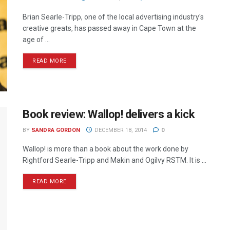
Brian Searle-Tripp, one of the local advertising industry's
creative greats, has passed away in Cape Town at the
age of ...
READ MORE
Book review: Wallop! delivers a kick
BY
SANDRA GORDON
DECEMBER 18, 2014
0
Wallop! is more than a book about the work done by
Rightford Searle-Tripp and Makin and Ogilvy RSTM. It is ...
READ MORE