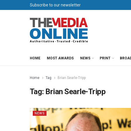
Subscribe to our newsletter
HOME
MOST AWARDS
NEWS
PRINT
BROA
Home
Tag
Brian Searle-Tripp
Tag:
Brian Searle-Tripp
NEWS