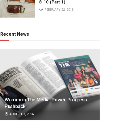
8-10 (Part 1)
FEBRUARY 22, 2018
Recent News
Women in The Media: Power. Progress.
Pushback
AUGUST 7, 2026