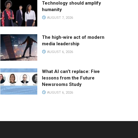
Technology should amplify
humanity
AUGUST 7, 2026
The high-wire act of modern
media leadership
AUGUST 6, 2026
What AI can’t replace: Five
lessons from the Future
Newsrooms Study
AUGUST 6, 2026