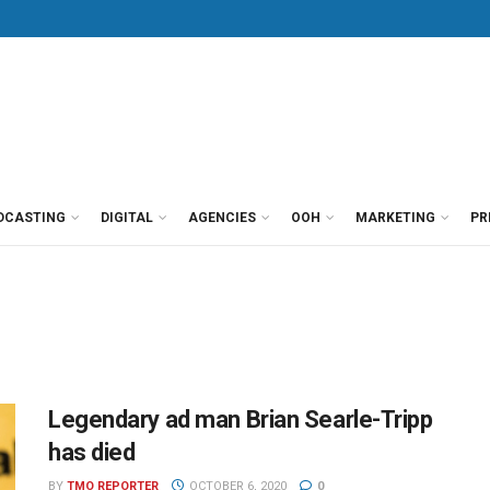
DCASTING
DIGITAL
AGENCIES
OOH
MARKETING
PR
Legendary ad man Brian Searle-Tripp
has died
BY
TMO REPORTER
OCTOBER 6, 2020
0