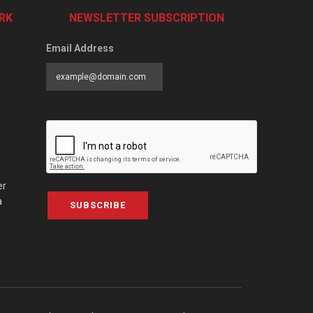
RK
NEWSLETTER SUBSCRIPTION
Email Address
er
a
SUBSCRIBE