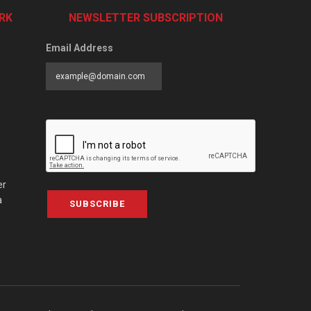
RK
NEWSLETTER SUBSCRIPTION
Email Address
er
a
SUBSCRIBE