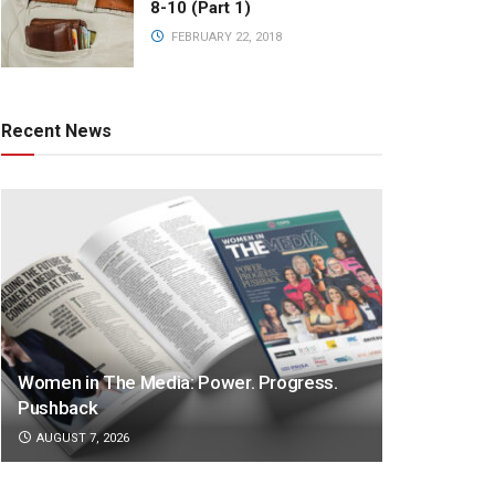
8-10 (Part 1)
FEBRUARY 22, 2018
Recent News
Women in The Media: Power. Progress.
Pushback
AUGUST 7, 2026