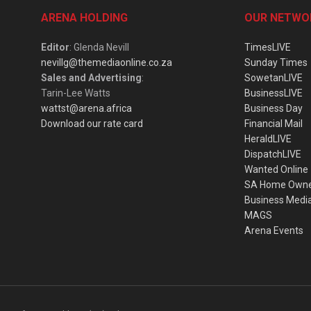
ARENA HOLDING
OUR NETWO
Editor
: Glenda Nevill
TimesLIVE
nevillg@themediaonline.co.za
Sunday Times
Sales and Advertising
:
SowetanLIVE
Tarin-Lee Watts
BusinessLIVE
wattst@arena.africa
Business Day
Download our rate card
Financial Mail
HeraldLIVE
DispatchLIVE
Wanted Online
SA Home Own
Business Medi
MAGS
Arena Events