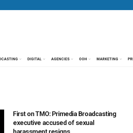
DCASTING
DIGITAL
AGENCIES
OOH
MARKETING
PR
First on TMO: Primedia Broadcasting
executive accused of sexual
harassment resigns