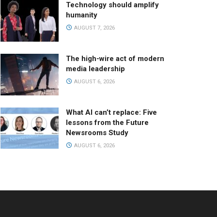
Technology should amplify
humanity
AUGUST 7, 2026
The high-wire act of modern
media leadership
AUGUST 6, 2026
What AI can’t replace: Five
lessons from the Future
Newsrooms Study
AUGUST 6, 2026