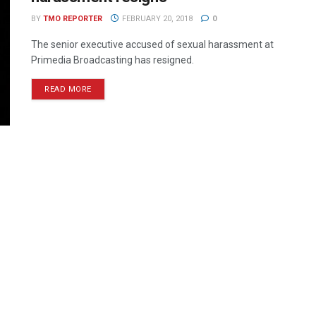
BY
TMO REPORTER
FEBRUARY 20, 2018
0
The senior executive accused of sexual harassment at
Primedia Broadcasting has resigned.
READ MORE