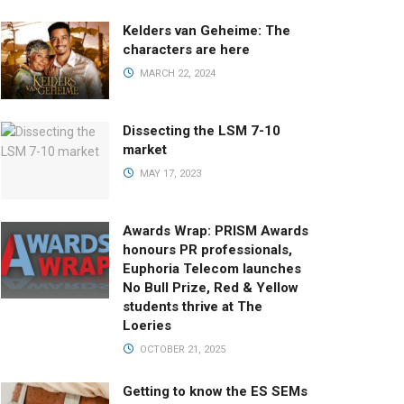
Kelders van Geheime: The
characters are here
MARCH 22, 2024
Dissecting the LSM 7-10
market
MAY 17, 2023
Awards Wrap: PRISM Awards
honours PR professionals,
Euphoria Telecom launches
No Bull Prize, Red & Yellow
students thrive at The
Loeries
OCTOBER 21, 2025
Getting to know the ES SEMs