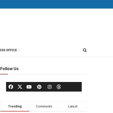
ESS OFFICE
Follow Us
Trending
Comments
Latest