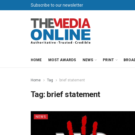
Subscribe to our newsletter
HOME
MOST AWARDS
NEWS
PRINT
BROA
Home
Tag
brief statement
Tag:
brief statement
NEWS