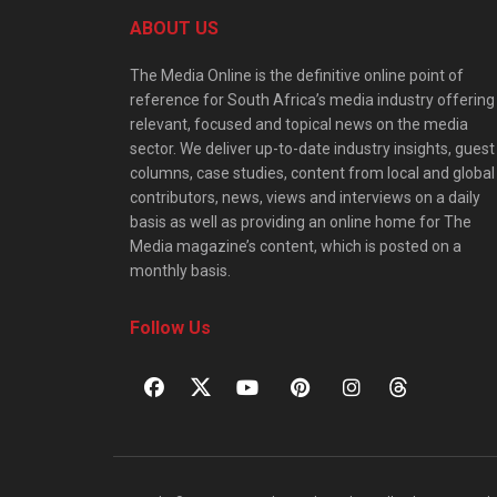
ABOUT US
The Media Online is the definitive online point of
reference for South Africa’s media industry offering
relevant, focused and topical news on the media
sector. We deliver up-to-date industry insights, guest
columns, case studies, content from local and global
contributors, news, views and interviews on a daily
basis as well as providing an online home for The
Media magazine’s content, which is posted on a
monthly basis.
Follow Us