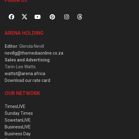
Follow Us
ARENA HOLDING
Editor
: Glenda Nevill
nevillg@themediaonline.co.za
Sales and Advertising
:
Tarin-Lee Watts
wattst@arena.africa
Download our rate card
OUR NETWORK
TimesLIVE
Sunday Times
SowetanLIVE
BusinessLIVE
Business Day