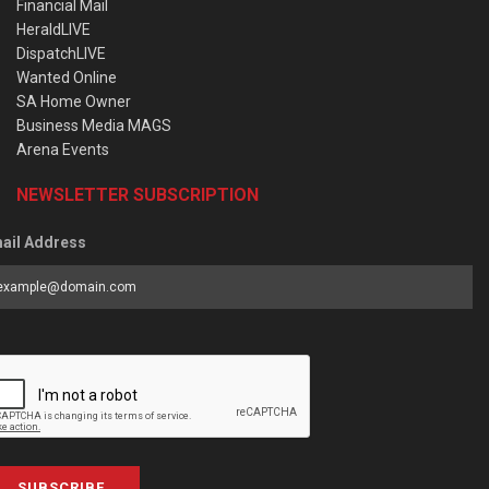
Financial Mail
HeraldLIVE
DispatchLIVE
Wanted Online
SA Home Owner
Business Media MAGS
Arena Events
NEWSLETTER SUBSCRIPTION
ail Address
SUBSCRIBE