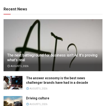
Recent News
The next battleground for business isn’t AI. It’s proving
what’s real
AUGUST 5, 2026
The answer economy is the best news
challenger brands have had in a decade
AUGUST 5, 2026
Driving culture
AUGUST 5, 2026