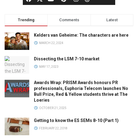
Trending
Comments
Latest
Kelders van Geheime: The characters are here
MARCH 22, 2024
Dissecting the LSM 7-10 market
MAY 17, 2023
Awards Wrap: PRISM Awards honours PR
professionals, Euphoria Telecom launches No
Bull Prize, Red & Yellow students thrive at The
Loeries
OCTOBER 21, 2025
Getting to know the ES SEMs 8-10 (Part 1)
FEBRUARY 22, 2018