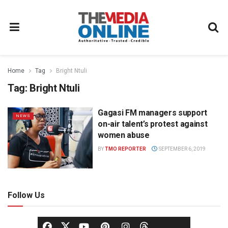
Home
Tag
Bright Ntuli
Tag:
Bright Ntuli
Gagasi FM managers support
NEWS
on-air talent’s protest against
women abuse
BY
TMO REPORTER
SEPTEMBER 6, 2019
Follow Us