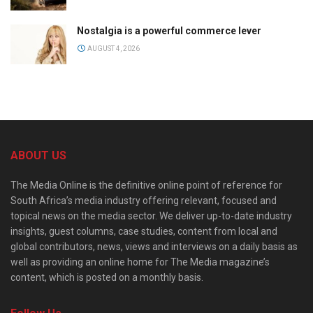
Nostalgia is a powerful commerce lever
AUGUST 4, 2026
ABOUT US
The Media Online is the definitive online point of reference for
South Africa’s media industry offering relevant, focused and
topical news on the media sector. We deliver up-to-date industry
insights, guest columns, case studies, content from local and
global contributors, news, views and interviews on a daily basis as
well as providing an online home for The Media magazine’s
content, which is posted on a monthly basis.