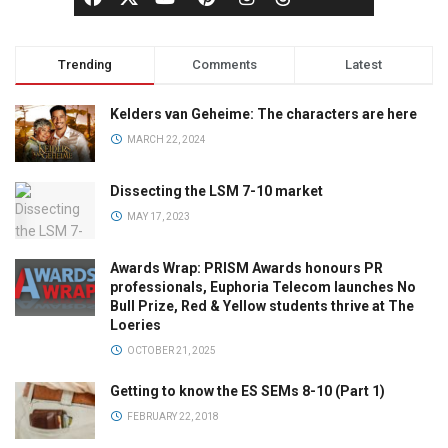
Trending
Comments
Latest
Kelders van Geheime: The characters are here
MARCH 22, 2024
Dissecting the LSM 7-10 market
MAY 17, 2023
Awards Wrap: PRISM Awards honours PR
professionals, Euphoria Telecom launches No
Bull Prize, Red & Yellow students thrive at The
Loeries
OCTOBER 21, 2025
Getting to know the ES SEMs 8-10 (Part 1)
FEBRUARY 22, 2018