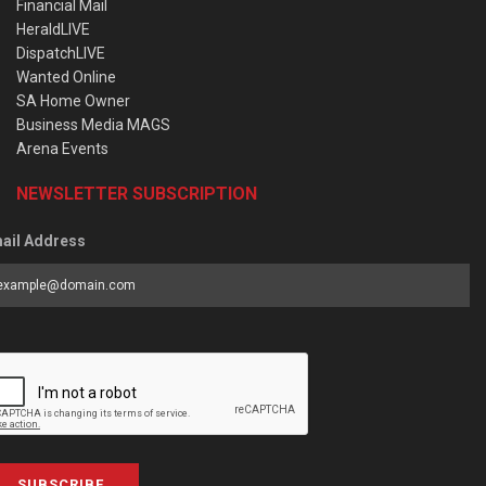
Financial Mail
HeraldLIVE
DispatchLIVE
Wanted Online
SA Home Owner
Business Media MAGS
Arena Events
NEWSLETTER SUBSCRIPTION
ail Address
SUBSCRIBE