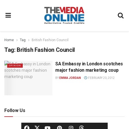
Home
Tag
British Fashion Council
Tag:
British Fashion Council
SA Embassy in London scotches
OPINION
major fashion marketing coup
BY
EMMA JORDAN
FEBRUARY 20, 2012
Follow Us