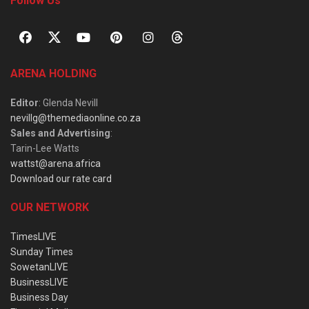
Follow Us
ARENA HOLDING
Editor
: Glenda Nevill
nevillg@themediaonline.co.za
Sales and Advertising
:
Tarin-Lee Watts
wattst@arena.africa
Download our rate card
OUR NETWORK
TimesLIVE
Sunday Times
SowetanLIVE
BusinessLIVE
Business Day