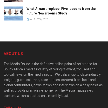
What AI can’t replace: Five lessons from the
Future Newsrooms Study
AUGUST 6, 2026
ABOUT US
The Media Online is the definitive online point of reference for
South Africa’s media industry offering relevant, focused and
topical news on the media sector. We deliver up-to-date industry
insights, guest columns, case studies, content from local and
global contributors, news, views and interviews on a daily basis as
well as providing an online home for The Media magazine’s
content, which is posted on a monthly basis.