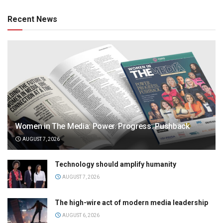
Recent News
Women in The Media: Power. Progress. Pushback
AUGUST 7, 2026
Technology should amplify humanity
AUGUST 7, 2026
The high-wire act of modern media leadership
AUGUST 6, 2026