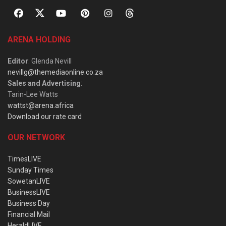
ARENA HOLDING
Editor
: Glenda Nevill
nevillg@themediaonline.co.za
Sales and Advertising
:
Tarin-Lee Watts
wattst@arena.africa
Download our rate card
OUR NETWORK
TimesLIVE
Sunday Times
SowetanLIVE
BusinessLIVE
Business Day
Financial Mail
HeraldLIVE