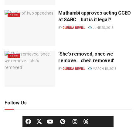
Muthambi approves acting GCEO
NEWS
at SABC… but is it legal?
BY
GLENDA NEVILL
JUNE 25, 2015
‘She’s removed, once we
NEWS
remove… she’s removed’
BY
GLENDA NEVILL
MARCH 18, 2015
Follow Us