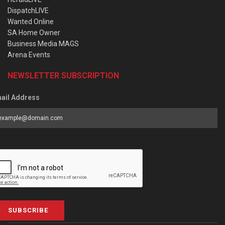
DispatchLIVE
Wanted Online
SA Home Owner
Business Media MAGS
Arena Events
NEWSLETTER SUBSCRIPTION
ail Address
SUBSCRIBE