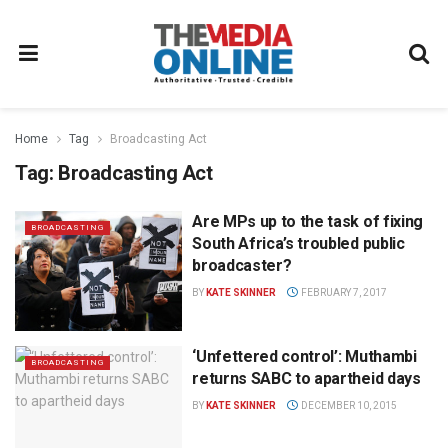
Home
Tag
Broadcasting Act
Tag:
Broadcasting Act
Are MPs up to the task of fixing
BROADCASTING
South Africa’s troubled public
broadcaster?
BY
KATE SKINNER
FEBRUARY 7, 2017
‘Unfettered control’: Muthambi
BROADCASTING
returns SABC to apartheid days
BY
KATE SKINNER
DECEMBER 10, 2015