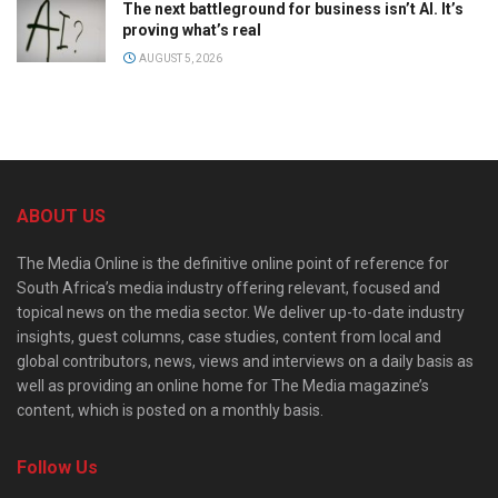
The next battleground for business isn’t AI. It’s
proving what’s real
AUGUST 5, 2026
ABOUT US
The Media Online is the definitive online point of reference for
South Africa’s media industry offering relevant, focused and
topical news on the media sector. We deliver up-to-date industry
insights, guest columns, case studies, content from local and
global contributors, news, views and interviews on a daily basis as
well as providing an online home for The Media magazine’s
content, which is posted on a monthly basis.
Follow Us