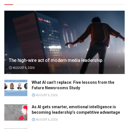
The high-wire act of modern media leadership
AUGUST 6, 2026
What AI can’t replace: Five lessons from the
Future Newsrooms Study
AUGUST 6, 2026
As AI gets smarter, emotional intelligence is
becoming leadership’s competitive advantage
AUGUST 6, 2026