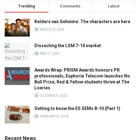
Trending
Comments
Latest
Kelders van Geheime: The characters are here
MARCH 22, 2024
Dissecting the LSM 7-10 market
MAY 17, 2023
Awards Wrap: PRISM Awards honours PR
professionals, Euphoria Telecom launches No
Bull Prize, Red & Yellow students thrive at The
Loeries
OCTOBER 21, 2025
Getting to know the ES SEMs 8-10 (Part 1)
FEBRUARY 22, 2018
Recent News