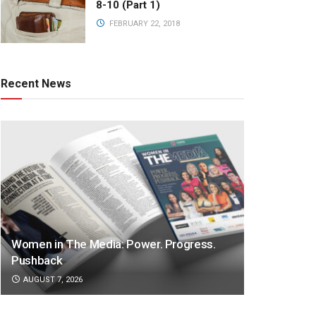
8-10 (Part 1)
FEBRUARY 22, 2018
Recent News
Women in The Media: Power. Progress.
Pushback
AUGUST 7, 2026