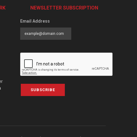
RK
NEWSLETTER SUBSCRIPTION
Email Address
er
a
SUBSCRIBE