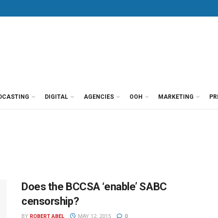
DCASTING
DIGITAL
AGENCIES
OOH
MARKETING
PR
Does the BCCSA ‘enable’ SABC
censorship?
BY
ROBERT ABEL
MAY 12, 2015
0