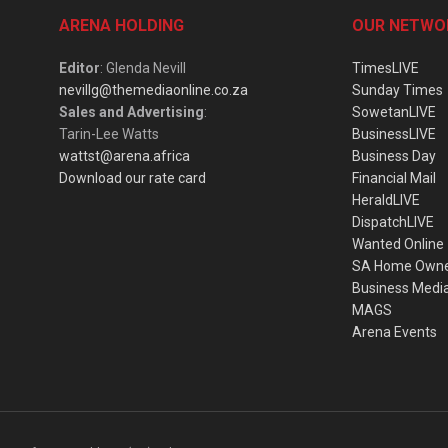
ARENA HOLDING
OUR NETWO
Editor
: Glenda Nevill
TimesLIVE
nevillg@themediaonline.co.za
Sunday Times
Sales and Advertising
:
SowetanLIVE
Tarin-Lee Watts
BusinessLIVE
wattst@arena.africa
Business Day
Download our rate card
Financial Mail
HeraldLIVE
DispatchLIVE
Wanted Online
SA Home Own
Business Medi
MAGS
Arena Events