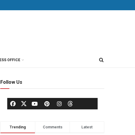
ESS OFFICE
Follow Us
Trending
Comments
Latest