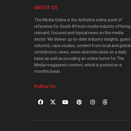
ABOUT US
The Media Online is the definitive online point of
reference for South Africa’s media industry offering
relevant, focused and topical news on the media
sector. We deliver up-to-date industry insights, guest
columns, case studies, content from local and global
contributors, news, views and interviews on a daily
basis as well as providing an online home for The
Media magazine’s content, which is posted on a
monthly basis.
Follow Us