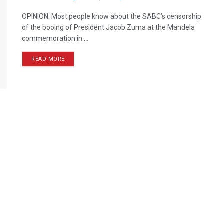
OPINION: Most people know about the SABC’s censorship
of the booing of President Jacob Zuma at the Mandela
commemoration in ...
READ MORE