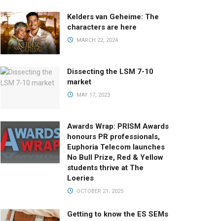
Kelders van Geheime: The
characters are here
MARCH 22, 2024
Dissecting the LSM 7-10
market
MAY 17, 2023
Awards Wrap: PRISM Awards
honours PR professionals,
Euphoria Telecom launches
No Bull Prize, Red & Yellow
students thrive at The
Loeries
OCTOBER 21, 2025
Getting to know the ES SEMs