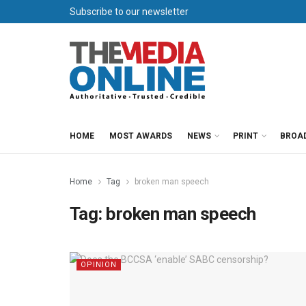
Subscribe to our newsletter
HOME
MOST AWARDS
NEWS
PRINT
BROA
Home
Tag
broken man speech
Tag:
broken man speech
OPINION