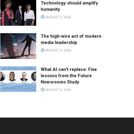
Technology should amplify
humanity
AUGUST 7, 2026
The high-wire act of modern
media leadership
AUGUST 6, 2026
What AI can’t replace: Five
lessons from the Future
Newsrooms Study
AUGUST 6, 2026