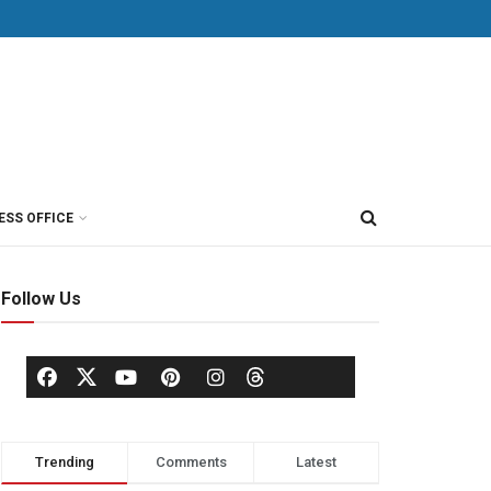
ESS OFFICE
Follow Us
Trending
Comments
Latest