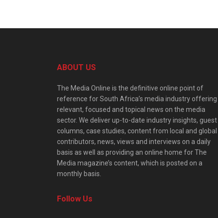
ABOUT US
The Media Online is the definitive online point of
reference for South Africa’s media industry offering
relevant, focused and topical news on the media
sector. We deliver up-to-date industry insights, guest
columns, case studies, content from local and global
contributors, news, views and interviews on a daily
basis as well as providing an online home for The
Media magazine’s content, which is posted on a
monthly basis.
Follow Us