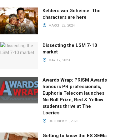
Kelders van Geheime: The
characters are here
MARCH 22, 2024
Dissecting the LSM 7-10
market
MAY 17, 2023
Awards Wrap: PRISM Awards
honours PR professionals,
Euphoria Telecom launches
No Bull Prize, Red & Yellow
students thrive at The
Loeries
OCTOBER 21, 2025
Getting to know the ES SEMs