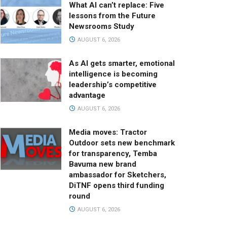
What AI can’t replace: Five
lessons from the Future
Newsrooms Study
AUGUST 6, 2026
As AI gets smarter, emotional
intelligence is becoming
leadership’s competitive
advantage
AUGUST 6, 2026
Media moves: Tractor
Outdoor sets new benchmark
for transparency, Temba
Bavuma new brand
ambassador for Sketchers,
DiTNF opens third funding
round
AUGUST 6, 2026