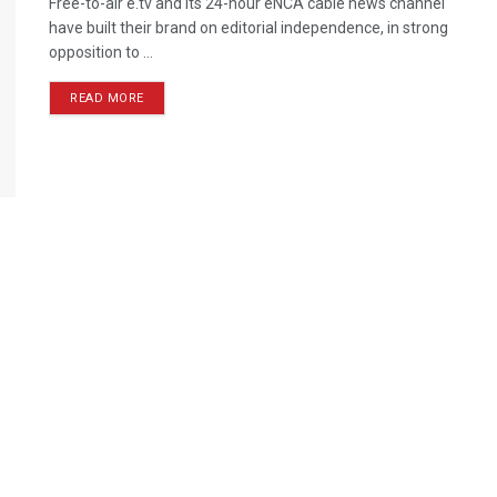
Free-to-air e.tv and its 24-hour eNCA cable news channel
have built their brand on editorial independence, in strong
opposition to ...
READ MORE