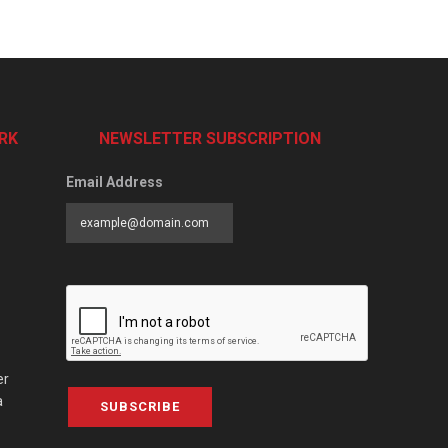
RK
NEWSLETTER SUBSCRIPTION
Email Address
er
a
SUBSCRIBE