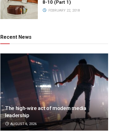
8-10 (Part 1)
FEBRUARY 22, 2018
Recent News
The high-wire act of modern media
leadership
AUGUST 6, 2026