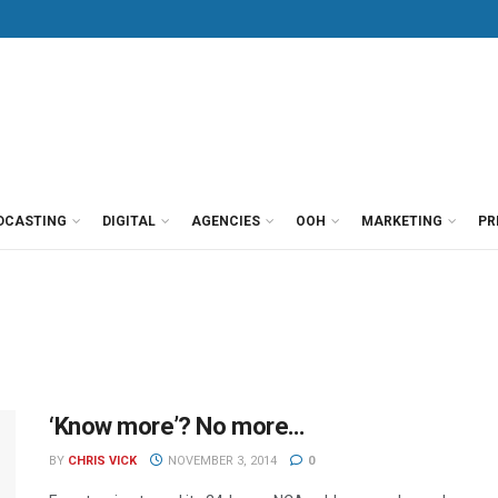
DCASTING
DIGITAL
AGENCIES
OOH
MARKETING
PR
‘Know more’? No more…
BY
CHRIS VICK
NOVEMBER 3, 2014
0