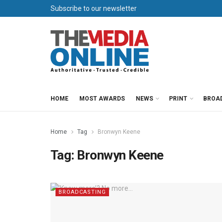
Subscribe to our newsletter
HOME
MOST AWARDS
NEWS
PRINT
BROA
Home
Tag
Bronwyn Keene
Tag:
Bronwyn Keene
BROADCASTING