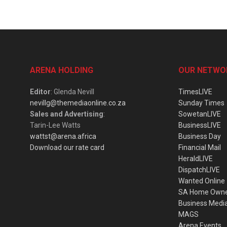
ARENA HOLDING
OUR NETWO
Editor
: Glenda Nevill
TimesLIVE
nevillg@themediaonline.co.za
Sunday Times
Sales and Advertising
:
SowetanLIVE
Tarin-Lee Watts
BusinessLIVE
wattst@arena.africa
Business Day
Download our rate card
Financial Mail
HeraldLIVE
DispatchLIVE
Wanted Online
SA Home Own
Business Medi
MAGS
Arena Events