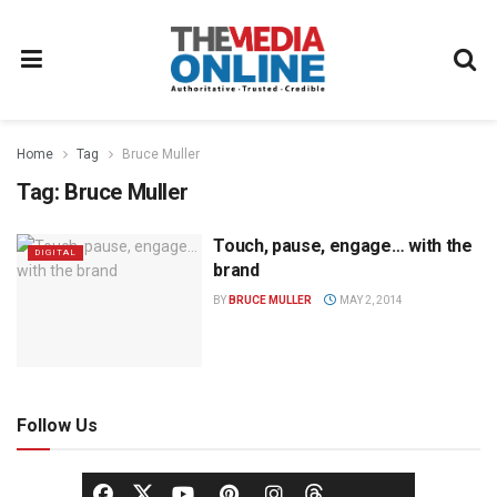
Home
Tag
Bruce Muller
Tag:
Bruce Muller
Touch, pause, engage… with the
DIGITAL
brand
BY
BRUCE MULLER
MAY 2, 2014
Follow Us