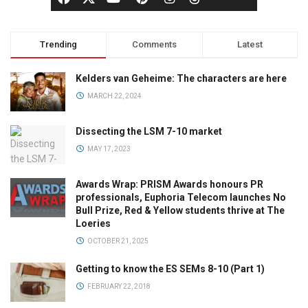
Trending
Comments
Latest
Kelders van Geheime: The characters are here
MARCH 22, 2024
Dissecting the LSM 7-10 market
MAY 17, 2023
Awards Wrap: PRISM Awards honours PR
professionals, Euphoria Telecom launches No
Bull Prize, Red & Yellow students thrive at The
Loeries
OCTOBER 21, 2025
Getting to know the ES SEMs 8-10 (Part 1)
FEBRUARY 22, 2018