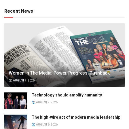
Recent News
Women in The Media: Power. Progress. Pushback
AUGUST 7, 2026
Technology should amplify humanity
AUGUST 7, 2026
The high-wire act of modern media leadership
AUGUST 6, 2026