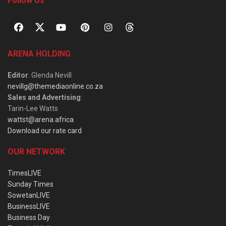
Follow Us
ARENA HOLDING
Editor
: Glenda Nevill
nevillg@themediaonline.co.za
Sales and Advertising
:
Tarin-Lee Watts
wattst@arena.africa
Download our rate card
OUR NETWORK
TimesLIVE
Sunday Times
SowetanLIVE
BusinessLIVE
Business Day