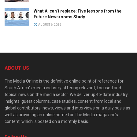
What AI can’t replace: Five lessons from the
Future Newsrooms Study
AUGUST 6, 2026
ABOUT US
The Media Online is the definitive online point of reference for
South Africa’s media industry offering relevant, focused and
topical news on the media sector. We deliver up-to-date industry
insights, guest columns, case studies, content from local and
global contributors, news, views and interviews on a daily basis as
well as providing an online home for The Media magazine’s
content, which is posted on a monthly basis.