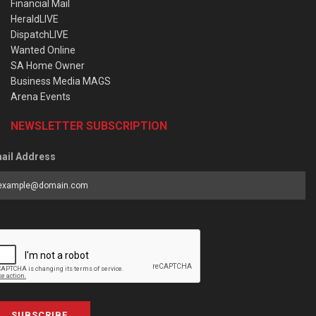
Financial Mail
HeraldLIVE
DispatchLIVE
Wanted Online
SA Home Owner
Business Media MAGS
Arena Events
NEWSLETTER SUBSCRIPTION
ail Address
SUBSCRIBE