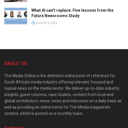
What AI can’t replace: Five lessons from the
Future Newsrooms Study
AUGUST 6, 2026
ABOUT US
The Media Online is the definitive online point of reference for
South Africa’s media industry offering relevant, focused and
topical news on the media sector. We deliver up-to-date industry
insights, guest columns, case studies, content from local and
global contributors, news, views and interviews on a daily basis as
well as providing an online home for The Media magazine’s
content, which is posted on a monthly basis.