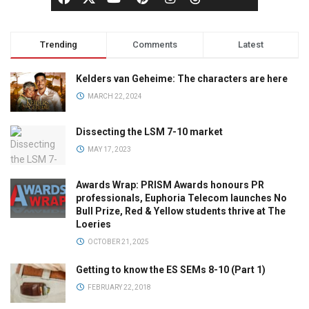
Trending
Comments
Latest
Kelders van Geheime: The characters are here
MARCH 22, 2024
Dissecting the LSM 7-10 market
MAY 17, 2023
Awards Wrap: PRISM Awards honours PR
professionals, Euphoria Telecom launches No
Bull Prize, Red & Yellow students thrive at The
Loeries
OCTOBER 21, 2025
Getting to know the ES SEMs 8-10 (Part 1)
FEBRUARY 22, 2018