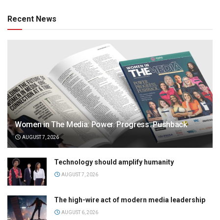
Recent News
Women in The Media: Power. Progress. Pushback
AUGUST 7, 2026
Technology should amplify humanity
AUGUST 7, 2026
The high-wire act of modern media leadership
AUGUST 6, 2026