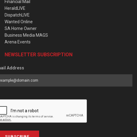
Financial Mail
HeraldLIVE
DispatchLIVE
Wanted Online
SA Home Owner
Business Media MAGS
Arena Events
NEWSLETTER SUBSCRIPTION
ail Address
SUBSCRIBE