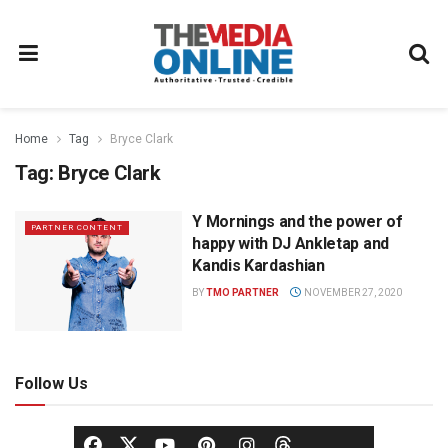
Home
Tag
Bryce Clark
Tag:
Bryce Clark
Y Mornings and the power of
PARTNER CONTENT
happy with DJ Ankletap and
Kandis Kardashian
BY
TMO PARTNER
NOVEMBER 27, 2020
Follow Us