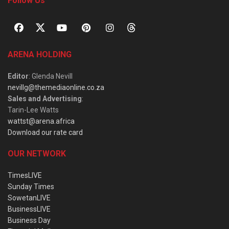
Follow Us
ARENA HOLDING
Editor
: Glenda Nevill
nevillg@themediaonline.co.za
Sales and Advertising
:
Tarin-Lee Watts
wattst@arena.africa
Download our rate card
OUR NETWORK
TimesLIVE
Sunday Times
SowetanLIVE
BusinessLIVE
Business Day