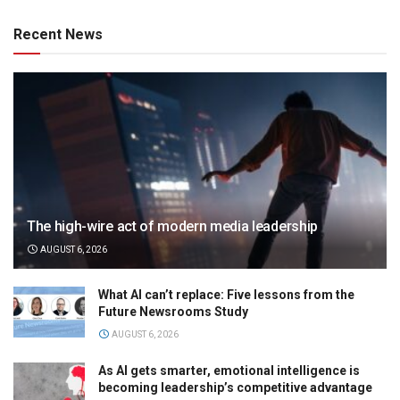
Recent News
The high-wire act of modern media leadership
AUGUST 6, 2026
What AI can’t replace: Five lessons from the
Future Newsrooms Study
AUGUST 6, 2026
As AI gets smarter, emotional intelligence is
becoming leadership’s competitive advantage