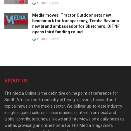
AUGUST 6, 2026
Media moves: Tractor Outdoor sets new
benchmark for transparency, Temba Bavuma
new brand ambassador for Sketchers, DiTNF
opens third funding round
AUGUST 6, 2026
ABOUT US
The Media Online is the definitive online point of reference for
South Africa’s media industry offering relevant, focused and
topical news on the media sector. We deliver up-to-date industry
insights, guest columns, case studies, content from local and
global contributors, news, views and interviews on a daily basis as
well as providing an online home for The Media magazine’s