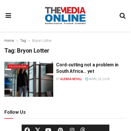
Home
Tag
Bryon Lotter
Tag:
Bryon Lotter
Cord-cutting not a problem in
TELEVISION
South Africa… yet
BY
GLENDA NEVILL
APRIL 24, 2018
Follow Us