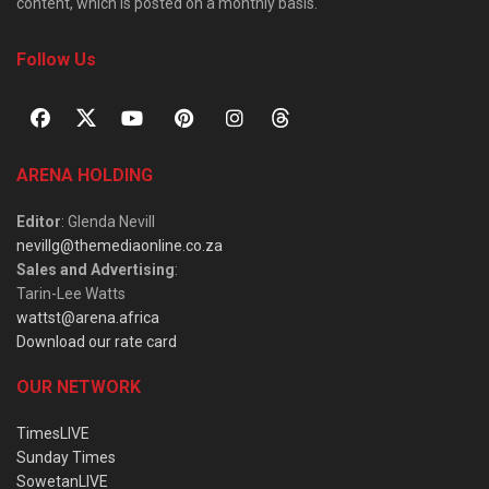
content, which is posted on a monthly basis.
Follow Us
ARENA HOLDING
Editor
: Glenda Nevill
nevillg@themediaonline.co.za
Sales and Advertising
:
Tarin-Lee Watts
wattst@arena.africa
Download our rate card
OUR NETWORK
TimesLIVE
Sunday Times
SowetanLIVE