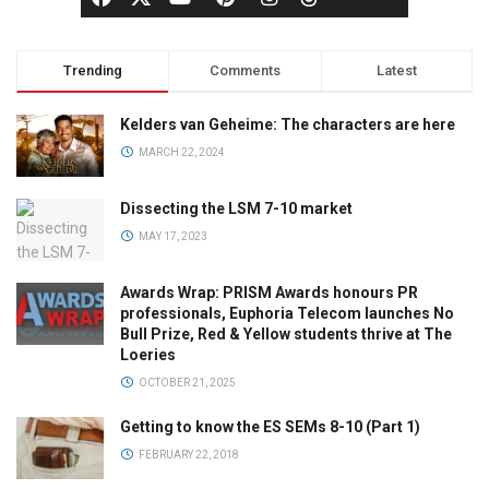
Trending
Comments
Latest
Kelders van Geheime: The characters are here
MARCH 22, 2024
Dissecting the LSM 7-10 market
MAY 17, 2023
Awards Wrap: PRISM Awards honours PR
professionals, Euphoria Telecom launches No
Bull Prize, Red & Yellow students thrive at The
Loeries
OCTOBER 21, 2025
Getting to know the ES SEMs 8-10 (Part 1)
FEBRUARY 22, 2018