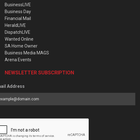
BusinessLIVE
Business Day
Financial Mail
HeraldLIVE
DispatchLIVE
Wanted Online
SA Home Owner
Business Media MAGS
Arena Events
NEWSLETTER SUBSCRIPTION
ail Address