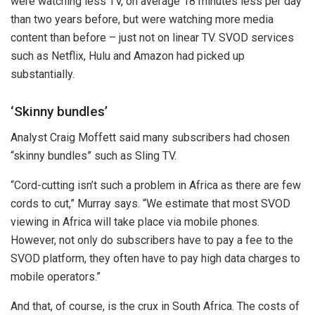
were watching less TV, on average 18 minutes less per day
than two years before, but were watching more media
content than before – just not on linear TV. SVOD services
such as Netflix, Hulu and Amazon had picked up
substantially.
‘Skinny bundles’
Analyst Craig Moffett said many subscribers had chosen
“skinny bundles” such as Sling TV.
“Cord-cutting isn’t such a problem in Africa as there are few
cords to cut,” Murray says. “We estimate that most SVOD
viewing in Africa will take place via mobile phones.
However, not only do subscribers have to pay a fee to the
SVOD platform, they often have to pay high data charges to
mobile operators.”
And that, of course, is the crux in South Africa. The costs of