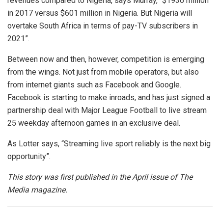
revenues compared to Nigeria, says Murray, “$1936 million
in 2017 versus $601 million in Nigeria. But Nigeria will
overtake South Africa in terms of pay-TV subscribers in
2021”.
Between now and then, however, competition is emerging
from the wings. Not just from mobile operators, but also
from internet giants such as Facebook and Google.
Facebook is starting to make inroads, and has just signed a
partnership deal with Major League Football to live stream
25 weekday afternoon games in an exclusive deal.
As Lotter says, “Streaming live sport reliably is the next big
opportunity”.
This story was first published in the April issue of The
Media magazine.