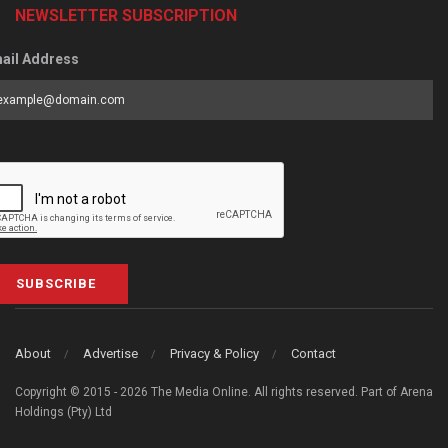
NEWSLETTER SUBSCRIPTION
ail Address
SUBSCRIBE
About
Advertise
Privacy & Policy
Contact
Copyright © 2015 - 2026 The Media Online. All rights reserved. Part of Arena
Holdings (Pty) Ltd