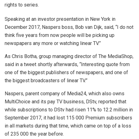
rights to series.
Speaking at an investor presentation in New York in
December 2017, Naspers boss, Bob van Dijk, said, “I do not
think five years from now people will be picking up
newspapers any more or watching linear TV.”
As Chris Botha, group managing director of The MediaShop,
said in a tweet shortly afterwards, “Interesting quote from
one of the biggest publishers of newspapers, and one of
the biggest broadcasters of linear TV.”
Naspers, parent company of Media24, which also owns
MultiChoice and its pay TV business, DStv, reported that
while subscriptions to DStv had risen 11% to 12.2 million in
September 2017, it had lost 115 000 Premium subscribers
in all markets during that time, which came on top of a loss
of 235 000 the year before.