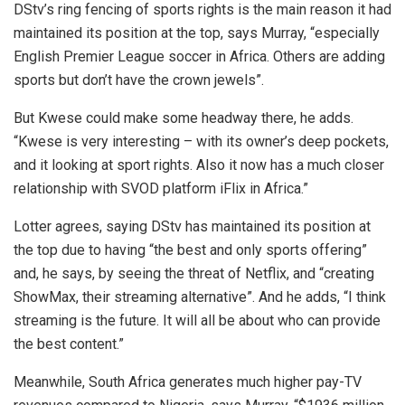
DStv’s ring fencing of sports rights is the main reason it had
maintained its position at the top, says Murray, “especially
English Premier League soccer in Africa. Others are adding
sports but don’t have the crown jewels”.
But Kwese could make some headway there, he adds.
“Kwese is very interesting – with its owner’s deep pockets,
and it looking at sport rights. Also it now has a much closer
relationship with SVOD platform iFlix in Africa.”
Lotter agrees, saying DStv has maintained its position at
the top due to having “the best and only sports offering”
and, he says, by seeing the threat of Netflix, and “creating
ShowMax, their streaming alternative”. And he adds, “I think
streaming is the future. It will all be about who can provide
the best content.”
Meanwhile, South Africa generates much higher pay-TV