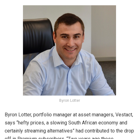
Byron Lotter
Byron Lotter, portfolio manager at asset managers, Vestact,
says “hefty prices, a slowing South African economy and
certainly streaming alternatives” had contributed to the drop
off in Premium subscribers. “Two years ago these