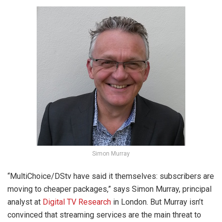
Simon Murray
“MultiChoice/DStv have said it themselves: subscribers are
moving to cheaper packages,” says Simon Murray, principal
analyst at
Digital TV Research
in London. But Murray isn’t
convinced that streaming services are the main threat to