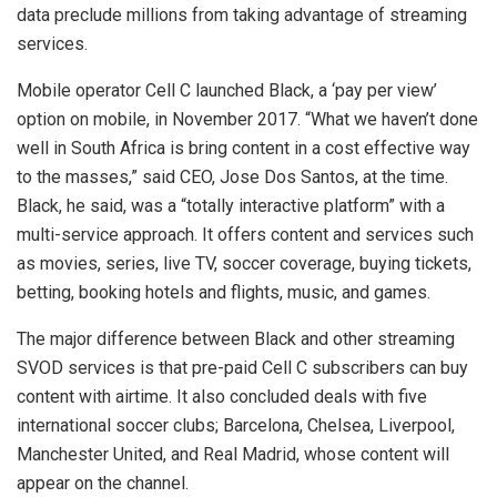
data preclude millions from taking advantage of streaming
services.
Mobile operator Cell C launched Black, a ‘pay per view’
option on mobile, in November 2017. “What we haven’t done
well in South Africa is bring content in a cost effective way
to the masses,” said CEO, Jose Dos Santos, at the time.
Black, he said, was a “totally interactive platform” with a
multi-service approach. It offers content and services such
as movies, series, live TV, soccer coverage, buying tickets,
betting, booking hotels and flights, music, and games.
The major difference between Black and other streaming
SVOD services is that pre-paid Cell C subscribers can buy
content with airtime. It also concluded deals with five
international soccer clubs; Barcelona, Chelsea, Liverpool,
Manchester United, and Real Madrid, whose content will
appear on the channel.