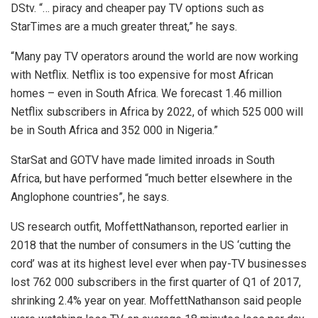
DStv. “… piracy and cheaper pay TV options such as
StarTimes are a much greater threat,” he says.
“Many pay TV operators around the world are now working
with Netflix. Netflix is too expensive for most African
homes – even in South Africa. We forecast 1.46 million
Netflix subscribers in Africa by 2022, of which 525 000 will
be in South Africa and 352 000 in Nigeria.”
StarSat and GOTV have made limited inroads in South
Africa, but have performed “much better elsewhere in the
Anglophone countries”, he says.
US research outfit, MoffettNathanson, reported earlier in
2018 that the number of consumers in the US ‘cutting the
cord’ was at its highest level ever when pay-TV businesses
lost 762 000 subscribers in the first quarter of Q1 of 2017,
shrinking 2.4% year on year. MoffettNathanson said people