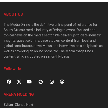
ABOUT US
The Media Online is the definitive online point of reference for
South Africa’s media industry offering relevant, focused and
topical news on the media sector. We deliver up-to-date industry
insights, guest columns, case studies, content from local and
global contributors, news, views and interviews on a daily basis as
well as providing an online home for The Media magazine’s
content, which is posted on a monthly basis.
Follow Us
ARENA HOLDING
Editor
: Glenda Nevill