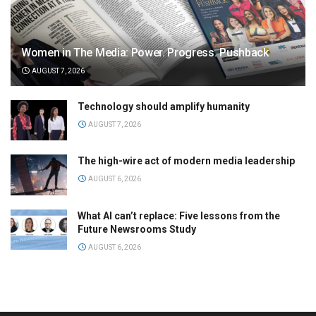
Women in The Media: Power. Progress. Pushback
AUGUST 7, 2026
Technology should amplify humanity
AUGUST 7, 2026
The high-wire act of modern media leadership
AUGUST 6, 2026
What AI can’t replace: Five lessons from the
Future Newsrooms Study
AUGUST 6, 2026