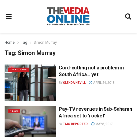
Home
Tag
Simon Murray
Tag:
Simon Murray
Cord-cutting not a problem in
TELEVISION
South Africa… yet
BY
GLENDA NEVILL
APRIL 24, 2018
Pay-TV revenues in Sub-Saharan
NEWS
Africa set to ‘rocket’
BY
TMO REPORTER
MAY 8, 2017