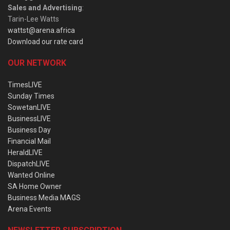
Sales and Advertising
:
Tarin-Lee Watts
wattst@arena.africa
Download our rate card
OUR NETWORK
TimesLIVE
Sunday Times
SowetanLIVE
BusinessLIVE
Business Day
Financial Mail
HeraldLIVE
DispatchLIVE
Wanted Online
SA Home Owner
Business Media MAGS
Arena Events