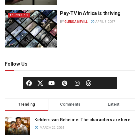
Pay-TV in Africa is thriving
TELEVISION
BY
GLENDA NEVILL
APRIL 3, 2017
Follow Us
Trending
Comments
Latest
Kelders van Geheime: The characters are here
MARCH 22, 2024