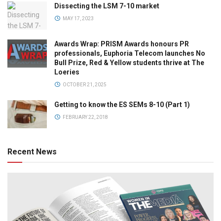
Dissecting the LSM 7-10 market
MAY 17, 2023
Awards Wrap: PRISM Awards honours PR
professionals, Euphoria Telecom launches No
Bull Prize, Red & Yellow students thrive at The
Loeries
OCTOBER 21, 2025
Getting to know the ES SEMs 8-10 (Part 1)
FEBRUARY 22, 2018
Recent News