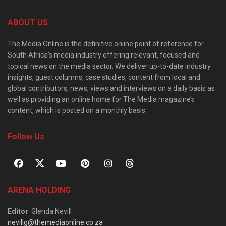
ABOUT US
The Media Online is the definitive online point of reference for
South Africa’s media industry offering relevant, focused and
topical news on the media sector. We deliver up-to-date industry
insights, guest columns, case studies, content from local and
global contributors, news, views and interviews on a daily basis as
well as providing an online home for The Media magazine’s
content, which is posted on a monthly basis.
Follow Us
ARENA HOLDING
Editor
: Glenda Nevill
nevillg@themediaonline.co.za