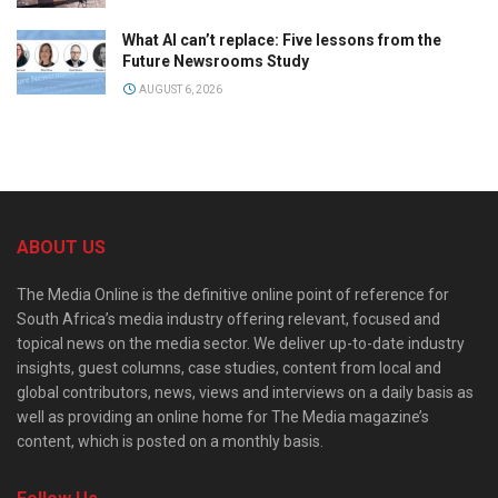
What AI can’t replace: Five lessons from the
Future Newsrooms Study
AUGUST 6, 2026
ABOUT US
The Media Online is the definitive online point of reference for
South Africa’s media industry offering relevant, focused and
topical news on the media sector. We deliver up-to-date industry
insights, guest columns, case studies, content from local and
global contributors, news, views and interviews on a daily basis as
well as providing an online home for The Media magazine’s
content, which is posted on a monthly basis.