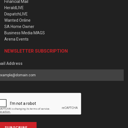
Financial Mail
HeraldLIVE
DispatchLIVE
Wanted Online
SA Home Owner
Business Media MAGS
Arena Events
NEWSLETTER SUBSCRIPTION
ail Address
SUBSCRIBE