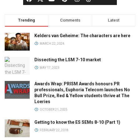
Trending
Comments
Latest
Kelders van Geheime: The characters are here
MARCH 22, 2024
Dissecting the LSM 7-10 market
MAY 17, 2023
Awards Wrap: PRISM Awards honours PR
professionals, Euphoria Telecom launches No
Bull Prize, Red & Yellow students thrive at The
Loeries
OCTOBER 21, 2025
Getting to know the ES SEMs 8-10 (Part 1)
FEBRUARY 22, 2018