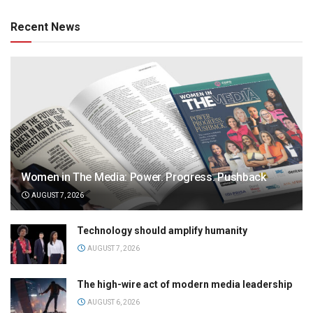
Recent News
Women in The Media: Power. Progress. Pushback
AUGUST 7, 2026
Technology should amplify humanity
AUGUST 7, 2026
The high-wire act of modern media leadership
AUGUST 6, 2026