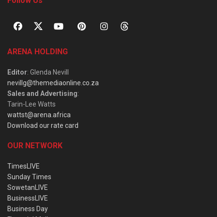
Follow Us
ARENA HOLDING
Editor
: Glenda Nevill
nevillg@themediaonline.co.za
Sales and Advertising
:
Tarin-Lee Watts
wattst@arena.africa
Download our rate card
OUR NETWORK
TimesLIVE
Sunday Times
SowetanLIVE
BusinessLIVE
Business Day