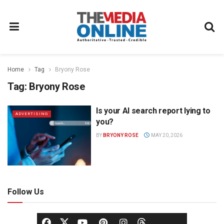
Home
Tag
Bryony Rose
Tag:
Bryony Rose
Is your AI search report lying to
ADVERTISING
you?
BY
BRYONY ROSE
MAY 20, 2026
Follow Us