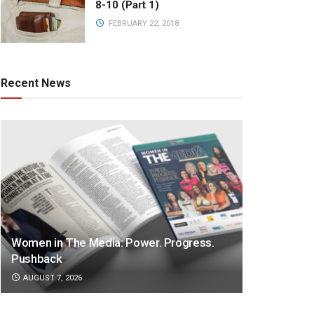
8-10 (Part 1)
FEBRUARY 22, 2018
Recent News
Women in The Media: Power. Progress.
Pushback
AUGUST 7, 2026