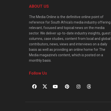
ABOUT US
The Media Online is the definitive online point of
reference for South Africa’s media industry offering
relevant, focused and topical news on the media
sector. We deliver up-to-date industry insights, guest
columns, case studies, content from local and global
contributors, news, views and interviews on a daily
basis as well as providing an online home for The
Media magazine’s content, which is posted on a
monthly basis.
Follow Us