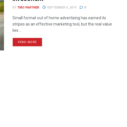
BY
TMO PARTNER
SEPTEMBER 6, 2019
0
Small format out of home advertising has earned its
stripes as an effective marketing tool, but the real value
lies ...
READ MORE