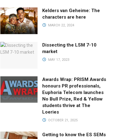
Kelders van Geheime: The
characters are here
MARCH 22, 2024
Dissecting the LSM 7-10
market
MAY 17, 2023
Awards Wrap: PRISM Awards
honours PR professionals,
Euphoria Telecom launches
No Bull Prize, Red & Yellow
students thrive at The
Loeries
OCTOBER 21, 2025
Getting to know the ES SEMs