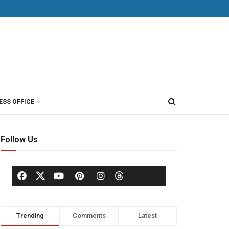
ESS OFFICE
Follow Us
Trending
Comments
Latest