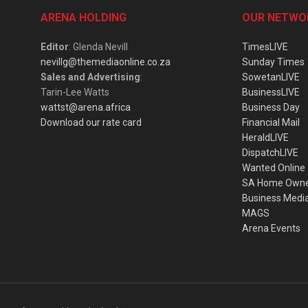
ARENA HOLDING
OUR NETWO
Editor
: Glenda Nevill
TimesLIVE
nevillg@themediaonline.co.za
Sunday Times
Sales and Advertising
:
SowetanLIVE
Tarin-Lee Watts
BusinessLIVE
wattst@arena.africa
Business Day
Download our rate card
Financial Mail
HeraldLIVE
DispatchLIVE
Wanted Online
SA Home Own
Business Medi
MAGS
Arena Events