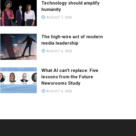
Technology should amplify
humanity
AUGUST 7, 2026
The high-wire act of modern
media leadership
AUGUST 6, 2026
What AI can’t replace: Five
lessons from the Future
Newsrooms Study
AUGUST 6, 2026