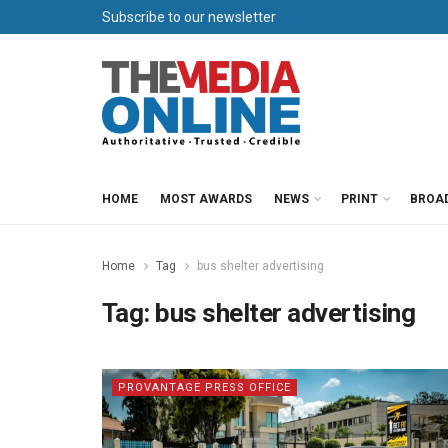
Subscribe to our newsletter
HOME
MOST AWARDS
NEWS
PRINT
BROA
Home
Tag
bus shelter advertising
Tag:
bus shelter advertising
PROVANTAGE PRESS OFFICE