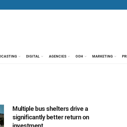
DCASTING
DIGITAL
AGENCIES
OOH
MARKETING
PR
Multiple bus shelters drive a
significantly better return on
investment