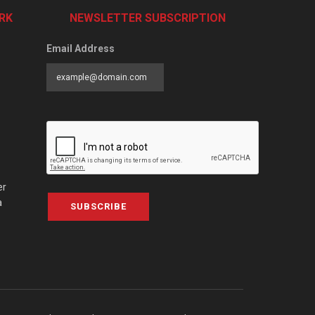
RK
NEWSLETTER SUBSCRIPTION
Email Address
er
a
SUBSCRIBE