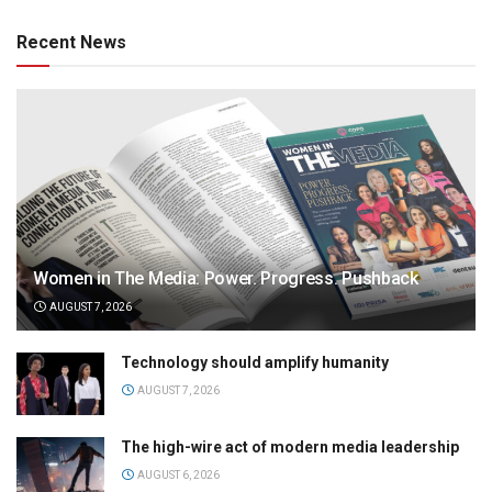
Recent News
Women in The Media: Power. Progress. Pushback
AUGUST 7, 2026
Technology should amplify humanity
AUGUST 7, 2026
The high-wire act of modern media leadership
AUGUST 6, 2026