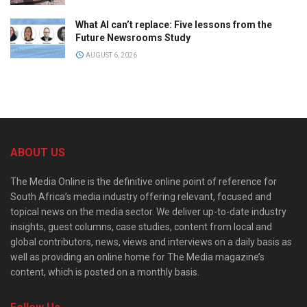
What AI can’t replace: Five lessons from the
Future Newsrooms Study
AUGUST 6, 2026
ABOUT US
The Media Online is the definitive online point of reference for
South Africa’s media industry offering relevant, focused and
topical news on the media sector. We deliver up-to-date industry
insights, guest columns, case studies, content from local and
global contributors, news, views and interviews on a daily basis as
well as providing an online home for The Media magazine’s
content, which is posted on a monthly basis.