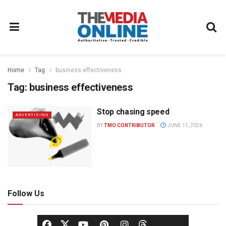
Home
Tag
business effectiveness
Tag:
business effectiveness
Stop chasing speed
ADVERTISING
BY
TMO CONTRIBUTOR
JUNE 11, 2026
Follow Us