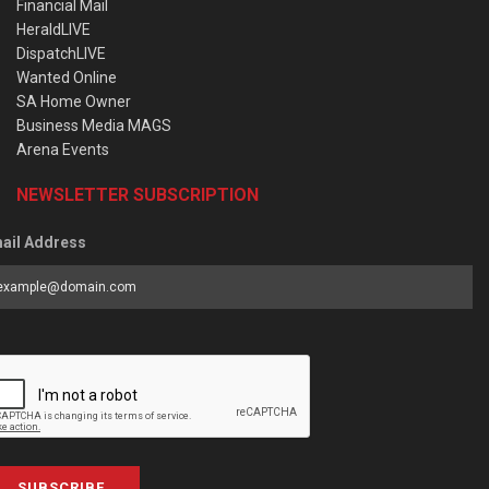
Financial Mail
HeraldLIVE
DispatchLIVE
Wanted Online
SA Home Owner
Business Media MAGS
Arena Events
NEWSLETTER SUBSCRIPTION
ail Address
SUBSCRIBE