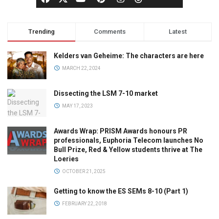
Trending
Comments
Latest
Kelders van Geheime: The characters are here
MARCH 22, 2024
Dissecting the LSM 7-10 market
MAY 17, 2023
Awards Wrap: PRISM Awards honours PR
professionals, Euphoria Telecom launches No
Bull Prize, Red & Yellow students thrive at The
Loeries
OCTOBER 21, 2025
Getting to know the ES SEMs 8-10 (Part 1)
FEBRUARY 22, 2018