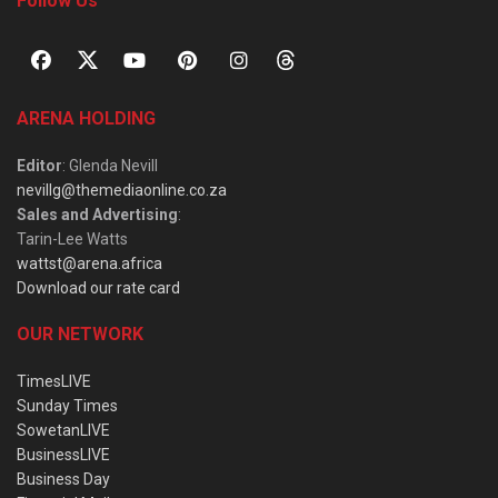
Follow Us
ARENA HOLDING
Editor
: Glenda Nevill
nevillg@themediaonline.co.za
Sales and Advertising
:
Tarin-Lee Watts
wattst@arena.africa
Download our rate card
OUR NETWORK
TimesLIVE
Sunday Times
SowetanLIVE
BusinessLIVE
Business Day