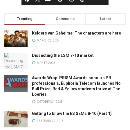
Trending
Comments
Latest
Kelders van Geheime: The characters are here
MARCH 22, 2024
Dissecting the LSM 7-10 market
MAY 17, 2023
Awards Wrap: PRISM Awards honours PR
professionals, Euphoria Telecom launches No
Bull Prize, Red & Yellow students thrive at The
Loeries
OCTOBER 21, 2025
Getting to know the ES SEMs 8-10 (Part 1)
FEBRUARY 22, 2018