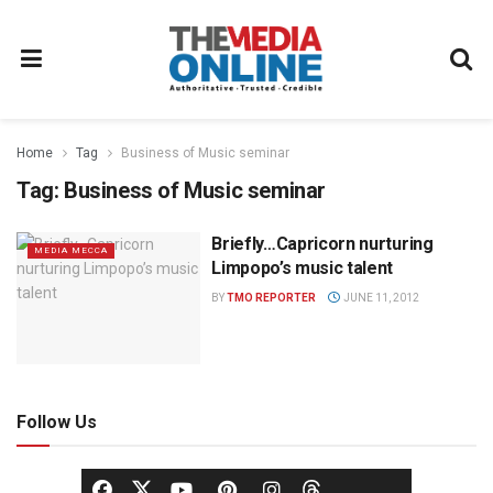
Home
Tag
Business of Music seminar
Tag:
Business of Music seminar
Briefly…Capricorn nurturing
MEDIA MECCA
Limpopo’s music talent
BY
TMO REPORTER
JUNE 11, 2012
Follow Us