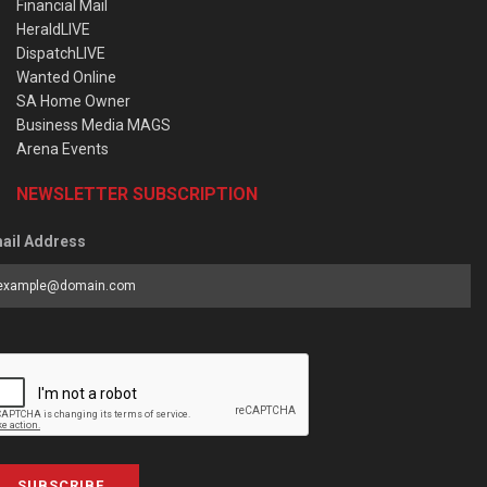
Financial Mail
HeraldLIVE
DispatchLIVE
Wanted Online
SA Home Owner
Business Media MAGS
Arena Events
NEWSLETTER SUBSCRIPTION
ail Address
SUBSCRIBE