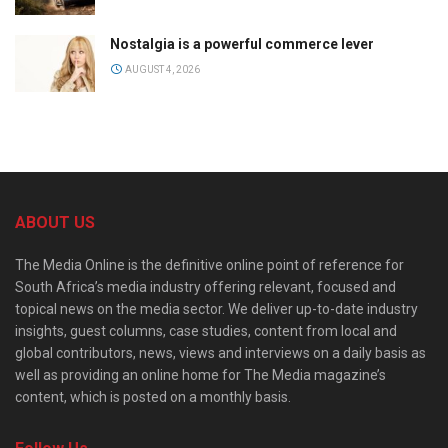
Nostalgia is a powerful commerce lever
AUGUST 4, 2026
ABOUT US
The Media Online is the definitive online point of reference for
South Africa’s media industry offering relevant, focused and
topical news on the media sector. We deliver up-to-date industry
insights, guest columns, case studies, content from local and
global contributors, news, views and interviews on a daily basis as
well as providing an online home for The Media magazine’s
content, which is posted on a monthly basis.