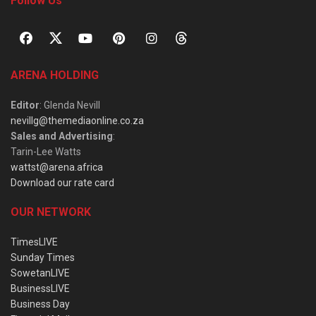
Follow Us
ARENA HOLDING
Editor
: Glenda Nevill
nevillg@themediaonline.co.za
Sales and Advertising
:
Tarin-Lee Watts
wattst@arena.africa
Download our rate card
OUR NETWORK
TimesLIVE
Sunday Times
SowetanLIVE
BusinessLIVE
Business Day