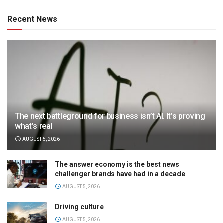
Recent News
The next battleground for business isn’t AI. It’s proving
what’s real
AUGUST 5, 2026
The answer economy is the best news
challenger brands have had in a decade
AUGUST 5, 2026
Driving culture
AUGUST 5, 2026