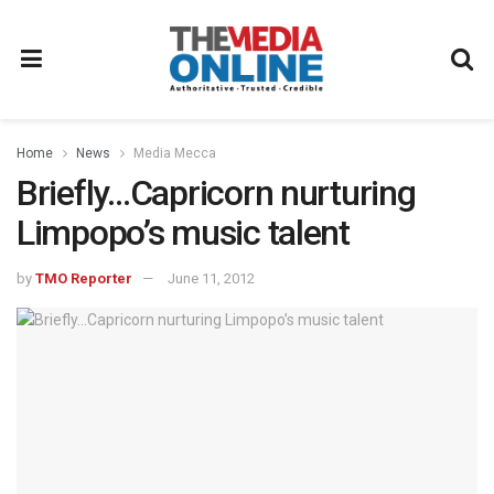
Home
News
Media Mecca
Briefly…Capricorn nurturing
Limpopo’s music talent
by
TMO Reporter
June 11, 2012