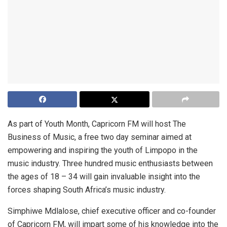
As part of Youth Month, Capricorn FM will host The
Business of Music, a free two day seminar aimed at
empowering and inspiring the youth of Limpopo in the
music industry. Three hundred music enthusiasts between
the ages of 18 – 34 will gain invaluable insight into the
forces shaping South Africa’s music industry.
Simphiwe Mdlalose, chief executive officer and co-founder
of Capricorn FM, will impart some of his knowledge into the