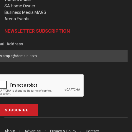
SA Home Owner
Business Media MAGS
Arena Events
NEWSLETTER SUBSCRIPTION
ail Address
SUBSCRIBE
About
Advertise
Privacy & Policy
Contact