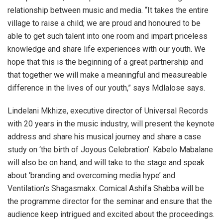
relationship between music and media. “It takes the entire
village to raise a child; we are proud and honoured to be
able to get such talent into one room and impart priceless
knowledge and share life experiences with our youth. We
hope that this is the beginning of a great partnership and
that together we will make a meaningful and measureable
difference in the lives of our youth,” says Mdlalose says.
Lindelani Mkhize, executive director of Universal Records
with 20 years in the music industry, will present the keynote
address and share his musical journey and share a case
study on ‘the birth of Joyous Celebration’. Kabelo Mabalane
will also be on hand, and will take to the stage and speak
about ‘branding and overcoming media hype’ and
Ventilation’s Shagasmakx. Comical Ashifa Shabba will be
the programme director for the seminar and ensure that the
audience keep intrigued and excited about the proceedings.