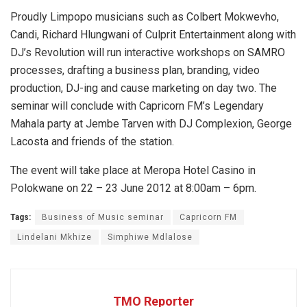
Proudly Limpopo musicians such as Colbert Mokwevho,
Candi, Richard Hlungwani of Culprit Entertainment along with
DJ’s Revolution will run interactive workshops on SAMRO
processes, drafting a business plan, branding, video
production, DJ-ing and cause marketing on day two. The
seminar will conclude with Capricorn FM’s Legendary
Mahala party at Jembe Tarven with DJ Complexion, George
Lacosta and friends of the station.
The event will take place at Meropa Hotel Casino in
Polokwane on 22 – 23 June 2012 at 8:00am – 6pm.
Tags:
Business of Music seminar
Capricorn FM
Lindelani Mkhize
Simphiwe Mdlalose
TMO Reporter