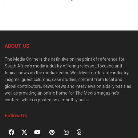
ABOUT US
The Media Online is the definitive online point of reference for
South Africa’s media industry offering relevant, focused and
topical news on the media sector. We deliver up-to-date industry
insights, guest columns, case studies, content from local and
global contributors, news, views and interviews on a daily basis as
well as providing an online home for The Media magazine’s
content, which is posted on a monthly basis.
Follow Us