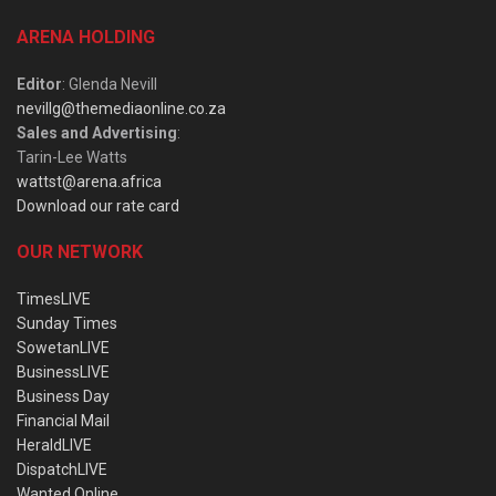
ARENA HOLDING
Editor
: Glenda Nevill
nevillg@themediaonline.co.za
Sales and Advertising
:
Tarin-Lee Watts
wattst@arena.africa
Download our rate card
OUR NETWORK
TimesLIVE
Sunday Times
SowetanLIVE
BusinessLIVE
Business Day
Financial Mail
HeraldLIVE
DispatchLIVE
Wanted Online