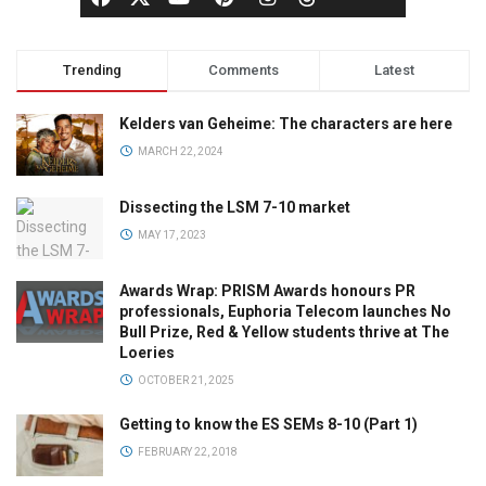
Trending
Comments
Latest
Kelders van Geheime: The characters are here
MARCH 22, 2024
Dissecting the LSM 7-10 market
MAY 17, 2023
Awards Wrap: PRISM Awards honours PR
professionals, Euphoria Telecom launches No
Bull Prize, Red & Yellow students thrive at The
Loeries
OCTOBER 21, 2025
Getting to know the ES SEMs 8-10 (Part 1)
FEBRUARY 22, 2018