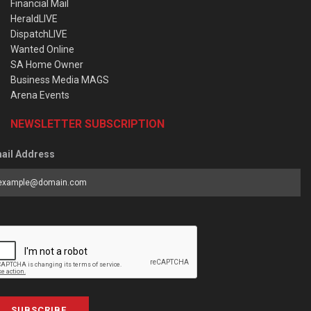
Financial Mail
HeraldLIVE
DispatchLIVE
Wanted Online
SA Home Owner
Business Media MAGS
Arena Events
NEWSLETTER SUBSCRIPTION
ail Address
SUBSCRIBE