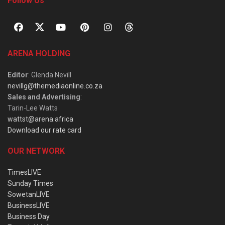
Follow Us
ARENA HOLDING
Editor
: Glenda Nevill
nevillg@themediaonline.co.za
Sales and Advertising
:
Tarin-Lee Watts
wattst@arena.africa
Download our rate card
OUR NETWORK
TimesLIVE
Sunday Times
SowetanLIVE
BusinessLIVE
Business Day