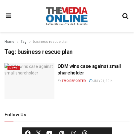
Home
Tag
business rescue plan
Tag:
business rescue plan
ODM wins case against small
NEWS
shareholder
BY
TMO REPORTER
JULY 21, 2014
Follow Us