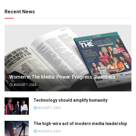
Recent News
Women in The Media: Power. Progress. Pushback
AUGUST 7, 2026
Technology should amplify humanity
AUGUST 7, 2026
The high-wire act of modern media leadership
AUGUST 6, 2026