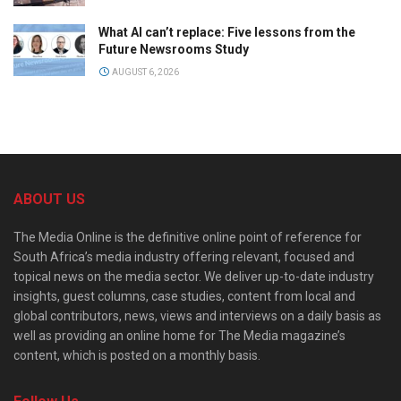
What AI can’t replace: Five lessons from the
Future Newsrooms Study
AUGUST 6, 2026
ABOUT US
The Media Online is the definitive online point of reference for
South Africa’s media industry offering relevant, focused and
topical news on the media sector. We deliver up-to-date industry
insights, guest columns, case studies, content from local and
global contributors, news, views and interviews on a daily basis as
well as providing an online home for The Media magazine’s
content, which is posted on a monthly basis.