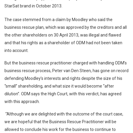
StarSat brand in October 2013.
The case stemmed from a claim by Moodley who said the
business rescue plan, which was approved by the creditors and all
the other shareholders on 30 April 2013, was illegal and flawed
and that his rights as a shareholder of ODM had not been taken
into account.
But the business rescue practitioner charged with handling ODM’s
business rescue process, Peter van Den Steen, has gone on record
defending Moodley’s interests and rights despite the size of his
“small” shareholding, and what size it would become “after
dilution”. ODM says the High Court, with this verdict, has agreed
with this approach.
“Although we are delighted with the outcome of the court case,
we are hopeful that the Business Rescue Practitioner will be
allowed to conclude his work for the business to continue to