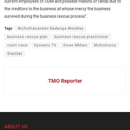
current employees of ODM and possible millions of rands due to
the creditors to the business at whose mercy the business
survived during the business rescue process”.
Tags:
Atchuthanandan Nadaraja Moodley
business rescue plan
business rescue practitioner
court case
Dynamic TV
Given Mkhari
Multichoice
StartSat
TMO Reporter
ABOUT US