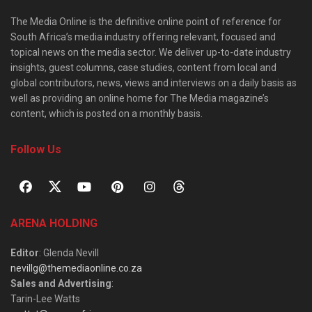
The Media Online is the definitive online point of reference for
South Africa’s media industry offering relevant, focused and
topical news on the media sector. We deliver up-to-date industry
insights, guest columns, case studies, content from local and
global contributors, news, views and interviews on a daily basis as
well as providing an online home for The Media magazine’s
content, which is posted on a monthly basis.
Follow Us
ARENA HOLDING
Editor
: Glenda Nevill
nevillg@themediaonline.co.za
Sales and Advertising
:
Tarin-Lee Watts