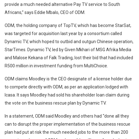
provide a much needed alternative Pay TV service to South
Africans,” says Eddie Mbalo, CEO of ODM.
ODM, the holding company of TopTV, which has become StarSat,
was targeted for acquisition last year by a consortium called
Dynamic TV, which hoped to outbid and outgun Chinese operation,
StarTimes. Dynamic TV, led by Given Mkhari of MSG Afrika Media
and Malose Kekana of Falk Trading, lost their bid that had included
R500 million in investment funding from MultiChoice.
ODM claims Moodley is the CEO designate of a license holder due
to compete directly with ODM, as per an application lodged with
Icasa. It says Moodley had sold his shareholder loan claim during
the vote on the business rescue plan by Dynamic TV.
In a statement, ODM said Moodley and others had “done all they
can to disrupt the proper implementation of the business rescue
plan had put at risk the much needed jobs to the more than 200