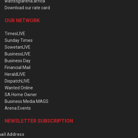
wattst@arena.africa
Download our rate card
OUR NETWORK
TimesLIVE
Sunday Times
SowetanLIVE
BusinessLIVE
Business Day
Financial Mail
HeraldLIVE
DispatchLIVE
Wanted Online
SA Home Owner
Business Media MAGS
Arena Events
NEWSLETTER SUBSCRIPTION
ail Address