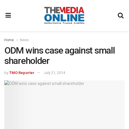
Home
News
ODM wins case against small
shareholder
by
TMO Reporter
July 21, 2014