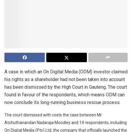
A case in which an On Digital Media (ODM) investor claimed
his rights as a shareholder had not been taken into account
has been dismissed by the High Court in Gauteng. The court
found in favour of the respondents, which means ODM can
now conclude its long-running business rescue process.
The court dismissed with costs the case between Mr
Atchuthanandan Nadaraja Moodley and 14 respondents, including
On Digital Media (Pty) Ltd, the company that officially launched the