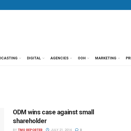
DCASTING
DIGITAL
AGENCIES
OOH
MARKETING
PR
ODM wins case against small
shareholder
BY
TMO REPORTER
JULY 21, 2014
0