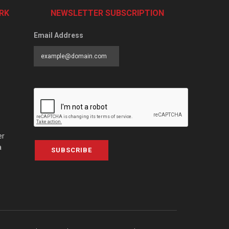
RK
NEWSLETTER SUBSCRIPTION
Email Address
er
a
SUBSCRIBE