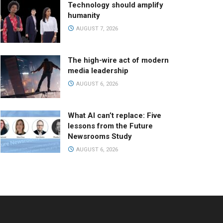
Technology should amplify
humanity
AUGUST 7, 2026
The high-wire act of modern
media leadership
AUGUST 6, 2026
What AI can’t replace: Five
lessons from the Future
Newsrooms Study
AUGUST 6, 2026