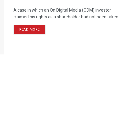
A case in which an On Digital Media (ODM) investor
claimed his rights as a shareholder had not been taken ...
READ MORE