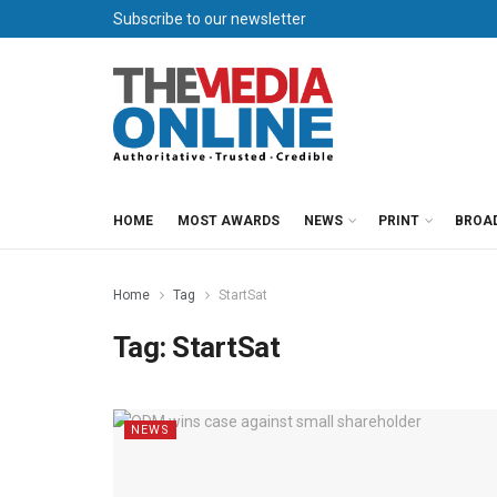
Subscribe to our newsletter
HOME
MOST AWARDS
NEWS
PRINT
BROA
Home
Tag
StartSat
Tag:
StartSat
NEWS