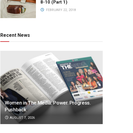
8-10 (Part 1)
FEBRUARY 22, 2018
Recent News
Women in The Media: Power. Progress.
Pushback
AUGUST 7, 2026