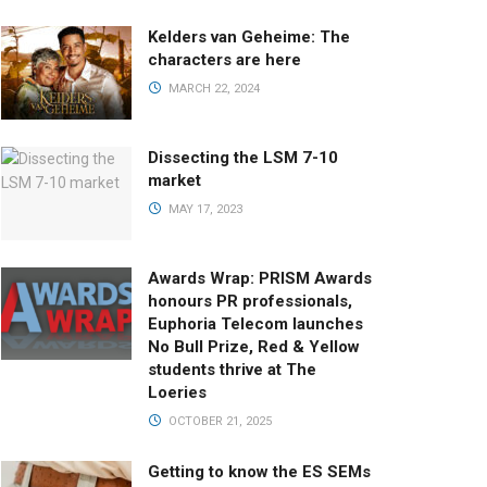
Kelders van Geheime: The
characters are here
MARCH 22, 2024
Dissecting the LSM 7-10
market
MAY 17, 2023
Awards Wrap: PRISM Awards
honours PR professionals,
Euphoria Telecom launches
No Bull Prize, Red & Yellow
students thrive at The
Loeries
OCTOBER 21, 2025
Getting to know the ES SEMs