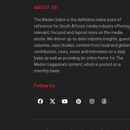
ABOUT US
The Media Online is the definitive online point of
reference for South Africa’s media industry offering
relevant, focused and topical news on the media
sector. We deliver up-to-date industry insights, guest
columns, case studies, content from local and global
contributors, news, views and interviews on a daily
basis as well as providing an online home for The
Media magazine’s content, which is posted on a
monthly basis.
Follow Us