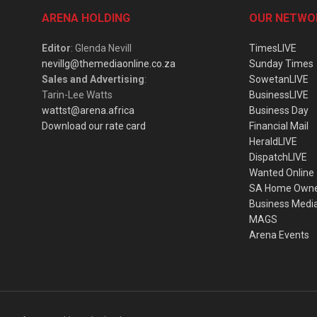
ARENA HOLDING
OUR NETWO
Editor
: Glenda Nevill
TimesLIVE
nevillg@themediaonline.co.za
Sunday Times
Sales and Advertising
:
SowetanLIVE
Tarin-Lee Watts
BusinessLIVE
wattst@arena.africa
Business Day
Download our rate card
Financial Mail
HeraldLIVE
DispatchLIVE
Wanted Online
SA Home Own
Business Medi
MAGS
Arena Events