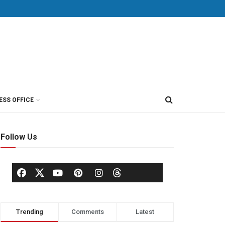
ESS OFFICE
Follow Us
Trending
Comments
Latest