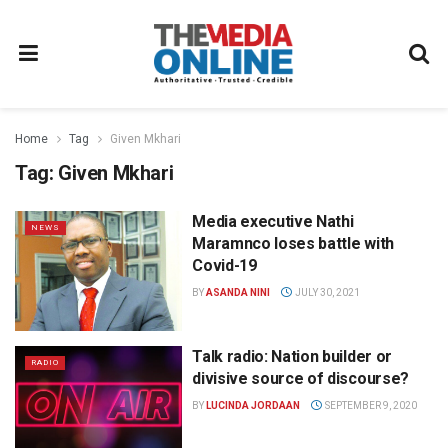
Home
Tag
Given Mkhari
Tag:
Given Mkhari
Media executive Nathi
NEWS
Maramnco loses battle with
Covid-19
BY
ASANDA NINI
JULY 30, 2021
Talk radio: Nation builder or
RADIO
divisive source of discourse?
BY
LUCINDA JORDAAN
SEPTEMBER 9, 2020