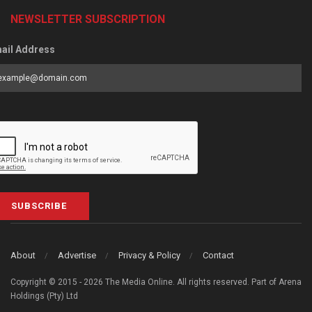
NEWSLETTER SUBSCRIPTION
ail Address
SUBSCRIBE
About
Advertise
Privacy & Policy
Contact
Copyright © 2015 - 2026 The Media Online. All rights reserved. Part of Arena
Holdings (Pty) Ltd