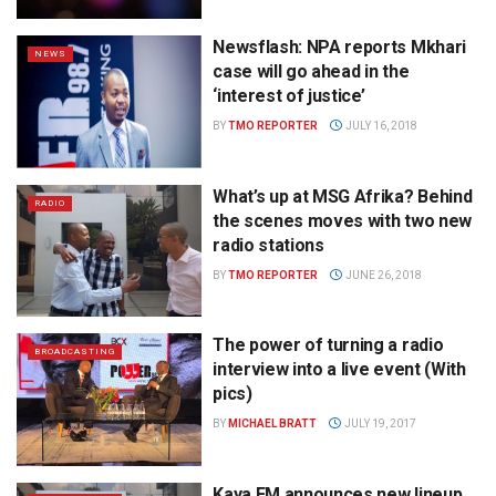
Newsflash: NPA reports Mkhari
NEWS
case will go ahead in the
‘interest of justice’
BY
TMO REPORTER
JULY 16, 2018
What’s up at MSG Afrika? Behind
RADIO
the scenes moves with two new
radio stations
BY
TMO REPORTER
JUNE 26, 2018
The power of turning a radio
BROADCASTING
interview into a live event (With
pics)
BY
MICHAEL BRATT
JULY 19, 2017
Kaya FM announces new lineup,