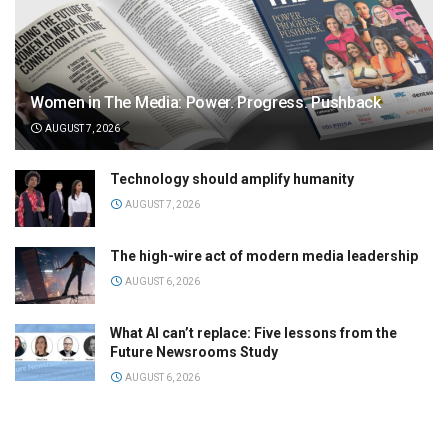
Women in The Media: Power. Progress. Pushback
AUGUST 7, 2026
Technology should amplify humanity
AUGUST 7, 2026
The high-wire act of modern media leadership
AUGUST 6, 2026
What AI can’t replace: Five lessons from the
Future Newsrooms Study
AUGUST 6, 2026