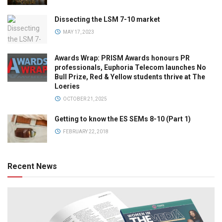
Dissecting the LSM 7-10 market
MAY 17, 2023
Awards Wrap: PRISM Awards honours PR
professionals, Euphoria Telecom launches No
Bull Prize, Red & Yellow students thrive at The
Loeries
OCTOBER 21, 2025
Getting to know the ES SEMs 8-10 (Part 1)
FEBRUARY 22, 2018
Recent News