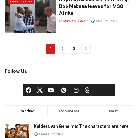
BROADCASTING
Bob Mabena leaves for MSG
Afrika
BY
MICHAEL BRATT
APRIL 21, 2017
1
2
3
Follow Us
Trending
Comments
Latest
Kelders van Geheime: The characters are here
MARCH 22, 2024