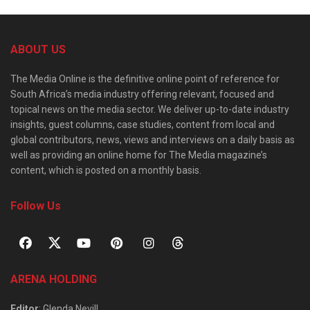
ABOUT US
The Media Online is the definitive online point of reference for
South Africa’s media industry offering relevant, focused and
topical news on the media sector. We deliver up-to-date industry
insights, guest columns, case studies, content from local and
global contributors, news, views and interviews on a daily basis as
well as providing an online home for The Media magazine’s
content, which is posted on a monthly basis.
Follow Us
ARENA HOLDING
Editor
: Glenda Nevill