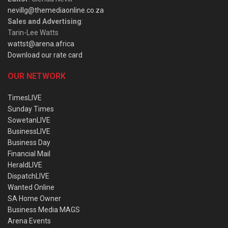
nevillg@themediaonline.co.za
Sales and Advertising
:
Tarin-Lee Watts
wattst@arena.africa
Download our rate card
OUR NETWORK
TimesLIVE
Sunday Times
SowetanLIVE
BusinessLIVE
Business Day
Financial Mail
HeraldLIVE
DispatchLIVE
Wanted Online
SA Home Owner
Business Media MAGS
Arena Events