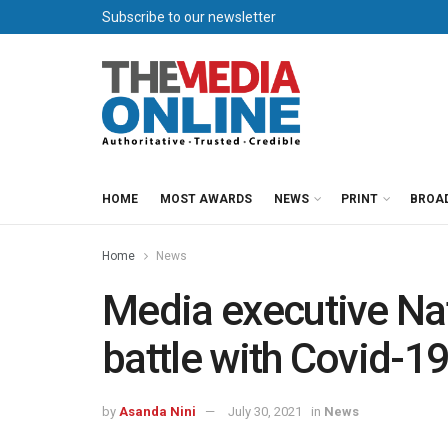
Subscribe to our newsletter
HOME
MOST AWARDS
NEWS
PRINT
BROA
Home
News
Media executive Na
battle with Covid-1
by
Asanda Nini
July 30, 2021
in
News