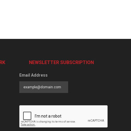
RK
NEWSLETTER SUBSCRIPTION
Email Address