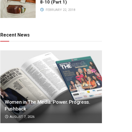
8-10 (Part 1)
FEBRUARY 22, 2018
Recent News
Women in The Media: Power. Progress.
Pushback
AUGUST 7, 2026