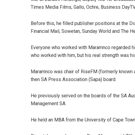
Times Media Films, Gallo, Ochre, Business Day
Before this, he filled publisher positions at the 
Financial Mail, Sowetan, Sunday World and The He
Everyone who worked with Maramnco regarded him
who worked with him, but his real strength was 
Maramnco was chair of RiseFM (formerly known a
then SA Press Association (Sapa) board.
He previously served on the boards of the SA Au
Management SA.
He held an MBA from the University of Cape Town