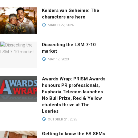
Kelders van Geheime: The
characters are here
MARCH 22, 2024
Dissecting the LSM 7-10
market
MAY 17, 2023
Awards Wrap: PRISM Awards
honours PR professionals,
Euphoria Telecom launches
No Bull Prize, Red & Yellow
students thrive at The
Loeries
OCTOBER 21, 2025
Getting to know the ES SEMs