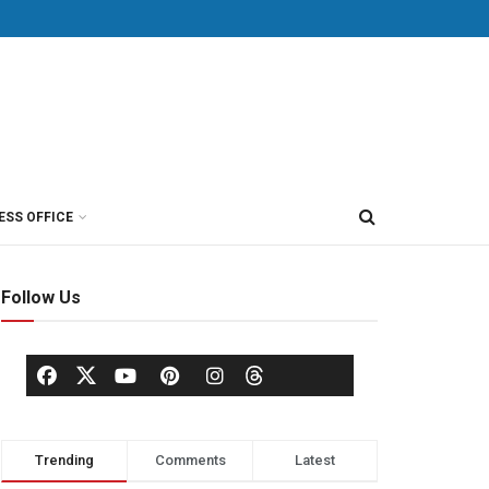
ESS OFFICE
Follow Us
Trending
Comments
Latest