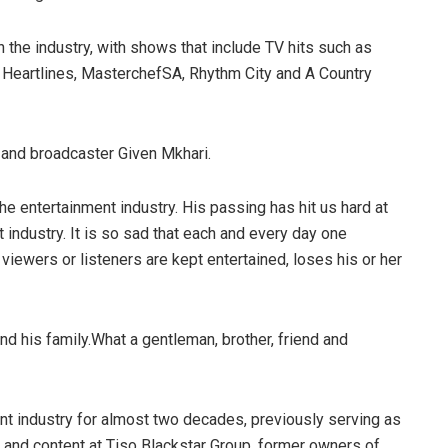
n the industry, with shows that include TV hits such as
 Heartlines, MasterchefSA, Rhythm City and A Country
and broadcaster Given Mkhari.
the entertainment industry. His passing has hit us hard at
t industry. It is so sad that each and every day one
viewers or listeners are kept entertained, loses his or her
nd his family.What a gentleman, brother, friend and
t industry for almost two decades, previously serving as
and content at Tiso Blackstar Group, former owners of