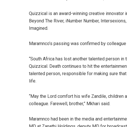
Quizzical is an award-winning creative innovator i
Beyond The River, iNumber Number, Intersexions,
Imagined.
Maramnco’s passing was confirmed by colleague 
“South Africa has lost another talented person in 
Quizzical. Death continues to hit the entertainmen
talented person, responsible for making sure that 
life.
“May the Lord comfort his wife Zandile, children a
colleague. Farewell, brother,” Mkhari said.
Maramnco had been in the media and entertainmen
MD at Zanathi Holdings, deputy MD for broadcast 