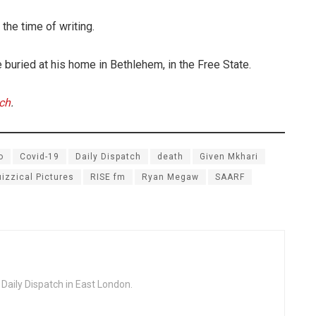
the time of writing.
 buried at his home in Bethlehem, in the Free State.
tch
.
o
Covid-19
Daily Dispatch
death
Given Mkhari
izzical Pictures
RISE fm
Ryan Megaw
SAARF
 Daily Dispatch in East London.