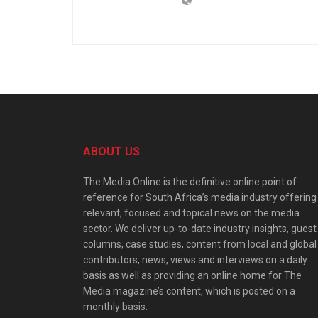
ABOUT US
The Media Online is the definitive online point of
reference for South Africa’s media industry offering
relevant, focused and topical news on the media
sector. We deliver up-to-date industry insights, guest
columns, case studies, content from local and global
contributors, news, views and interviews on a daily
basis as well as providing an online home for The
Media magazine’s content, which is posted on a
monthly basis.