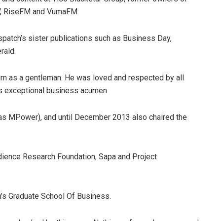
TV, RiseFM and VumaFM.
Dispatch’s sister publications such as Business Day,
rald.
 as a gentleman. He was loved and respected by all
his exceptional business acumen
s MPower), and until December 2013 also chaired the
dience Research Foundation, Sapa and Project
’s Graduate School Of Business.