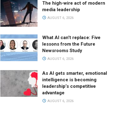
The high-wire act of modern
media leadership
AUGUST 6, 2026
What AI can’t replace: Five
lessons from the Future
Newsrooms Study
AUGUST 6, 2026
As AI gets smarter, emotional
intelligence is becoming
leadership’s competitive
advantage
AUGUST 6, 2026