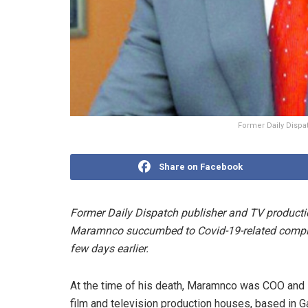
Former Daily Dispa
Share on Facebook
Former Daily Dispatch publisher and TV producti
Maramnco succumbed to Covid-19-related complic
few days earlier.
At the time of his death, Maramnco was COO and M
film and television production houses, based in G