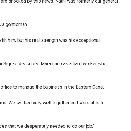
re shocked by this news. Nathi was formerly our general
 a gentleman.
th him, but his real strength was his exceptional
ni Siqoko described Maramnco as a hard worker who
office to manage the business in the Eastern Cape.
 time. We worked very well together and were able to
rces that we desperately needed to do our job.”