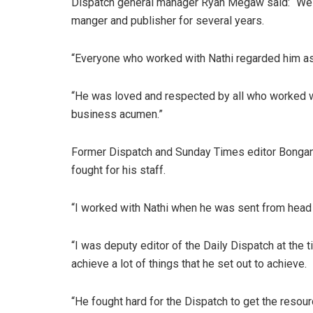
Dispatch general manager Ryan Megaw said: “We a
manger and publisher for several years.
“Everyone who worked with Nathi regarded him as
“He was loved and respected by all who worked wi
business acumen.”
Former Dispatch and Sunday Times editor Bonga
fought for his staff.
“I worked with Nathi when he was sent from head 
“I was deputy editor of the Daily Dispatch at the
achieve a lot of things that he set out to achieve.
“He fought hard for the Dispatch to get the resou