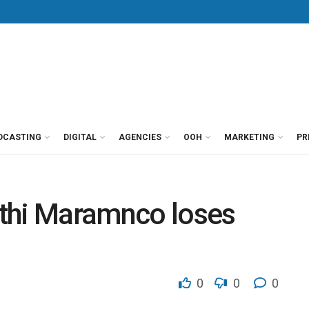
DCASTING
DIGITAL
AGENCIES
OOH
MARKETING
PR
thi Maramnco loses
9
0
0
0