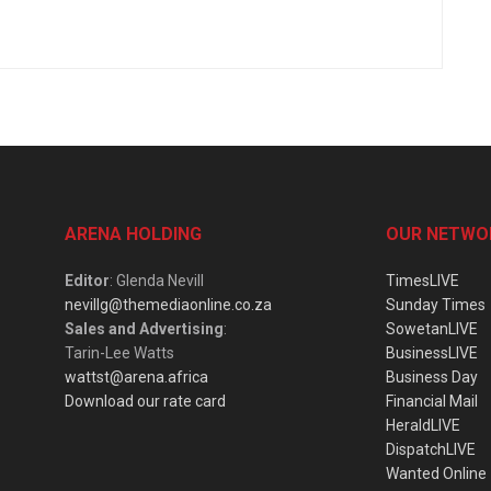
ARENA HOLDING
OUR NETWO
Editor
: Glenda Nevill
TimesLIVE
nevillg@themediaonline.co.za
Sunday Times
Sales and Advertising
:
SowetanLIVE
Tarin-Lee Watts
BusinessLIVE
wattst@arena.africa
Business Day
Download our rate card
Financial Mail
HeraldLIVE
DispatchLIVE
Wanted Online