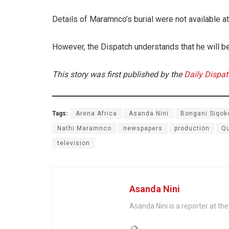
Details of Maramnco’s burial were not available at 
However, the Dispatch understands that he will be
This story was first published by the
Daily Dispa
Tags:
Arena Africa
Asanda Nini
Bongani Siqok
Nathi Maramnco
newspapers
production
Qu
television
Asanda Nini
Asanda Nini is a reporter at the