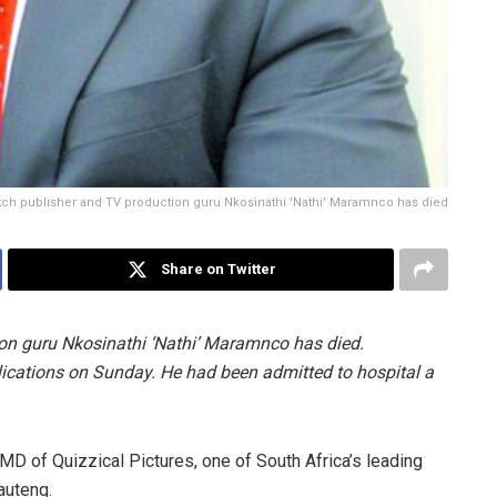
tch publisher and TV production guru Nkosinathi 'Nathi' Maramnco has died
Share on Twitter
on guru Nkosinathi ‘Nathi’ Maramnco has died.
ations on Sunday. He had been admitted to hospital a
D of Quizzical Pictures, one of South Africa’s leading
auteng.