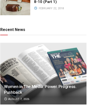
8-10 (Part 1)
FEBRUARY 22, 2018
Recent News
Women in The Media: Power. Progress.
Pushback
AUGUST 7, 2026