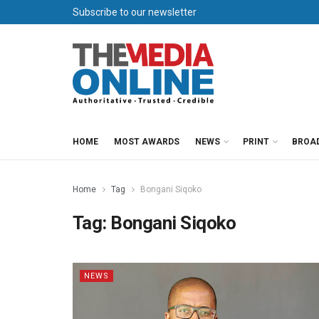
Subscribe to our newsletter
HOME
MOST AWARDS
NEWS
PRINT
BROA
Home
Tag
Bongani Siqoko
Tag:
Bongani Siqoko
NEWS