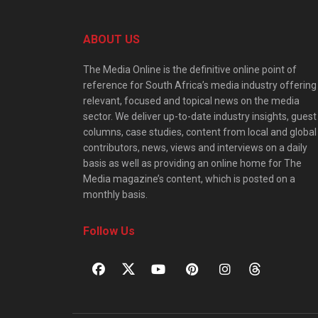
ABOUT US
The Media Online is the definitive online point of
reference for South Africa’s media industry offering
relevant, focused and topical news on the media
sector. We deliver up-to-date industry insights, guest
columns, case studies, content from local and global
contributors, news, views and interviews on a daily
basis as well as providing an online home for The
Media magazine’s content, which is posted on a
monthly basis.
Follow Us