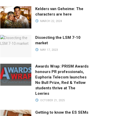
Kelders van Geheime: The
characters are here
MARCH 22, 2024
Dissecting the LSM 7-10
market
MAY 17, 2023
Awards Wrap: PRISM Awards
honours PR professionals,
Euphoria Telecom launches
No Bull Prize, Red & Yellow
students thrive at The
Loeries
OCTOBER 21, 2025
Getting to know the ES SEMs