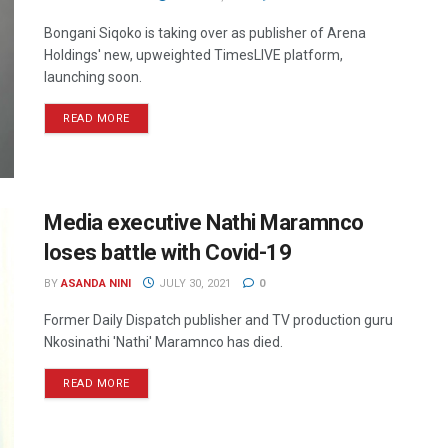
Bongani Siqoko is taking over as publisher of Arena
Holdings' new, upweighted TimesLIVE platform,
launching soon.
READ MORE
Media executive Nathi Maramnco
loses battle with Covid-19
BY
ASANDA NINI
JULY 30, 2021
0
Former Daily Dispatch publisher and TV production guru
Nkosinathi 'Nathi' Maramnco has died.
READ MORE