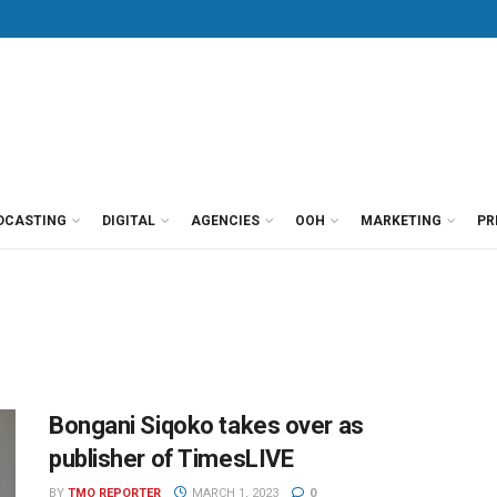
DCASTING
DIGITAL
AGENCIES
OOH
MARKETING
PR
Bongani Siqoko takes over as
publisher of TimesLIVE
BY
TMO REPORTER
MARCH 1, 2023
0