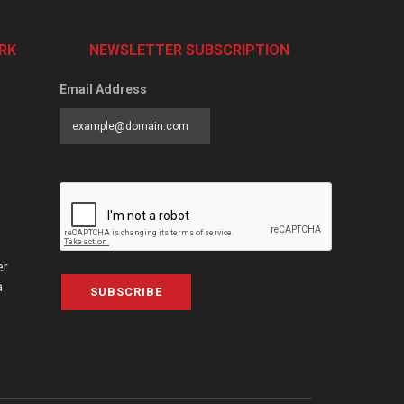
RK
NEWSLETTER SUBSCRIPTION
Email Address
er
a
SUBSCRIBE