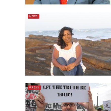
NEWS
PRESS