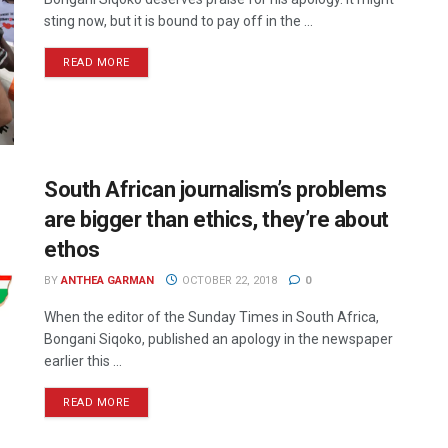
sting now, but it is bound to pay off in the ...
READ MORE
South African journalism’s problems
are bigger than ethics, they’re about
ethos
BY
ANTHEA GARMAN
OCTOBER 22, 2018
0
When the editor of the Sunday Times in South Africa,
Bongani Siqoko, published an apology in the newspaper
earlier this ...
READ MORE