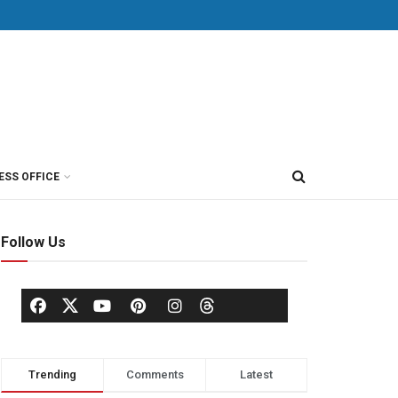
ESS OFFICE
Follow Us
Trending
Comments
Latest