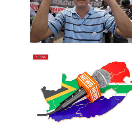
PRESS