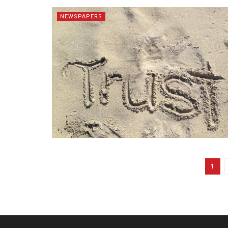
NEWSPAPERS
1