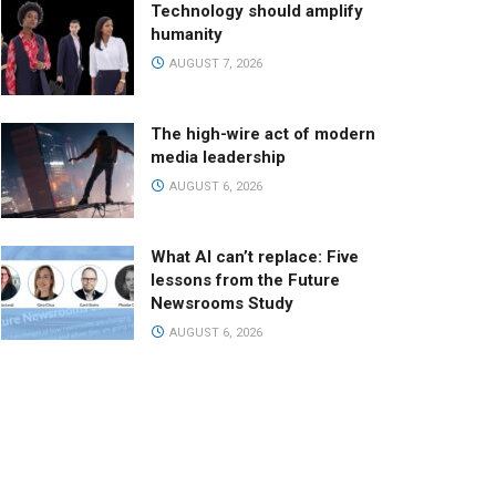
Technology should amplify
humanity
AUGUST 7, 2026
The high-wire act of modern
media leadership
AUGUST 6, 2026
What AI can’t replace: Five
lessons from the Future
Newsrooms Study
AUGUST 6, 2026