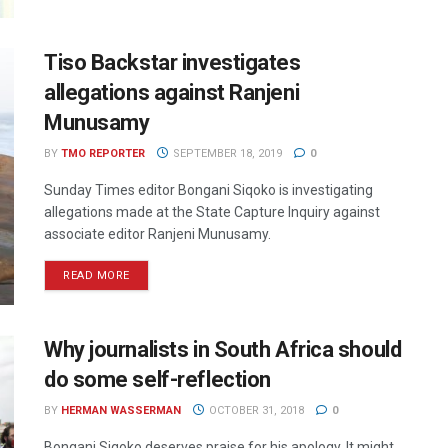
Tiso Backstar investigates
allegations against Ranjeni
Munusamy
BY
TMO REPORTER
SEPTEMBER 18, 2019
0
Sunday Times editor Bongani Siqoko is investigating
allegations made at the State Capture Inquiry against
associate editor Ranjeni Munusamy.
READ MORE
Why journalists in South Africa should
do some self-reflection
BY
HERMAN WASSERMAN
OCTOBER 31, 2018
0
Bongani Siqoko deserves praise for his apology. It might