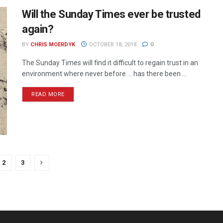
Will the Sunday Times ever be trusted
again?
BY
CHRIS MOERDYK
OCTOBER 18, 2018
0
The Sunday Times will find it difficult to regain trust in an
environment where never before ... has there been ...
READ MORE
2
3