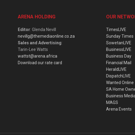
ARENA HOLDING
OUR NETWO
Editor
: Glenda Nevill
TimesLIVE
nevillg@themediaonline.co.za
Sunday Times
Sales and Advertising
:
SowetanLIVE
Tarin-Lee Watts
BusinessLIVE
wattst@arena.africa
Business Day
Download our rate card
Financial Mail
HeraldLIVE
DispatchLIVE
Wanted Online
SA Home Own
Business Medi
MAGS
Arena Events