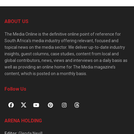
ABOUT US
The Media Online is the definitive online point of reference for
South Africa’s media industry offering relevant, focused and
topical news on the media sector. We deliver up-to-date industry
insights, guest columns, case studies, content from local and
global contributors, news, views and interviews on a daily basis as
well as providing an online home for The Media magazine’s
content, which is posted on a monthly basis.
Follow Us
ARENA HOLDING
Editor
: Glenda Nevill