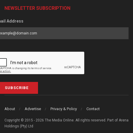
NEWSLETTER SUBSCRIPTION
ail Address
SUBSCRIBE
About
Advertise
Privacy & Policy
Contact
Copyright © 2015 - 2026 The Media Online. All rights reserved. Part of Arena
Holdings (Pty) Ltd