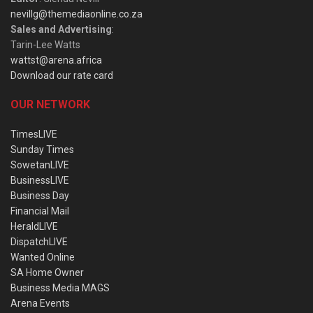
nevillg@themediaonline.co.za
Sales and Advertising
:
Tarin-Lee Watts
wattst@arena.africa
Download our rate card
OUR NETWORK
TimesLIVE
Sunday Times
SowetanLIVE
BusinessLIVE
Business Day
Financial Mail
HeraldLIVE
DispatchLIVE
Wanted Online
SA Home Owner
Business Media MAGS
Arena Events