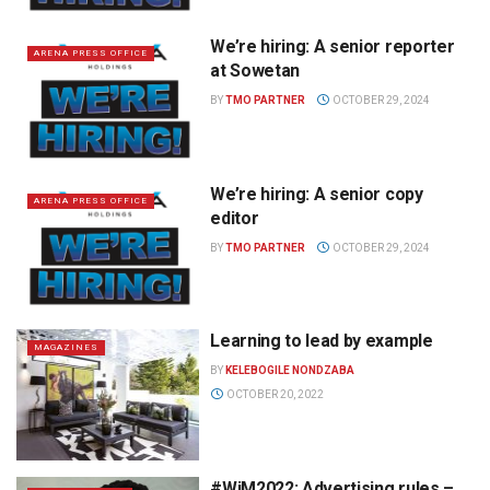
We’re hiring: A senior reporter
ARENA PRESS OFFICE
at Sowetan
BY
TMO PARTNER
OCTOBER 29, 2024
We’re hiring: A senior copy
ARENA PRESS OFFICE
editor
BY
TMO PARTNER
OCTOBER 29, 2024
Learning to lead by example
MAGAZINES
BY
KELEBOGILE NONDZABA
OCTOBER 20, 2022
#WiM2022: Advertising rules –