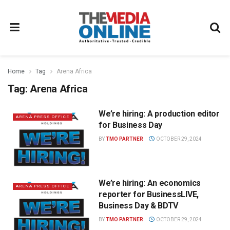
Home
Tag
Arena Africa
Tag:
Arena Africa
We’re hiring: A production editor
ARENA PRESS OFFICE
for Business Day
BY
TMO PARTNER
OCTOBER 29, 2024
We’re hiring: An economics
ARENA PRESS OFFICE
reporter for BusinessLIVE,
Business Day & BDTV
BY
TMO PARTNER
OCTOBER 29, 2024