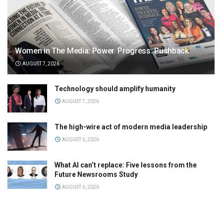
Women in The Media: Power. Progress. Pushback
AUGUST 7, 2026
Technology should amplify humanity
AUGUST 7, 2026
The high-wire act of modern media leadership
AUGUST 6, 2026
What AI can’t replace: Five lessons from the
Future Newsrooms Study
AUGUST 6, 2026