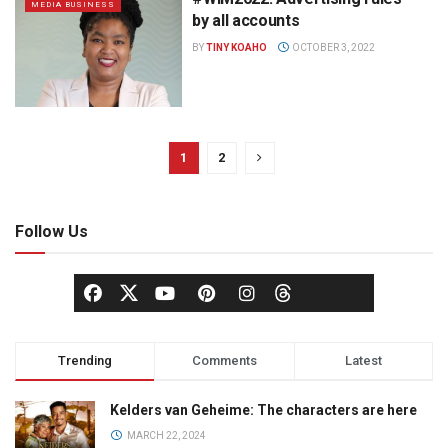
MEDIA BUSINESS
by all accounts
BY
TINY KOAHO
OCTOBER 3, 2022
1
2
Follow Us
Trending
Comments
Latest
Kelders van Geheime: The characters are here
MARCH 22, 2024