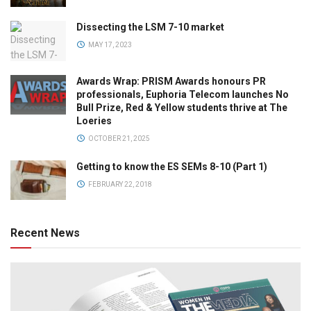
Dissecting the LSM 7-10 market
MAY 17, 2023
Awards Wrap: PRISM Awards honours PR
professionals, Euphoria Telecom launches No
Bull Prize, Red & Yellow students thrive at The
Loeries
OCTOBER 21, 2025
Getting to know the ES SEMs 8-10 (Part 1)
FEBRUARY 22, 2018
Recent News