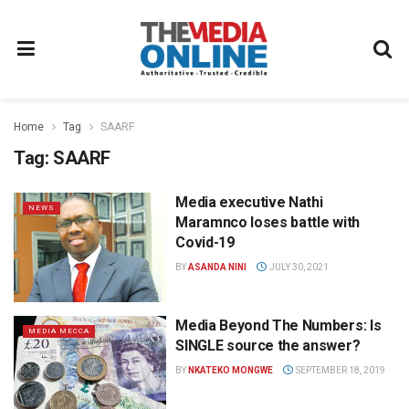
Home
Tag
SAARF
Tag:
SAARF
Media executive Nathi
NEWS
Maramnco loses battle with
Covid-19
BY
ASANDA NINI
JULY 30, 2021
Media Beyond The Numbers: Is
MEDIA MECCA
SINGLE source the answer?
BY
NKATEKO MONGWE
SEPTEMBER 18, 2019