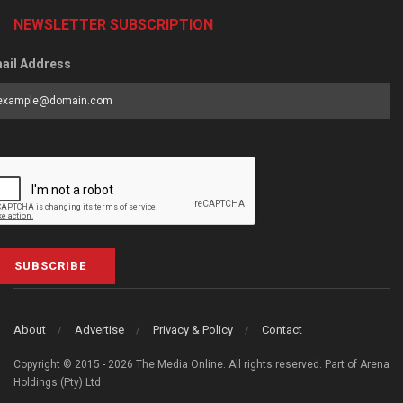
NEWSLETTER SUBSCRIPTION
ail Address
SUBSCRIBE
About
Advertise
Privacy & Policy
Contact
Copyright © 2015 - 2026 The Media Online. All rights reserved. Part of Arena
Holdings (Pty) Ltd