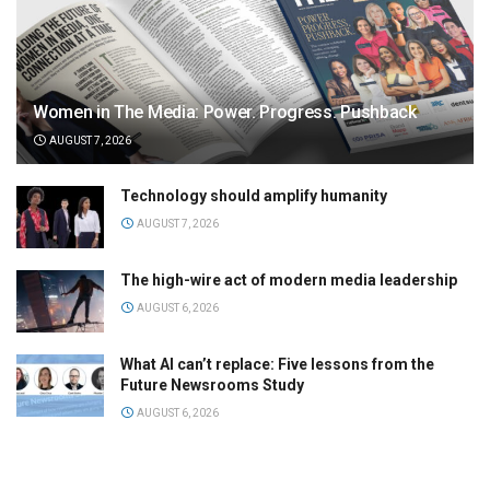
Women in The Media: Power. Progress. Pushback
AUGUST 7, 2026
Technology should amplify humanity
AUGUST 7, 2026
The high-wire act of modern media leadership
AUGUST 6, 2026
What AI can’t replace: Five lessons from the
Future Newsrooms Study
AUGUST 6, 2026