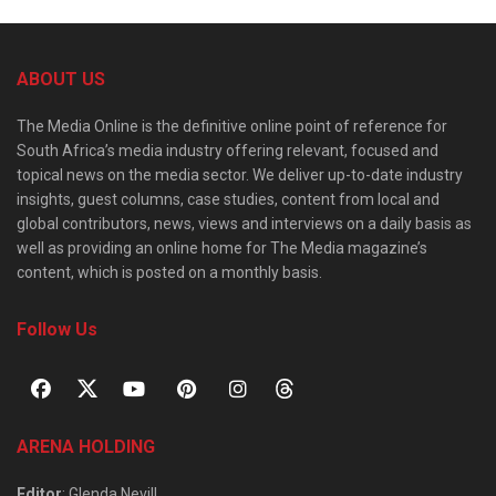
ABOUT US
The Media Online is the definitive online point of reference for
South Africa’s media industry offering relevant, focused and
topical news on the media sector. We deliver up-to-date industry
insights, guest columns, case studies, content from local and
global contributors, news, views and interviews on a daily basis as
well as providing an online home for The Media magazine’s
content, which is posted on a monthly basis.
Follow Us
ARENA HOLDING
Editor
: Glenda Nevill