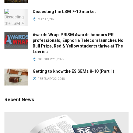
Dissecting the LSM 7-10 market
MAY 17, 2023
Awards Wrap: PRISM Awards honours PR
professionals, Euphoria Telecom launches No
Bull Prize, Red & Yellow students thrive at The
Loeries
OCTOBER 21, 2025
Getting to know the ES SEMs 8-10 (Part 1)
FEBRUARY 22, 2018
Recent News