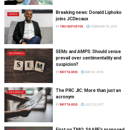
Breaking news: Donald Liphoko
NEWS
joins JCDecaux
BY
TMO REPORTER
FEBRUARY 18, 2019
SEMs and AMPS: Should sense
RESEARCH
prevail over sentimentality and
suspicion?
BY
BRITTA REID
MAY 24, 2018
The PRC JIC: More than just an
RESEARCH
acronym
BY
BRITTA REID
JULY 20, 2017
First on TMO: SAARF’s proposed