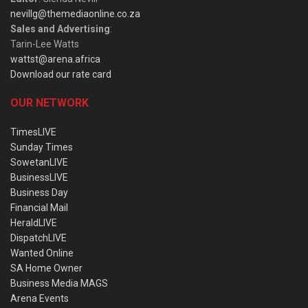
nevillg@themediaonline.co.za
Sales and Advertising
:
Tarin-Lee Watts
wattst@arena.africa
Download our rate card
OUR NETWORK
TimesLIVE
Sunday Times
SowetanLIVE
BusinessLIVE
Business Day
Financial Mail
HeraldLIVE
DispatchLIVE
Wanted Online
SA Home Owner
Business Media MAGS
Arena Events