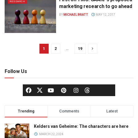
RESEARCH
marketing research to go ahead
BY
MICHAEL BRATT
MAY 12, 2017
1
2
…
19
Follow Us
Trending
Comments
Latest
Kelders van Geheime: The characters are here
MARCH 22, 2024