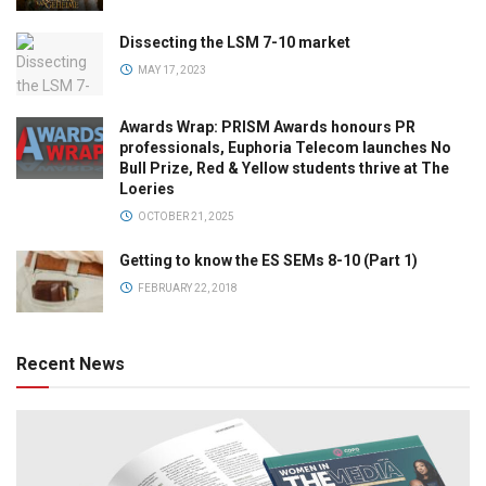
Dissecting the LSM 7-10 market
MAY 17, 2023
Awards Wrap: PRISM Awards honours PR
professionals, Euphoria Telecom launches No
Bull Prize, Red & Yellow students thrive at The
Loeries
OCTOBER 21, 2025
Getting to know the ES SEMs 8-10 (Part 1)
FEBRUARY 22, 2018
Recent News