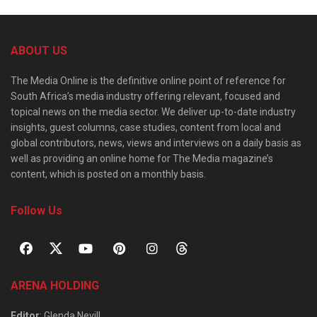
ABOUT US
The Media Online is the definitive online point of reference for
South Africa’s media industry offering relevant, focused and
topical news on the media sector. We deliver up-to-date industry
insights, guest columns, case studies, content from local and
global contributors, news, views and interviews on a daily basis as
well as providing an online home for The Media magazine’s
content, which is posted on a monthly basis.
Follow Us
ARENA HOLDING
Editor
: Glenda Nevill