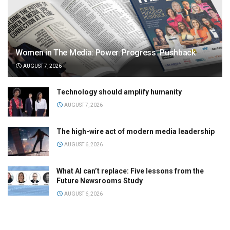
Women in The Media: Power. Progress. Pushback
AUGUST 7, 2026
Technology should amplify humanity
AUGUST 7, 2026
The high-wire act of modern media leadership
AUGUST 6, 2026
What AI can’t replace: Five lessons from the
Future Newsrooms Study
AUGUST 6, 2026