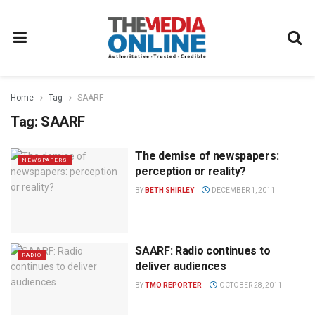
Home
Tag
SAARF
Tag:
SAARF
The demise of newspapers:
NEWSPAPERS
perception or reality?
BY
BETH SHIRLEY
DECEMBER 1, 2011
SAARF: Radio continues to
RADIO
deliver audiences
BY
TMO REPORTER
OCTOBER 28, 2011