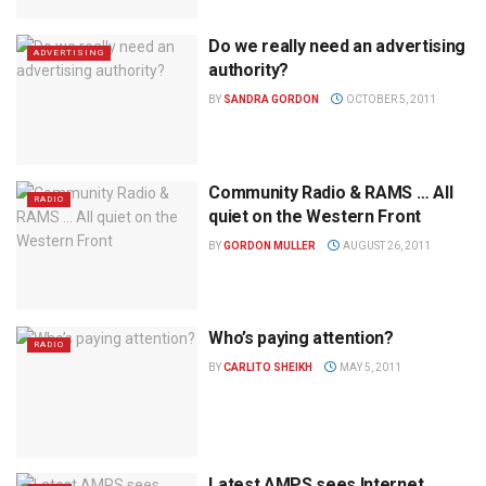
Do we really need an advertising
ADVERTISING
authority?
BY
SANDRA GORDON
OCTOBER 5, 2011
Community Radio & RAMS … All
RADIO
quiet on the Western Front
BY
GORDON MULLER
AUGUST 26, 2011
Who’s paying attention?
RADIO
BY
CARLITO SHEIKH
MAY 5, 2011
Latest AMPS sees Internet