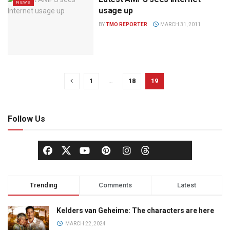
NEWS
usage up
BY
TMO REPORTER
MARCH 31, 2011
1
…
18
19
Follow Us
Trending
Comments
Latest
Kelders van Geheime: The characters are here
MARCH 22, 2024