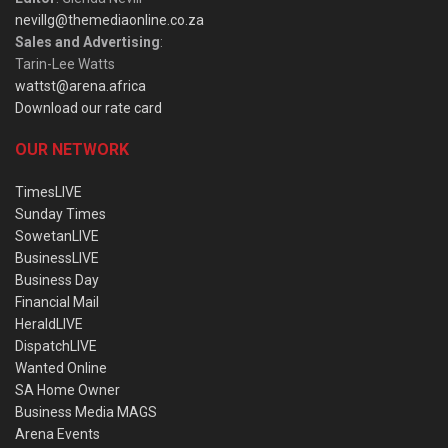
nevillg@themediaonline.co.za
Sales and Advertising
:
Tarin-Lee Watts
wattst@arena.africa
Download our rate card
OUR NETWORK
TimesLIVE
Sunday Times
SowetanLIVE
BusinessLIVE
Business Day
Financial Mail
HeraldLIVE
DispatchLIVE
Wanted Online
SA Home Owner
Business Media MAGS
Arena Events