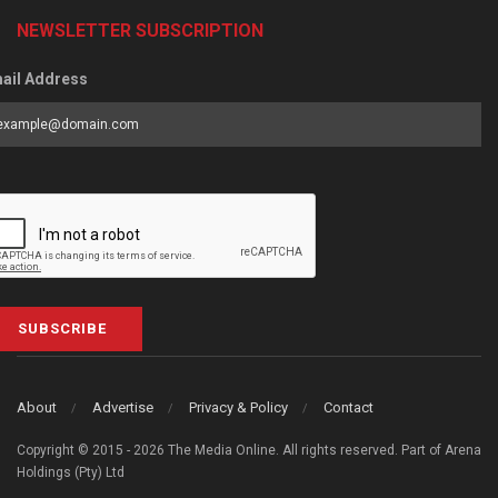
NEWSLETTER SUBSCRIPTION
ail Address
SUBSCRIBE
About
Advertise
Privacy & Policy
Contact
Copyright © 2015 - 2026 The Media Online. All rights reserved. Part of Arena
Holdings (Pty) Ltd