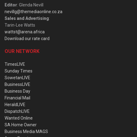
Editor
: Glenda Nevill
nevillg@themediaonline.co.za
Sales and Advertising
:
Tarin-Lee Watts
wattst@arena.africa
Download our rate card
OUR NETWORK
TimesLIVE
Sunday Times
SowetanLIVE
BusinessLIVE
Business Day
Financial Mail
HeraldLIVE
DispatchLIVE
Wanted Online
SA Home Owner
Business Media MAGS