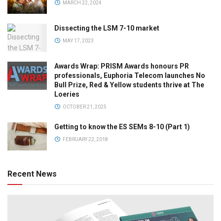
MARCH 22, 2024
Dissecting the LSM 7-10 market
MAY 17, 2023
Awards Wrap: PRISM Awards honours PR
professionals, Euphoria Telecom launches No
Bull Prize, Red & Yellow students thrive at The
Loeries
OCTOBER 21, 2025
Getting to know the ES SEMs 8-10 (Part 1)
FEBRUARY 22, 2018
Recent News