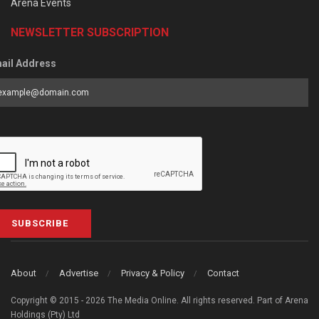
Arena Events
NEWSLETTER SUBSCRIPTION
ail Address
SUBSCRIBE
About
Advertise
Privacy & Policy
Contact
Copyright © 2015 - 2026 The Media Online. All rights reserved. Part of Arena
Holdings (Pty) Ltd