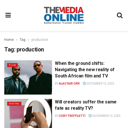
Home
Tag
production
Tag:
production
When the ground shifts:
FILM
Navigating the new reality of
South African film and TV
BY
ALASTAIR ORR
DECEMBER 15, 2025
Will creators suffer the same
DIGITAL
fate as reality TV?
BY
CORY TREFFILETTI
NOVEMBER 12, 2025