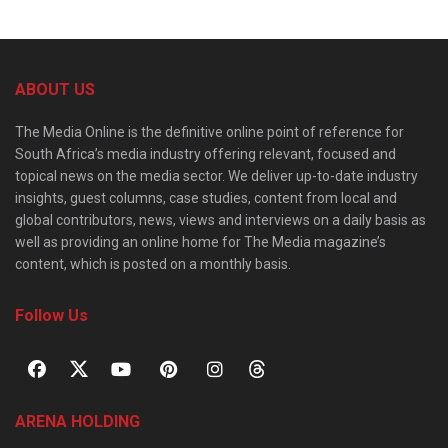
ABOUT US
The Media Online is the definitive online point of reference for
South Africa’s media industry offering relevant, focused and
topical news on the media sector. We deliver up-to-date industry
insights, guest columns, case studies, content from local and
global contributors, news, views and interviews on a daily basis as
well as providing an online home for The Media magazine’s
content, which is posted on a monthly basis.
Follow Us
ARENA HOLDING