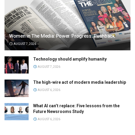
Women in The Media: Power. Progress. Pushback
AUGUST 7, 2026
Technology should amplify humanity
AUGUST 7, 2026
The high-wire act of modern media leadership
AUGUST 6, 2026
What AI can’t replace: Five lessons from the
Future Newsrooms Study
AUGUST 6, 2026