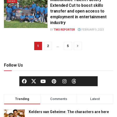
NEWS
Extended Cut to boost skills
transfer and open access to
employment in entertainment
industry
BY
TMO REPORTER
FEBRUARY 9, 2023
1
2
…
5
Follow Us
Trending
Comments
Latest
Kelders van Geheime: The characters are here