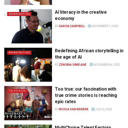
AI literacy in the creative
BROADCASTING
economy
BY
GARON CAMPBELL
NOVEMBER 7, 2025
Redefining African storytelling in
BROADCASTING
the age of AI
BY
ZENOBIA SIMELANE
NOVEMBER 4, 2025
Too true: our fascination with
TELEVISION
true crime stories is reaching
epic rates
BY
NICOLA VAN NIEKERK
JULY 6, 2023
MultiChoice Talent Factory