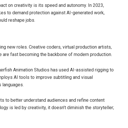
act on creativity is its speed and autonomy. In 2023,
ikes to demand protection against AI-generated work,
ould reshape jobs.
ng new roles. Creative coders, virtual production artists,
are are fast becoming the backbone of modern production.
ggerfish Animation Studios has used AI-assisted rigging to
mploys AI tools to improve subtitling and visual
s languages.
ts to better understand audiences and refine content
 is led by creativity, it doesn’t diminish the storyteller;