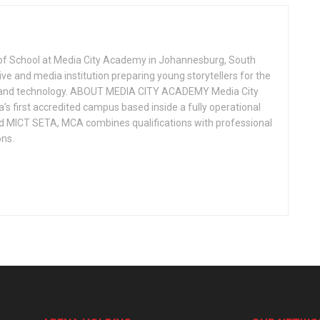
of School at Media City Academy in Johannesburg, South
ive and media institution preparing young storytellers for the
ion, and technology. ABOUT MEDIA CITY ACADEMY Media City
s first accredited campus based inside a fully operational
d MICT SETA, MCA combines qualifications with professional
ons.