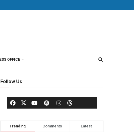
ESS OFFICE
Follow Us
Trending
Comments
Latest