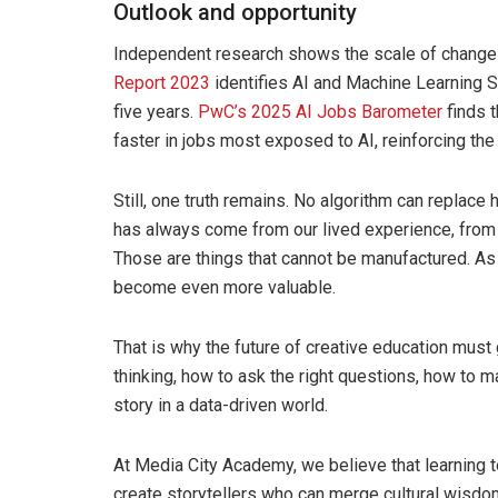
Outlook and opportunity
Independent research shows the scale of chang
Report 2023
identifies AI and Machine Learning S
five years.
PwC’s 2025 AI Jobs Barometer
finds t
faster in jobs most exposed to AI, reinforcing the
Still, one truth remains. No algorithm can replace 
has always come from our lived experience, from 
Those are things that cannot be manufactured. A
become even more valuable.
That is why the future of creative education must 
thinking, how to ask the right questions, how to m
story in a data-driven world.
At Media City Academy, we believe that learning to 
create storytellers who can merge cultural wisdom