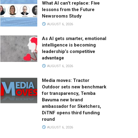
What AI can’t replace: Five
lessons from the Future
Newsrooms Study
AUGUST 6, 2026
As AI gets smarter, emotional
intelligence is becoming
leadership’s competitive
advantage
AUGUST 6, 2026
Media moves: Tractor
Outdoor sets new benchmark
for transparency, Temba
Bavuma new brand
ambassador for Sketchers,
DiTNF opens third funding
round
AUGUST 6, 2026