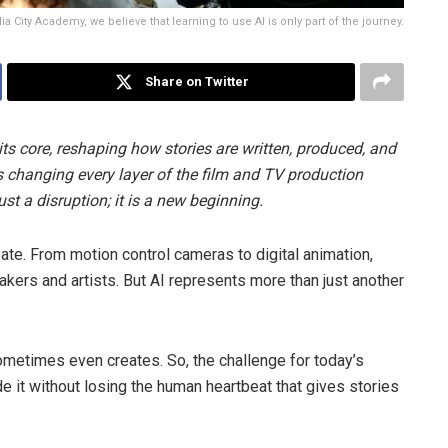
ia City Academy, we believe that learning to use AI is only part of the journey.
Share on Twitter
t its core, reshaping how stories are written, produced, and
is changing every layer of the film and TV production
just a disruption; it is a new beginning.
te. From motion control cameras to digital animation,
kers and artists. But AI represents more than just another
d sometimes even creates. So, the challenge for today’s
de it without losing the human heartbeat that gives stories