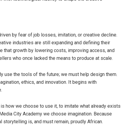
ven by fear of job losses, imitation, or creative decline.
eative industries are still expanding and defining their
ate that growth by lowering costs, improving access, and
ellers who once lacked the means to produce at scale.
ply use the tools of the future; we must help design them.
ination, ethics, and innovation. It begins with
.
on is how we choose to use it, to imitate what already exists
At Media City Academy we choose imagination. Because
l storytelling is, and must remain, proudly African.