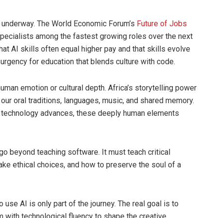
e underway. The World Economic Forum’s
Future of Jobs
pecialists among the fastest growing roles over the next
hat AI skills often equal higher pay and that skills evolve
 urgency for education that blends culture with code.
human emotion or cultural depth. Africa’s storytelling power
our oral traditions, languages, music, and shared memory.
s technology advances, these deeply human elements
go beyond teaching software. It must teach critical
ake ethical choices, and how to preserve the soul of a
use AI is only part of the journey. The real goal is to
 with technological fluency to shape the creative