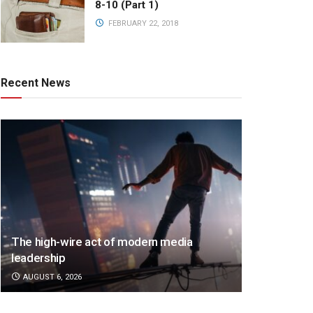
8-10 (Part 1)
FEBRUARY 22, 2018
Recent News
The high-wire act of modern media
leadership
AUGUST 6, 2026