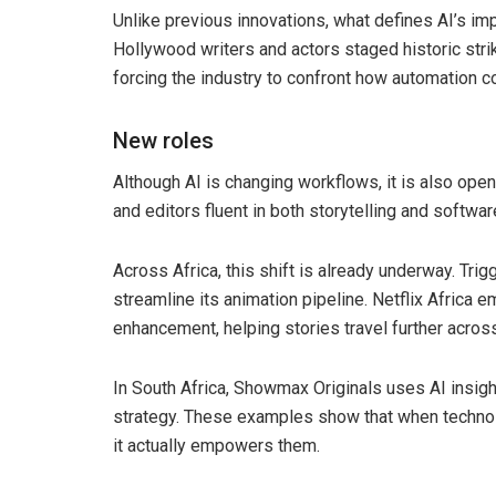
Unlike previous innovations, what defines AI’s imp
Hollywood writers and actors staged historic str
forcing the industry to confront how automation c
New roles
Although AI is changing workflows, it is also openi
and editors fluent in both storytelling and softw
Across Africa, this shift is already underway. Tri
streamline its animation pipeline. Netflix Africa e
enhancement, helping stories travel further acros
In South Africa, Showmax Originals uses AI insigh
strategy. These examples show that when technology
it actually empowers them.