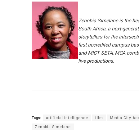
Zenobia Simelane is the he
South Africa, a next-genera
storytellers for the intersect
first accredited campus bas
and MICT SETA, MCA combine
live productions.
Tags:
artificial intelligence
film
Media City A
Zenobia Simelane