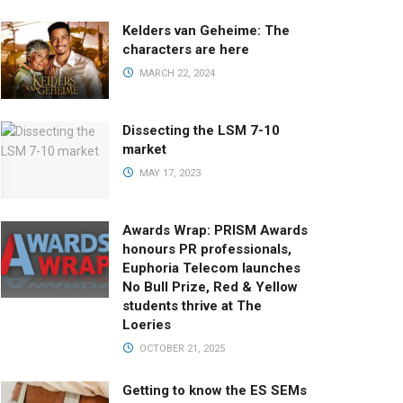
Kelders van Geheime: The
characters are here
MARCH 22, 2024
Dissecting the LSM 7-10
market
MAY 17, 2023
Awards Wrap: PRISM Awards
honours PR professionals,
Euphoria Telecom launches
No Bull Prize, Red & Yellow
students thrive at The
Loeries
OCTOBER 21, 2025
Getting to know the ES SEMs