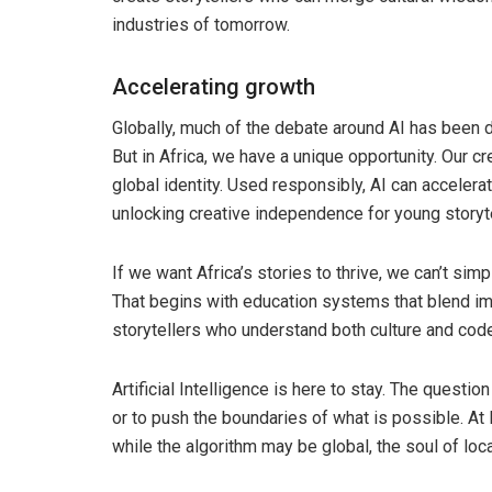
industries of tomorrow.
Accelerating growth
Globally, much of the debate around AI has been dri
But in Africa, we have a unique opportunity. Our cr
global identity. Used responsibly, AI can acceler
unlocking creative independence for young storyt
If we want Africa’s stories to thrive, we can’t sim
That begins with education systems that blend imag
storytellers who understand both culture and code
Artificial Intelligence is here to stay. The questi
or to push the boundaries of what is possible. 
while the algorithm may be global, the soul of loca