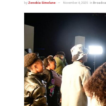
by
Zenobia Simelane
November 4, 2025
in
Broadca