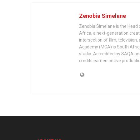
Zenobia Simelane
Zenobia Simelane is the Head 
Africa, a next-generation creat
intersection of film, televis
Academy (MCA) is South Africa’
studio. Accredited by SAQA an
credits earned on live producti