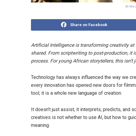
At Med
Share on Facebook
Artificial Intelligence is transforming creativity a
shared. From scriptwriting to post-production, it 
process. For young African storytellers, this isn’t 
Technology has always influenced the way we crea
every innovation has opened new doors for filmma
tool; it is a whole new language of creation.
It doesn’t just assist, it interprets, predicts, an
creatives is not whether to use AI, but how to gui
meaning.