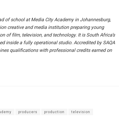
ad of school at Media City Academy in Johannesburg,
tion creative and media institution preparing young
ion of film, television, and technology. It is South Africa’s
ed inside a fully operational studio. Accredited by SAQA
s qualifications with professional credits earned on
cademy
producers
production
television