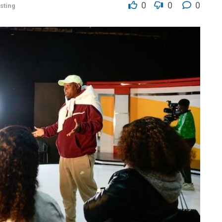
0
0
0
sting