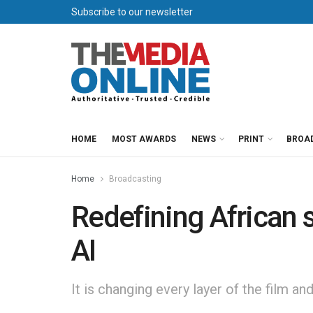
Subscribe to our newsletter
HOME
MOST AWARDS
NEWS
PRINT
BROA
Home
Broadcasting
Redefining African s
AI
It is changing every layer of the film a