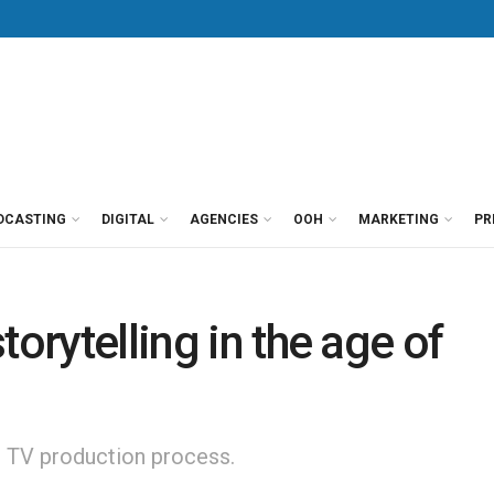
DCASTING
DIGITAL
AGENCIES
OOH
MARKETING
PR
torytelling in the age of
nd TV production process.