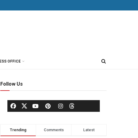
ESS OFFICE
Follow Us
Trending
Comments
Latest