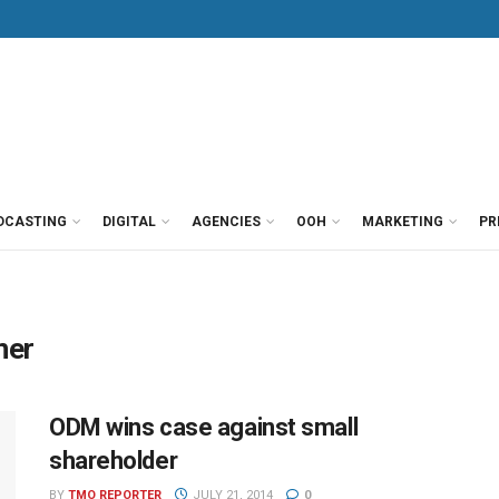
DCASTING
DIGITAL
AGENCIES
OOH
MARKETING
PR
ner
ODM wins case against small
shareholder
BY
TMO REPORTER
JULY 21, 2014
0