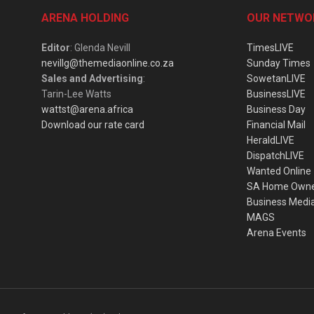
ARENA HOLDING
OUR NETWO
Editor
: Glenda Nevill
TimesLIVE
nevillg@themediaonline.co.za
Sunday Times
Sales and Advertising
:
SowetanLIVE
Tarin-Lee Watts
BusinessLIVE
wattst@arena.africa
Business Day
Download our rate card
Financial Mail
HeraldLIVE
DispatchLIVE
Wanted Online
SA Home Own
Business Medi
MAGS
Arena Events