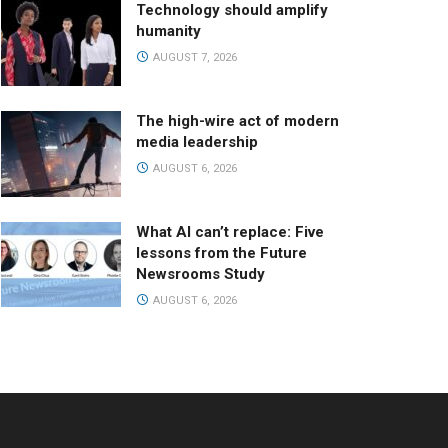
Technology should amplify
humanity
AUGUST 7, 2026
The high-wire act of modern
media leadership
AUGUST 6, 2026
What AI can’t replace: Five
lessons from the Future
Newsrooms Study
AUGUST 6, 2026