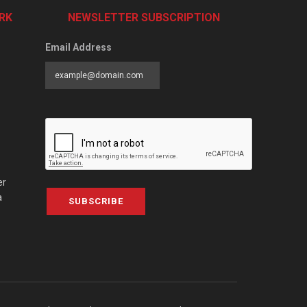
RK
NEWSLETTER SUBSCRIPTION
Email Address
er
a
SUBSCRIBE