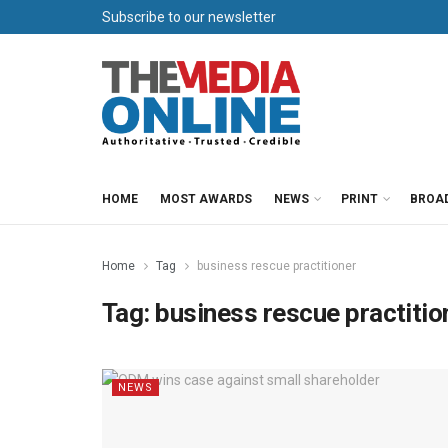
Subscribe to our newsletter
HOME
MOST AWARDS
NEWS
PRINT
BROA
Home
Tag
business rescue practitioner
Tag:
business rescue practitio
NEWS