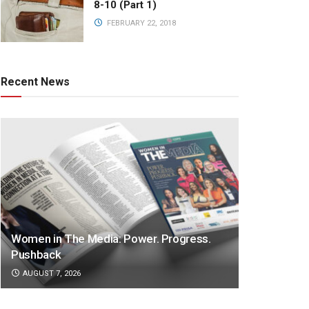
8-10 (Part 1)
FEBRUARY 22, 2018
Recent News
Women in The Media: Power. Progress.
Pushback
AUGUST 7, 2026