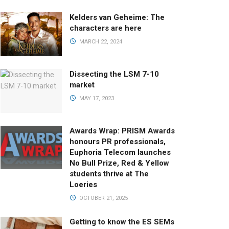
Kelders van Geheime: The
characters are here
MARCH 22, 2024
Dissecting the LSM 7-10
market
MAY 17, 2023
Awards Wrap: PRISM Awards
honours PR professionals,
Euphoria Telecom launches
No Bull Prize, Red & Yellow
students thrive at The
Loeries
OCTOBER 21, 2025
Getting to know the ES SEMs