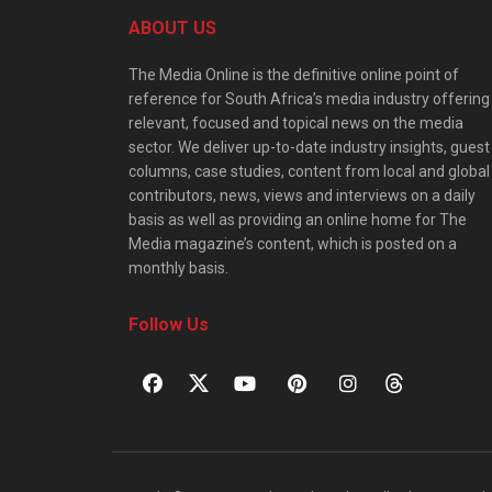
ABOUT US
The Media Online is the definitive online point of
reference for South Africa’s media industry offering
relevant, focused and topical news on the media
sector. We deliver up-to-date industry insights, guest
columns, case studies, content from local and global
contributors, news, views and interviews on a daily
basis as well as providing an online home for The
Media magazine’s content, which is posted on a
monthly basis.
Follow Us