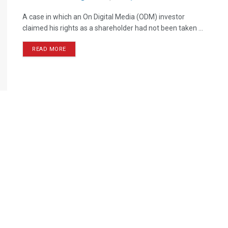
A case in which an On Digital Media (ODM) investor
claimed his rights as a shareholder had not been taken ...
READ MORE