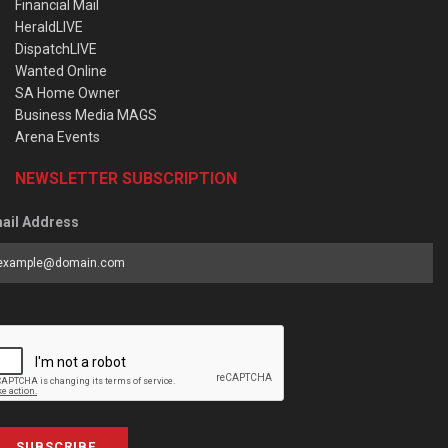
Financial Mail
HeraldLIVE
DispatchLIVE
Wanted Online
SA Home Owner
Business Media MAGS
Arena Events
NEWSLETTER SUBSCRIPTION
ail Address
SUBSCRIBE