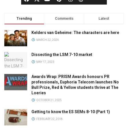
Trending
Comments
Latest
Kelders van Geheime: The characters are here
MARCH 22, 2024
Dissecting the LSM 7-10 market
MAY 17, 2023
Awards Wrap: PRISM Awards honours PR
professionals, Euphoria Telecom launches No
Bull Prize, Red & Yellow students thrive at The
Loeries
OCTOBER 21, 2025
Getting to know the ES SEMs 8-10 (Part 1)
FEBRUARY 22, 2018