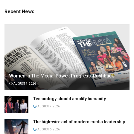
Recent News
Women in The Media: Power. Progress. Pushback
AUGUST 7, 2026
Technology should amplify humanity
AUGUST 7, 2026
The high-wire act of modern media leadership
AUGUST 6, 2026