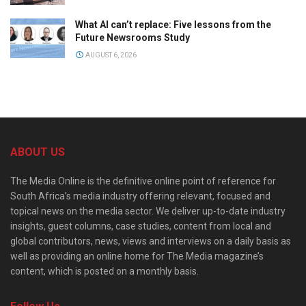
What AI can’t replace: Five lessons from the
Future Newsrooms Study
AUGUST 6, 2026
ABOUT US
The Media Online is the definitive online point of reference for
South Africa’s media industry offering relevant, focused and
topical news on the media sector. We deliver up-to-date industry
insights, guest columns, case studies, content from local and
global contributors, news, views and interviews on a daily basis as
well as providing an online home for The Media magazine’s
content, which is posted on a monthly basis.