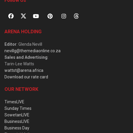
Follow Us
ARENA HOLDING
Editor
: Glenda Nevill
nevillg@themediaonline.co.za
Sales and Advertising
:
Tarin-Lee Watts
wattst@arena.africa
Download our rate card
OUR NETWORK
TimesLIVE
Sunday Times
SowetanLIVE
BusinessLIVE
Business Day