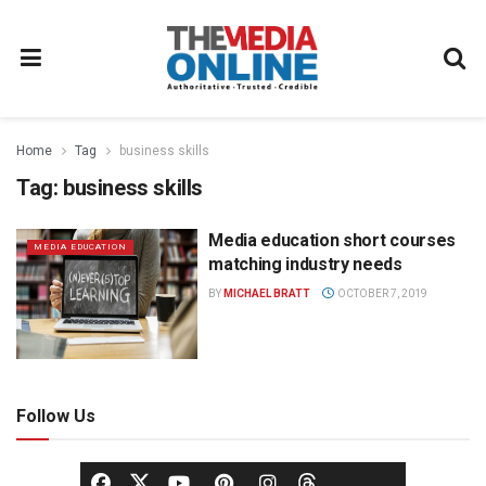
Home
Tag
business skills
Tag:
business skills
Media education short courses
MEDIA EDUCATION
matching industry needs
BY
MICHAEL BRATT
OCTOBER 7, 2019
Follow Us