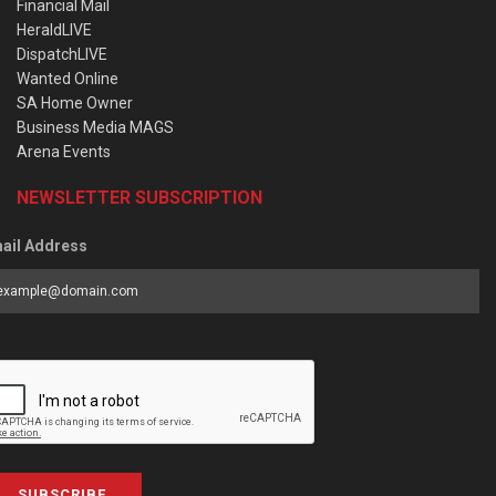
Financial Mail
HeraldLIVE
DispatchLIVE
Wanted Online
SA Home Owner
Business Media MAGS
Arena Events
NEWSLETTER SUBSCRIPTION
ail Address
SUBSCRIBE