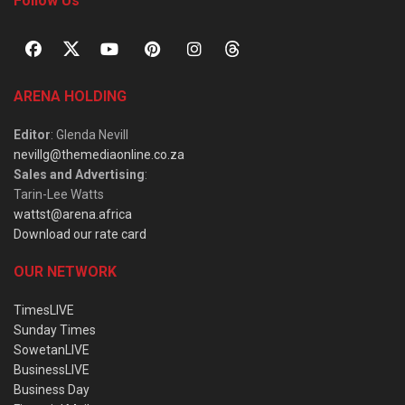
Follow Us
ARENA HOLDING
Editor
: Glenda Nevill
nevillg@themediaonline.co.za
Sales and Advertising
:
Tarin-Lee Watts
wattst@arena.africa
Download our rate card
OUR NETWORK
TimesLIVE
Sunday Times
SowetanLIVE
BusinessLIVE
Business Day