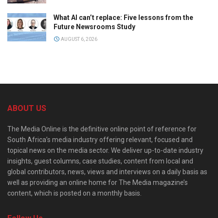
What AI can’t replace: Five lessons from the
Future Newsrooms Study
AUGUST 6, 2026
ABOUT US
The Media Online is the definitive online point of reference for
South Africa’s media industry offering relevant, focused and
topical news on the media sector. We deliver up-to-date industry
insights, guest columns, case studies, content from local and
global contributors, news, views and interviews on a daily basis as
well as providing an online home for The Media magazine’s
content, which is posted on a monthly basis.