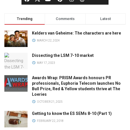
Trending
Comments
Latest
Kelders van Geheime: The characters are here
MARCH 22, 2024
Dissecting the LSM 7-10 market
MAY 17, 2023
Awards Wrap: PRISM Awards honours PR
professionals, Euphoria Telecom launches No
Bull Prize, Red & Yellow students thrive at The
Loeries
OCTOBER 21, 2025
Getting to know the ES SEMs 8-10 (Part 1)
FEBRUARY 22, 2018