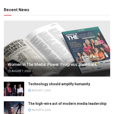
Recent News
Women in The Media: Power. Progress. Pushback
AUGUST 7, 2026
Technology should amplify humanity
AUGUST 7, 2026
The high-wire act of modern media leadership
AUGUST 6, 2026