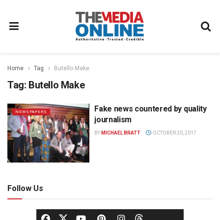
Home
Tag
Butello Make
Tag:
Butello Make
Fake news countered by quality
NEWSPAPERS
journalism
BY
MICHAEL BRATT
OCTOBER 20, 2017
Follow Us