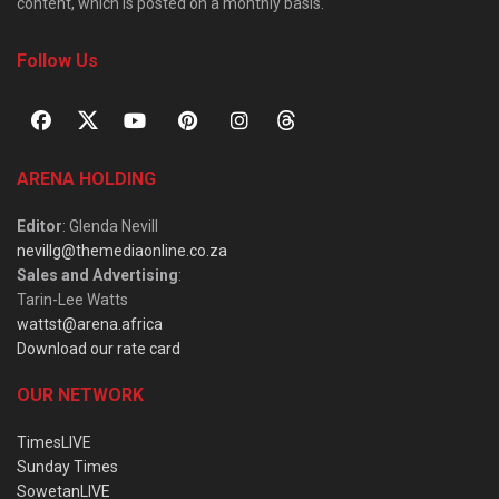
content, which is posted on a monthly basis.
Follow Us
ARENA HOLDING
Editor
: Glenda Nevill
nevillg@themediaonline.co.za
Sales and Advertising
:
Tarin-Lee Watts
wattst@arena.africa
Download our rate card
OUR NETWORK
TimesLIVE
Sunday Times
SowetanLIVE