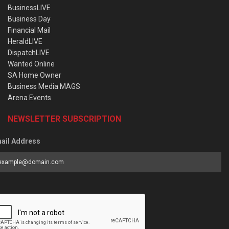
BusinessLIVE
Business Day
Financial Mail
HeraldLIVE
DispatchLIVE
Wanted Online
SA Home Owner
Business Media MAGS
Arena Events
NEWSLETTER SUBSCRIPTION
ail Address