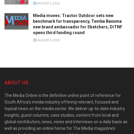
AUGUST 6, 2026
Media moves: Tractor Outdoor sets new
benchmark for transparency, Temba Bavuma
new brand ambassador for Sketchers, DiTNF
opens third funding round
AUGUST 6, 2026
ABOUT US
The Media Online is the definitive online point of reference for
South Africa’s media industry offering relevant, focused and
topical news on the media sector. We deliver up-to-date industry
insights, guest columns, case studies, content from local and
global contributors, news, views and interviews on a daily basis as
well as providing an online home for The Media magazine’s