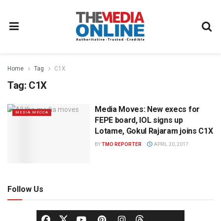
Home
Tag
C1X
Tag:
C1X
Media Moves: New execs for
MEDIA MECCA
FEPE board, IOL signs up
Lotame, Gokul Rajaram joins C1X
BY
TMO REPORTER
APRIL 20, 2017
Follow Us