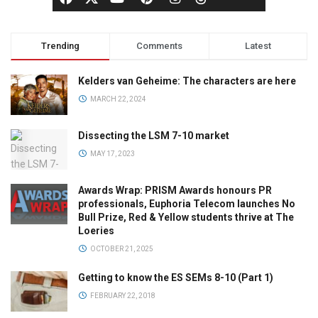
Trending
Comments
Latest
Kelders van Geheime: The characters are here
MARCH 22, 2024
Dissecting the LSM 7-10 market
MAY 17, 2023
Awards Wrap: PRISM Awards honours PR
professionals, Euphoria Telecom launches No
Bull Prize, Red & Yellow students thrive at The
Loeries
OCTOBER 21, 2025
Getting to know the ES SEMs 8-10 (Part 1)
FEBRUARY 22, 2018