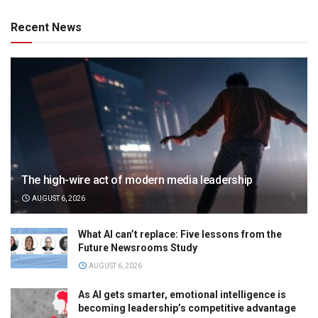
Recent News
The high-wire act of modern media leadership
AUGUST 6, 2026
What AI can’t replace: Five lessons from the
Future Newsrooms Study
AUGUST 6, 2026
As AI gets smarter, emotional intelligence is
becoming leadership’s competitive advantage