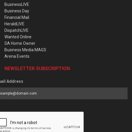
BusinessLIVE
Business Day
Financial Mail
HeraldLIVE
DispatchLIVE
Wanted Online
SA Home Owner
Business Media MAGS
Arena Events
NEWSLETTER SUBSCRIPTION
ail Address