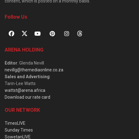
content, which is posted on a monthly basis.
Follow Us
ARENA HOLDING
Editor
: Glenda Nevill
nevillg@themediaonline.co.za
Sales and Advertising
:
Tarin-Lee Watts
wattst@arena.africa
Download our rate card
OUR NETWORK
TimesLIVE
Sunday Times
SowetanLIVE