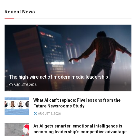
Recent News
The high-wire act of modern media leadership
AUGUST 6, 2026
What AI can’t replace: Five lessons from the
Future Newsrooms Study
AUGUST 6, 2026
As AI gets smarter, emotional intelligence is
becoming leadership’s competitive advantage