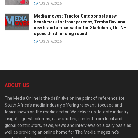
AUGUST 6, 2026
Media moves: Tractor Outdoor sets new
benchmark for transparency, Temba Bavuma
new brand ambassador for Sketchers, DiTNF
opens third funding round
AUGUST 6, 2026
ABOUT US
The Media Online is the definitive online point of reference for
South Africa’s media industry offering relevant, focused and
topical news on the media sector. We deliver up-to-date industry
insights, guest columns, case studies, content from local and
global contributors, news, views and interviews on a daily basis as
well as providing an online home for The Media magazine’s