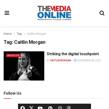
Home
Tag
Caitlin Morgan
Tag:
Caitlin Morgan
Striking the digital touchpoint
AGENCIES
BY
CAITLIN MORGAN
NOVEMBER 28, 2022
Follow Us