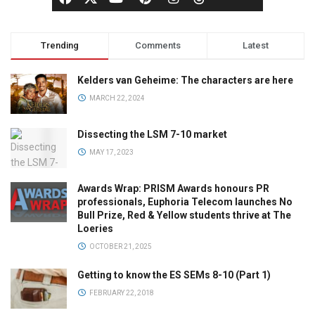
Trending
Comments
Latest
Kelders van Geheime: The characters are here
MARCH 22, 2024
Dissecting the LSM 7-10 market
MAY 17, 2023
Awards Wrap: PRISM Awards honours PR
professionals, Euphoria Telecom launches No
Bull Prize, Red & Yellow students thrive at The
Loeries
OCTOBER 21, 2025
Getting to know the ES SEMs 8-10 (Part 1)
FEBRUARY 22, 2018