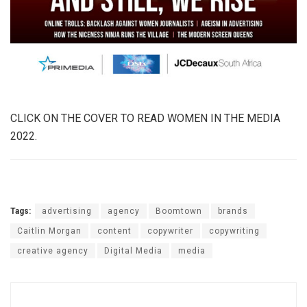
CLICK ON THE COVER TO READ WOMEN IN THE MEDIA
2022.
Tags:
advertising
agency
Boomtown
brands
Caitlin Morgan
content
copywriter
copywriting
creative agency
Digital Media
media