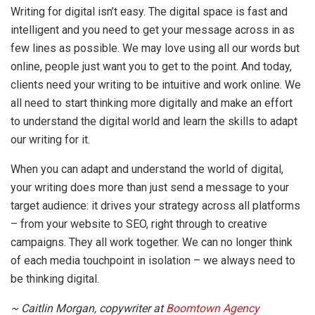
Writing for digital isn’t easy. The digital space is fast and
intelligent and you need to get your message across in as
few lines as possible. We may love using all our words but
online, people just want you to get to the point. And today,
clients need your writing to be intuitive and work online. We
all need to start thinking more digitally and make an effort
to understand the digital world and learn the skills to adapt
our writing for it.
When you can adapt and understand the world of digital,
your writing does more than just send a message to your
target audience: it drives your strategy across all platforms
– from your website to SEO, right through to creative
campaigns. They all work together. We can no longer think
of each media touchpoint in isolation – we always need to
be thinking digital.
~ Caitlin Morgan, copywriter at
Boomtown Agency