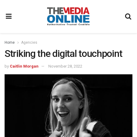
Home
Agencies
Striking the digital touchpoint
by
Caitlin Morgan
November 28, 2022