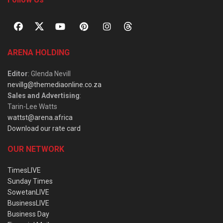
ARENA HOLDING
Editor
: Glenda Nevill
nevillg@themediaonline.co.za
Sales and Advertising
:
Tarin-Lee Watts
wattst@arena.africa
Download our rate card
OUR NETWORK
TimesLIVE
Sunday Times
SowetanLIVE
BusinessLIVE
Business Day