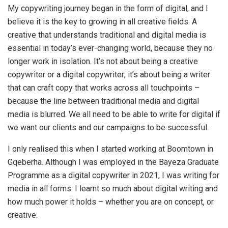
My copywriting journey began in the form of digital, and I
believe it is the key to growing in all creative fields. A
creative that understands traditional and digital media is
essential in today’s ever-changing world, because they no
longer work in isolation. It’s not about being a creative
copywriter or a digital copywriter; it’s about being a writer
that can craft copy that works across all touchpoints –
because the line between traditional media and digital
media is blurred. We all need to be able to write for digital if
we want our clients and our campaigns to be successful.
I only realised this when I started working at Boomtown in
Gqeberha. Although I was employed in the Bayeza Graduate
Programme as a digital copywriter in 2021, I was writing for
media in all forms. I learnt so much about digital writing and
how much power it holds – whether you are on concept, or
creative.