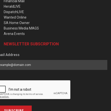
Financial Mail
HeraldLIVE
DispatchLIVE
Wanted Online
SA Home Owner
Business Media MAGS
Arena Events
NEWSLETTER SUBSCRIPTION
ail Address
SUBSCRIBE