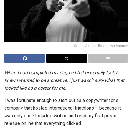
Caitlin Morgan, Boomtown Agency
When I had completed my degree I felt extremely lost; I
knew I wanted to be a creative, I just wasn’t sure what that
looked like as a career for me.
I was fortunate enough to start out as a copywriter for a
company that hosted international triathlons – because it
was only once I started writing and read my first press
release online that everything clicked.