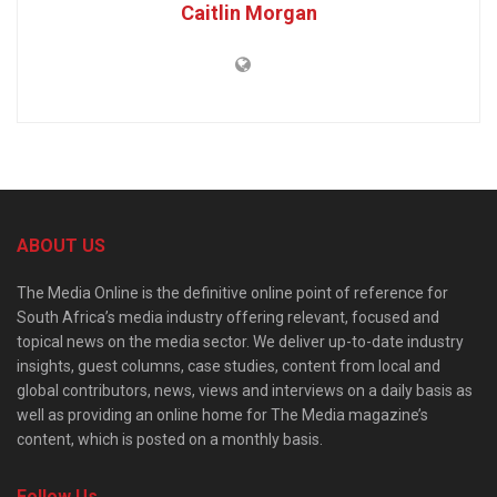
Caitlin Morgan
ABOUT US
The Media Online is the definitive online point of reference for
South Africa’s media industry offering relevant, focused and
topical news on the media sector. We deliver up-to-date industry
insights, guest columns, case studies, content from local and
global contributors, news, views and interviews on a daily basis as
well as providing an online home for The Media magazine’s
content, which is posted on a monthly basis.
Follow Us