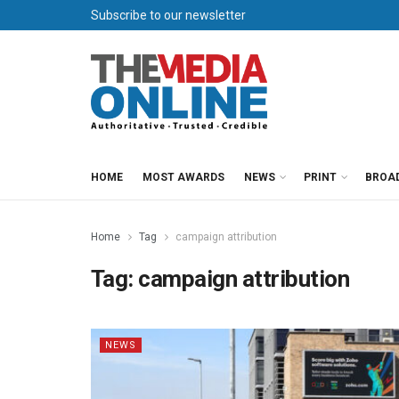
Subscribe to our newsletter
HOME
MOST AWARDS
NEWS
PRINT
BROA
Home
Tag
campaign attribution
Tag:
campaign attribution
NEWS