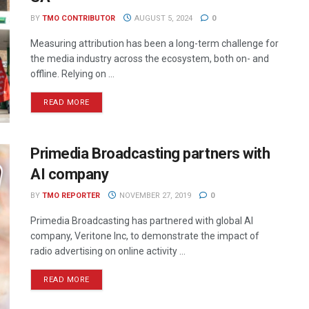
BY
TMO CONTRIBUTOR
AUGUST 5, 2024
0
Measuring attribution has been a long-term challenge for
the media industry across the ecosystem, both on- and
offline. Relying on ...
READ MORE
Primedia Broadcasting partners with
AI company
BY
TMO REPORTER
NOVEMBER 27, 2019
0
Primedia Broadcasting has partnered with global AI
company, Veritone Inc, to demonstrate the impact of
radio advertising on online activity ...
READ MORE