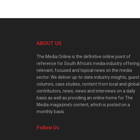
ABOUT US
The Media Online is the definitive online point of
reference for South Africa’s media industry offering
relevant, focused and topical news on the media
sector. We deliver up-to-date industry insights, guest
columns, case studies, content from local and global
contributors, news, views and interviews on a daily
basis as well as providing an online home for The
Media magazine’s content, which is posted on a
monthly basis.
Follow Us