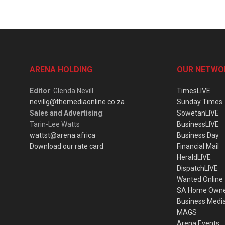
ARENA HOLDING
OUR NETWO
Editor
: Glenda Nevill
TimesLIVE
nevillg@themediaonline.co.za
Sunday Times
Sales and Advertising
:
SowetanLIVE
Tarin-Lee Watts
BusinessLIVE
wattst@arena.africa
Business Day
Download our rate card
Financial Mail
HeraldLIVE
DispatchLIVE
Wanted Online
SA Home Own
Business Medi
MAGS
Arena Events