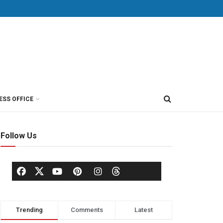
ESS OFFICE
Follow Us
Trending
Comments
Latest