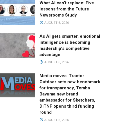
What AI can’t replace: Five
lessons from the Future
Newsrooms Study
AUGUST 6, 2026
As AI gets smarter, emotional
intelligence is becoming
leadership’s competitive
advantage
AUGUST 6, 2026
Media moves: Tractor
Outdoor sets new benchmark
for transparency, Temba
Bavuma new brand
ambassador for Sketchers,
DiTNF opens third funding
round
AUGUST 6, 2026