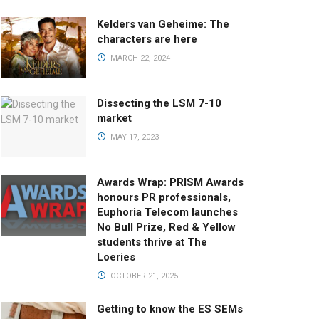
Kelders van Geheime: The
characters are here
MARCH 22, 2024
Dissecting the LSM 7-10
market
MAY 17, 2023
Awards Wrap: PRISM Awards
honours PR professionals,
Euphoria Telecom launches
No Bull Prize, Red & Yellow
students thrive at The
Loeries
OCTOBER 21, 2025
Getting to know the ES SEMs