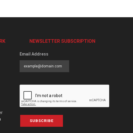
RK
NEWSLETTER SUBSCRIPTION
Email Address
er
a
SUBSCRIBE