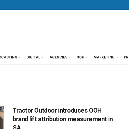
DCASTING
DIGITAL
AGENCIES
OOH
MARKETING
PR
Tractor Outdoor introduces OOH
brand lift attribution measurement in
SA