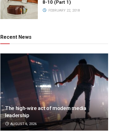
8-10 (Part 1)
FEBRUARY 22, 2018
Recent News
The high-wire act of modern media
leadership
AUGUST 6, 2026