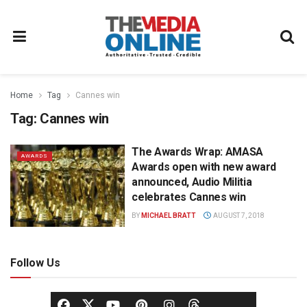
Home
Tag
Cannes win
Tag:
Cannes win
The Awards Wrap: AMASA
AWARDS
Awards open with new award
announced, Audio Militia
celebrates Cannes win
BY
MICHAEL BRATT
AUGUST 7, 2018
Follow Us