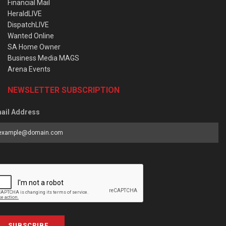
Financial Mail
HeraldLIVE
DispatchLIVE
Wanted Online
SA Home Owner
Business Media MAGS
Arena Events
NEWSLETTER SUBSCRIPTION
ail Address
SUBSCRIBE