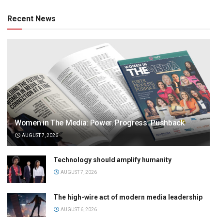
Recent News
Women in The Media: Power. Progress. Pushback
AUGUST 7, 2026
Technology should amplify humanity
AUGUST 7, 2026
The high-wire act of modern media leadership
AUGUST 6, 2026