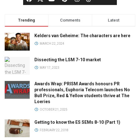
Trending
Comments
Latest
Kelders van Geheime: The characters are here
MARCH 22, 2024
Dissecting the LSM 7-10 market
MAY 17, 2023
Awards Wrap: PRISM Awards honours PR
professionals, Euphoria Telecom launches No
Bull Prize, Red & Yellow students thrive at The
Loeries
OCTOBER 21, 2025
Getting to know the ES SEMs 8-10 (Part 1)
FEBRUARY 22, 2018