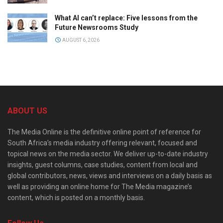
What AI can’t replace: Five lessons from the
Future Newsrooms Study
AUGUST 6, 2026
ABOUT US
The Media Online is the definitive online point of reference for
South Africa’s media industry offering relevant, focused and
topical news on the media sector. We deliver up-to-date industry
insights, guest columns, case studies, content from local and
global contributors, news, views and interviews on a daily basis as
well as providing an online home for The Media magazine’s
content, which is posted on a monthly basis.