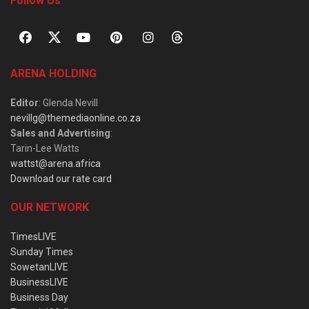
Follow Us
ARENA HOLDING
Editor
: Glenda Nevill
nevillg@themediaonline.co.za
Sales and Advertising
:
Tarin-Lee Watts
wattst@arena.africa
Download our rate card
OUR NETWORK
TimesLIVE
Sunday Times
SowetanLIVE
BusinessLIVE
Business Day