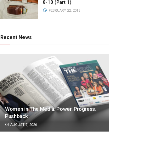
8-10 (Part 1)
FEBRUARY 22, 2018
Recent News
Women in The Media: Power. Progress.
Pushback
AUGUST 7, 2026