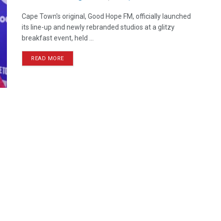
Cape Town's original, Good Hope FM, officially launched
its line-up and newly rebranded studios at a glitzy
breakfast event, held ...
READ MORE