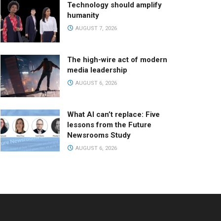
Technology should amplify
humanity
AUGUST 7, 2026
The high-wire act of modern
media leadership
AUGUST 6, 2026
What AI can’t replace: Five
lessons from the Future
Newsrooms Study
AUGUST 6, 2026