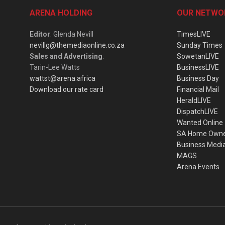
ARENA HOLDING
OUR NETWO
Editor
: Glenda Nevill
TimesLIVE
nevillg@themediaonline.co.za
Sunday Times
Sales and Advertising
:
SowetanLIVE
Tarin-Lee Watts
BusinessLIVE
wattst@arena.africa
Business Day
Download our rate card
Financial Mail
HeraldLIVE
DispatchLIVE
Wanted Online
SA Home Own
Business Medi
MAGS
Arena Events