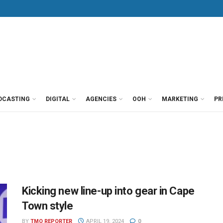
DCASTING
DIGITAL
AGENCIES
OOH
MARKETING
PR
Kicking new line-up into gear in Cape
Town style
BY
TMO REPORTER
APRIL 19, 2024
0