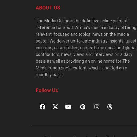
ABOUT US
The Media Online is the definitive online point of
reference for South Africa’s media industry offering
relevant, focused and topical news on the media
sector. We deliver up-to-date industry insights, guest
columns, case studies, content from local and global
contributors, news, views and interviews on a daily
basis as well as providing an online home for The
Media magazine’s content, which is posted on a
monthly basis.
Follow Us