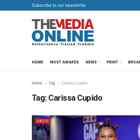
Subscribe to our newsletter
HOME
MOST AWARDS
NEWS
PRINT
BROA
Home
Tag
Carissa Cupido
Tag:
Carissa Cupido
RADIO