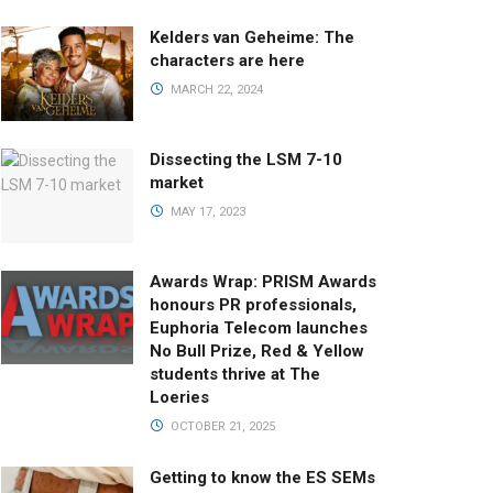
Kelders van Geheime: The
characters are here
MARCH 22, 2024
Dissecting the LSM 7-10
market
MAY 17, 2023
Awards Wrap: PRISM Awards
honours PR professionals,
Euphoria Telecom launches
No Bull Prize, Red & Yellow
students thrive at The
Loeries
OCTOBER 21, 2025
Getting to know the ES SEMs