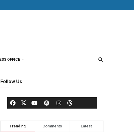
ESS OFFICE
Follow Us
Trending
Comments
Latest