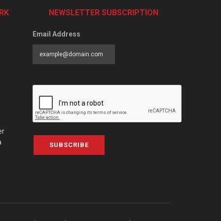
RK
NEWSLETTER SUBSCRIPTION
Email Address
er
a
SUBSCRIBE