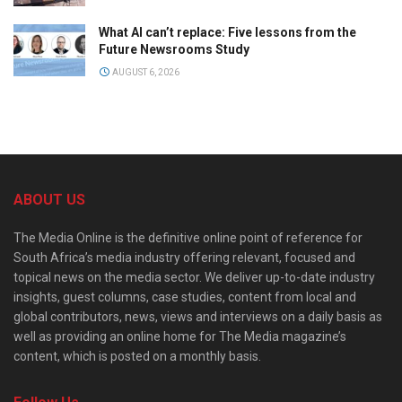
What AI can’t replace: Five lessons from the
Future Newsrooms Study
AUGUST 6, 2026
ABOUT US
The Media Online is the definitive online point of reference for
South Africa’s media industry offering relevant, focused and
topical news on the media sector. We deliver up-to-date industry
insights, guest columns, case studies, content from local and
global contributors, news, views and interviews on a daily basis as
well as providing an online home for The Media magazine’s
content, which is posted on a monthly basis.