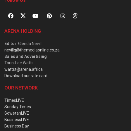
Follow Us
ARENA HOLDING
Editor
: Glenda Nevill
nevillg@themediaonline.co.za
Sales and Advertising
:
Tarin-Lee Watts
wattst@arena.africa
Download our rate card
OUR NETWORK
TimesLIVE
Sunday Times
SowetanLIVE
BusinessLIVE
Business Day