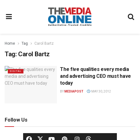
Home
Tag
Carol Bartz
Tag:
Carol Bartz
The five qualities every media
DIGITAL
and advertising CEO must have
today
BY
MEDIAPOST
MAY 30, 2012
Follow Us