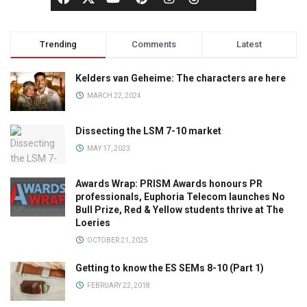
Trending
Comments
Latest
Kelders van Geheime: The characters are here
MARCH 22, 2024
Dissecting the LSM 7-10 market
MAY 17, 2023
Awards Wrap: PRISM Awards honours PR
professionals, Euphoria Telecom launches No
Bull Prize, Red & Yellow students thrive at The
Loeries
OCTOBER 21, 2025
Getting to know the ES SEMs 8-10 (Part 1)
FEBRUARY 22, 2018