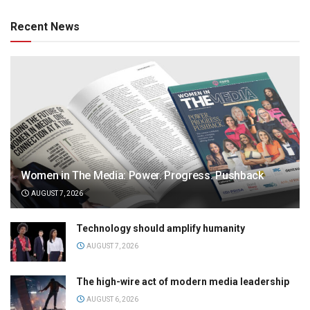
Recent News
Women in The Media: Power. Progress. Pushback
AUGUST 7, 2026
Technology should amplify humanity
AUGUST 7, 2026
The high-wire act of modern media leadership
AUGUST 6, 2026