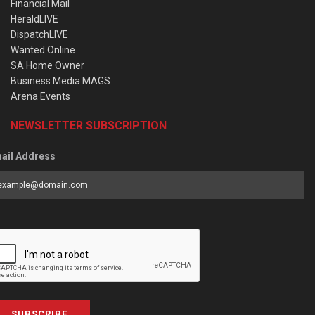
Financial Mail
HeraldLIVE
DispatchLIVE
Wanted Online
SA Home Owner
Business Media MAGS
Arena Events
NEWSLETTER SUBSCRIPTION
ail Address
SUBSCRIBE