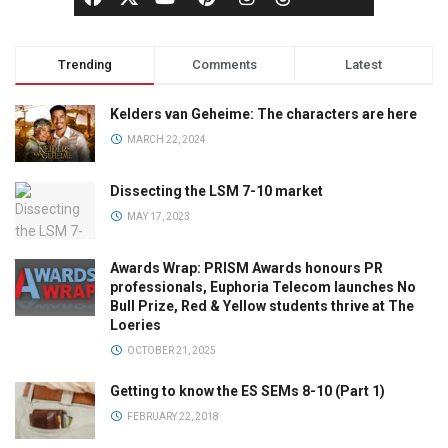
Trending
Comments
Latest
Kelders van Geheime: The characters are here
MARCH 22, 2024
Dissecting the LSM 7-10 market
MAY 17, 2023
Awards Wrap: PRISM Awards honours PR
professionals, Euphoria Telecom launches No
Bull Prize, Red & Yellow students thrive at The
Loeries
OCTOBER 21, 2025
Getting to know the ES SEMs 8-10 (Part 1)
FEBRUARY 22, 2018