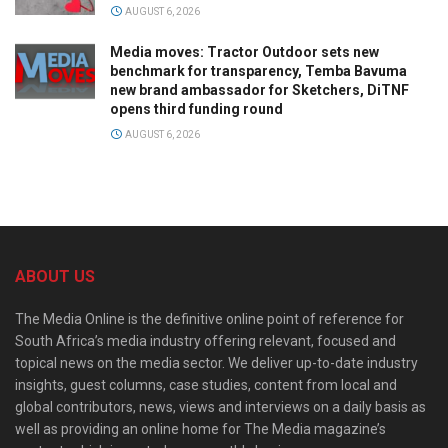
AUGUST 6, 2026
Media moves: Tractor Outdoor sets new
benchmark for transparency, Temba Bavuma
new brand ambassador for Sketchers, DiTNF
opens third funding round
AUGUST 6, 2026
ABOUT US
The Media Online is the definitive online point of reference for
South Africa’s media industry offering relevant, focused and
topical news on the media sector. We deliver up-to-date industry
insights, guest columns, case studies, content from local and
global contributors, news, views and interviews on a daily basis as
well as providing an online home for The Media magazine’s