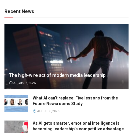
Recent News
The high-wire act of modern media leadership
AUGUST 6, 2026
What AI can’t replace: Five lessons from the
Future Newsrooms Study
AUGUST 6, 2026
As AI gets smarter, emotional intelligence is
becoming leadership’s competitive advantage