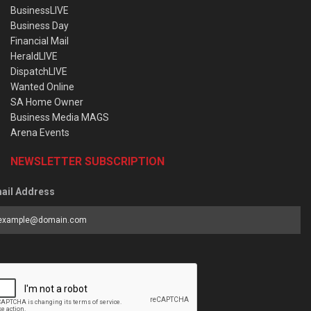
BusinessLIVE
Business Day
Financial Mail
HeraldLIVE
DispatchLIVE
Wanted Online
SA Home Owner
Business Media MAGS
Arena Events
NEWSLETTER SUBSCRIPTION
ail Address