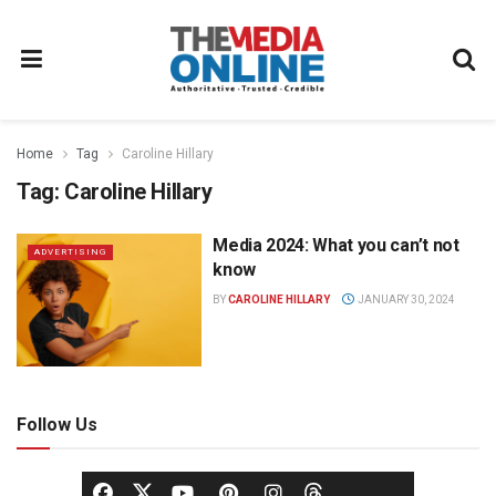
Home
Tag
Caroline Hillary
Tag:
Caroline Hillary
Media 2024: What you can’t not
ADVERTISING
know
BY
CAROLINE HILLARY
JANUARY 30, 2024
Follow Us