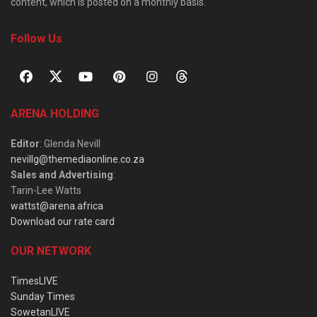
content, which is posted on a monthly basis.
Follow Us
ARENA HOLDING
Editor
: Glenda Nevill
nevillg@themediaonline.co.za
Sales and Advertising
:
Tarin-Lee Watts
wattst@arena.africa
Download our rate card
OUR NETWORK
TimesLIVE
Sunday Times
SowetanLIVE