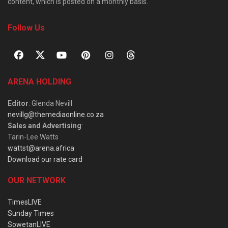
content, which is posted on a monthly basis.
Follow Us
ARENA HOLDING
Editor
: Glenda Nevill
nevillg@themediaonline.co.za
Sales and Advertising
:
Tarin-Lee Watts
wattst@arena.africa
Download our rate card
OUR NETWORK
TimesLIVE
Sunday Times
SowetanLIVE