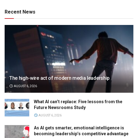
Recent News
The high-wire act of modern media leadership
AUGUST 6, 2026
What AI can’t replace: Five lessons from the
Future Newsrooms Study
AUGUST 6, 2026
As AI gets smarter, emotional intelligence is
becoming leadership’s competitive advantage