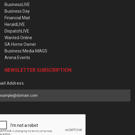
BusinessLIVE
Business Day
Financial Mail
HeraldLIVE
DispatchLIVE
Wanted Online
SA Home Owner
Business Media MAGS
Arena Events
NEWSLETTER SUBSCRIPTION
ail Address