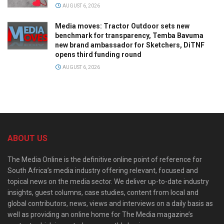
AUGUST 6, 2026
Media moves: Tractor Outdoor sets new
benchmark for transparency, Temba Bavuma
new brand ambassador for Sketchers, DiTNF
opens third funding round
AUGUST 6, 2026
ABOUT US
The Media Online is the definitive online point of reference for
South Africa’s media industry offering relevant, focused and
topical news on the media sector. We deliver up-to-date industry
insights, guest columns, case studies, content from local and
global contributors, news, views and interviews on a daily basis as
well as providing an online home for The Media magazine’s