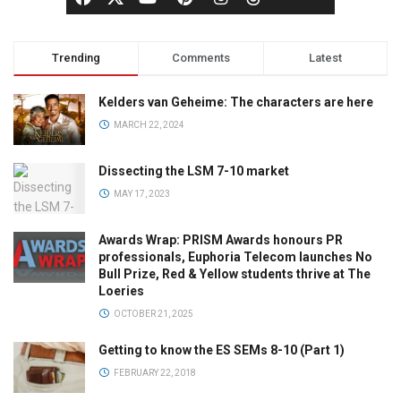
Trending
Comments
Latest
Kelders van Geheime: The characters are here
MARCH 22, 2024
Dissecting the LSM 7-10 market
MAY 17, 2023
Awards Wrap: PRISM Awards honours PR
professionals, Euphoria Telecom launches No
Bull Prize, Red & Yellow students thrive at The
Loeries
OCTOBER 21, 2025
Getting to know the ES SEMs 8-10 (Part 1)
FEBRUARY 22, 2018