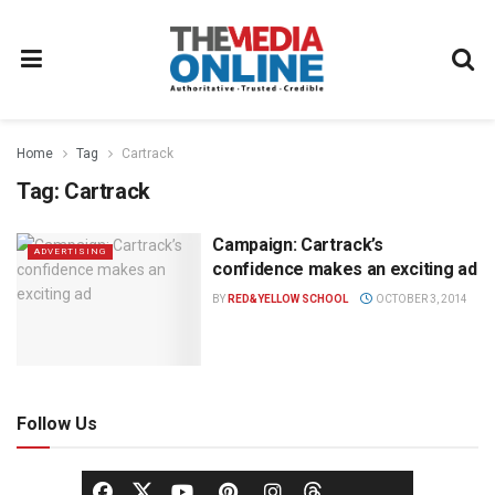
Home
Tag
Cartrack
Tag:
Cartrack
Campaign: Cartrack’s
ADVERTISING
confidence makes an exciting ad
BY
RED&YELLOW SCHOOL
OCTOBER 3, 2014
Follow Us