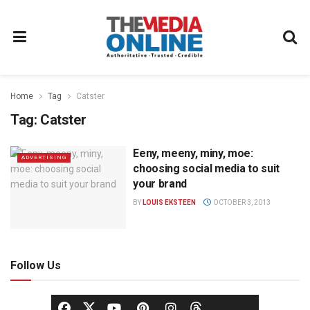
Home
Tag
Catster
Tag:
Catster
Eeny, meeny, miny, moe:
ADVERTISING
choosing social media to suit
your brand
BY
LOUIS EKSTEEN
OCTOBER 3, 2013
Follow Us