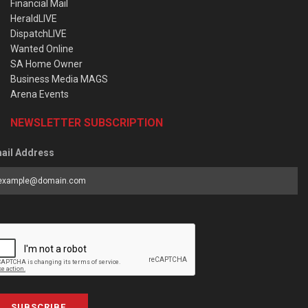
Financial Mail
HeraldLIVE
DispatchLIVE
Wanted Online
SA Home Owner
Business Media MAGS
Arena Events
NEWSLETTER SUBSCRIPTION
ail Address
SUBSCRIBE