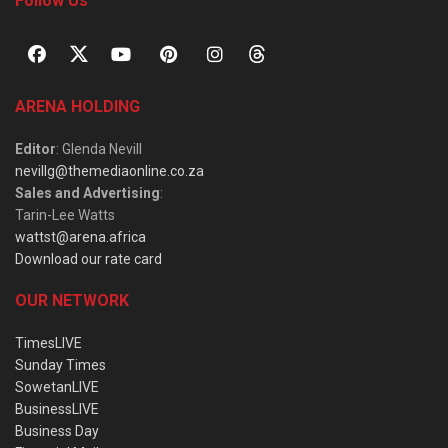
Follow Us
ARENA HOLDING
Editor
: Glenda Nevill
nevillg@themediaonline.co.za
Sales and Advertising
:
Tarin-Lee Watts
wattst@arena.africa
Download our rate card
OUR NETWORK
TimesLIVE
Sunday Times
SowetanLIVE
BusinessLIVE
Business Day