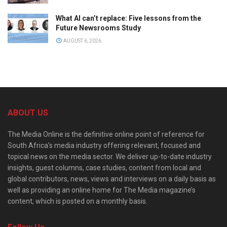
What AI can’t replace: Five lessons from the
Future Newsrooms Study
AUGUST 6, 2026
ABOUT US
The Media Online is the definitive online point of reference for
South Africa’s media industry offering relevant, focused and
topical news on the media sector. We deliver up-to-date industry
insights, guest columns, case studies, content from local and
global contributors, news, views and interviews on a daily basis as
well as providing an online home for The Media magazine’s
content, which is posted on a monthly basis.