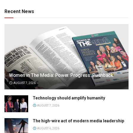
Recent News
Women in The Media: Power. Progress. Pushback
AUGUST 7, 2026
Technology should amplify humanity
AUGUST 7, 2026
The high-wire act of modern media leadership
AUGUST 6, 2026