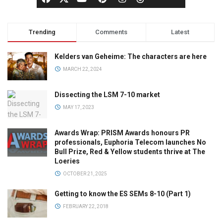
Trending
Comments
Latest
Kelders van Geheime: The characters are here
MARCH 22, 2024
Dissecting the LSM 7-10 market
MAY 17, 2023
Awards Wrap: PRISM Awards honours PR
professionals, Euphoria Telecom launches No
Bull Prize, Red & Yellow students thrive at The
Loeries
OCTOBER 21, 2025
Getting to know the ES SEMs 8-10 (Part 1)
FEBRUARY 22, 2018