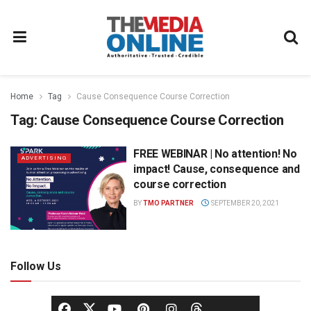
Home
Tag
Cause Consequence Course Correction
Tag:
Cause Consequence Course Correction
FREE WEBINAR | No attention! No
ADVERTISING
impact! Cause, consequence and
course correction
BY
TMO PARTNER
SEPTEMBER 20, 2021
Follow Us