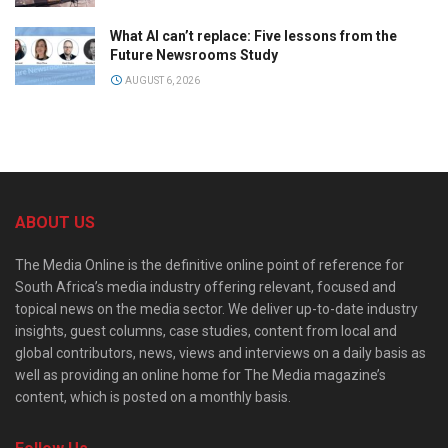
What AI can’t replace: Five lessons from the
Future Newsrooms Study
AUGUST 6, 2026
ABOUT US
The Media Online is the definitive online point of reference for
South Africa’s media industry offering relevant, focused and
topical news on the media sector. We deliver up-to-date industry
insights, guest columns, case studies, content from local and
global contributors, news, views and interviews on a daily basis as
well as providing an online home for The Media magazine’s
content, which is posted on a monthly basis.