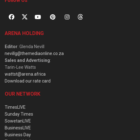
Follow Us
ARENA HOLDING
Editor
: Glenda Nevill
nevillg@themediaonline.co.za
Sales and Advertising
:
Tarin-Lee Watts
wattst@arena.africa
Download our rate card
OUR NETWORK
TimesLIVE
Sunday Times
SowetanLIVE
BusinessLIVE
Business Day