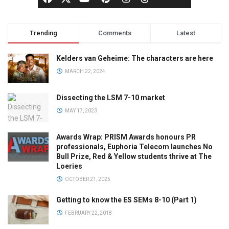
Trending
Comments
Latest
Kelders van Geheime: The characters are here
MARCH 22, 2024
Dissecting the LSM 7-10 market
MAY 17, 2023
Awards Wrap: PRISM Awards honours PR
professionals, Euphoria Telecom launches No
Bull Prize, Red & Yellow students thrive at The
Loeries
OCTOBER 21, 2025
Getting to know the ES SEMs 8-10 (Part 1)
FEBRUARY 22, 2018