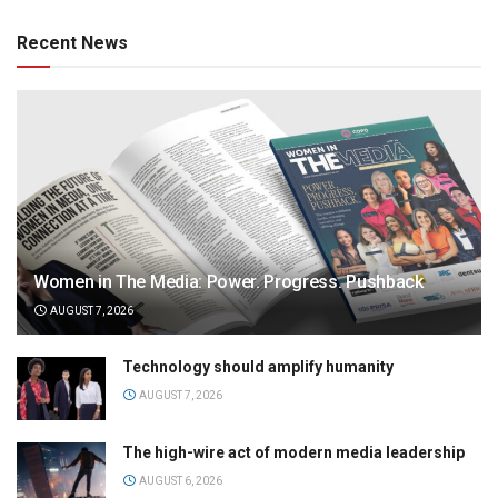
Recent News
Women in The Media: Power. Progress. Pushback
AUGUST 7, 2026
Technology should amplify humanity
AUGUST 7, 2026
The high-wire act of modern media leadership
AUGUST 6, 2026