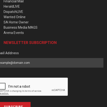
Financial Mail
HeraldLIVE
DispatchLIVE
Wanted Online
SA Home Owner
Business Media MAGS
Arena Events
NEWSLETTER SUBSCRIPTION
ail Address
SUBSCRIBE