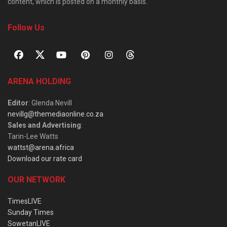
content, which is posted on a monthly basis.
Follow Us
ARENA HOLDING
Editor
: Glenda Nevill
nevillg@themediaonline.co.za
Sales and Advertising
:
Tarin-Lee Watts
wattst@arena.africa
Download our rate card
OUR NETWORK
TimesLIVE
Sunday Times
SowetanLIVE