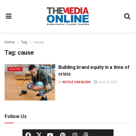
Home
Tag
cause
Tag:
cause
Building brand equity in a time of
DIGITAL
crisis
BY
NICOLE VAN BLERK
JULY 13, 2021
Follow Us