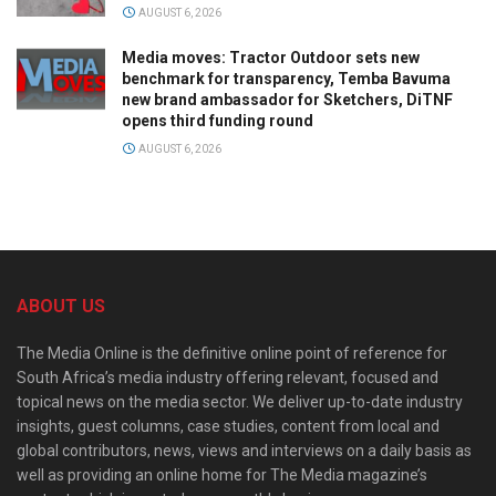
AUGUST 6, 2026
Media moves: Tractor Outdoor sets new
benchmark for transparency, Temba Bavuma
new brand ambassador for Sketchers, DiTNF
opens third funding round
AUGUST 6, 2026
ABOUT US
The Media Online is the definitive online point of reference for
South Africa’s media industry offering relevant, focused and
topical news on the media sector. We deliver up-to-date industry
insights, guest columns, case studies, content from local and
global contributors, news, views and interviews on a daily basis as
well as providing an online home for The Media magazine’s