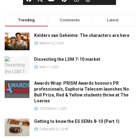
Trending
Comments
Latest
Kelders van Geheime: The characters are here
MARCH 22, 2024
Dissecting the LSM 7-10 market
MAY 17, 2023
Awards Wrap: PRISM Awards honours PR
professionals, Euphoria Telecom launches No
Bull Prize, Red & Yellow students thrive at The
Loeries
OCTOBER 21, 2025
Getting to know the ES SEMs 8-10 (Part 1)
FEBRUARY 22, 2018