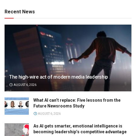
Recent News
The high-wire act of modern media leadership
AUGUST 6, 2026
What AI can’t replace: Five lessons from the
Future Newsrooms Study
AUGUST 6, 2026
As AI gets smarter, emotional intelligence is
becoming leadership’s competitive advantage