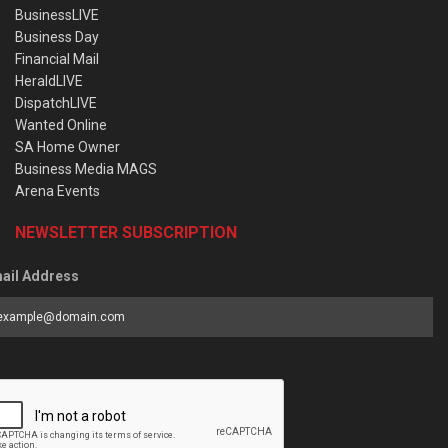
BusinessLIVE
Business Day
Financial Mail
HeraldLIVE
DispatchLIVE
Wanted Online
SA Home Owner
Business Media MAGS
Arena Events
NEWSLETTER SUBSCRIPTION
ail Address