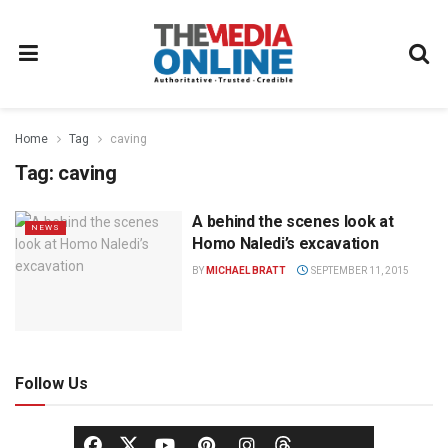
Home
Tag
caving
Tag:
caving
A behind the scenes look at
NEWS
Homo Naledi’s excavation
BY
MICHAEL BRATT
SEPTEMBER 11, 2015
Follow Us