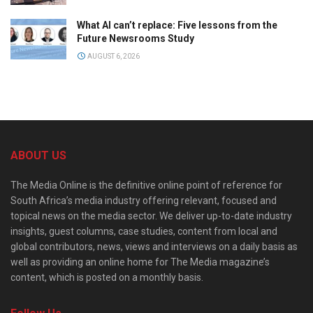
What AI can’t replace: Five lessons from the
Future Newsrooms Study
AUGUST 6, 2026
ABOUT US
The Media Online is the definitive online point of reference for
South Africa’s media industry offering relevant, focused and
topical news on the media sector. We deliver up-to-date industry
insights, guest columns, case studies, content from local and
global contributors, news, views and interviews on a daily basis as
well as providing an online home for The Media magazine’s
content, which is posted on a monthly basis.