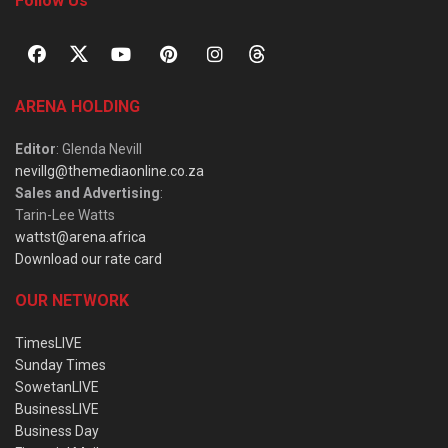
Follow Us
ARENA HOLDING
Editor
: Glenda Nevill
nevillg@themediaonline.co.za
Sales and Advertising
:
Tarin-Lee Watts
wattst@arena.africa
Download our rate card
OUR NETWORK
TimesLIVE
Sunday Times
SowetanLIVE
BusinessLIVE
Business Day