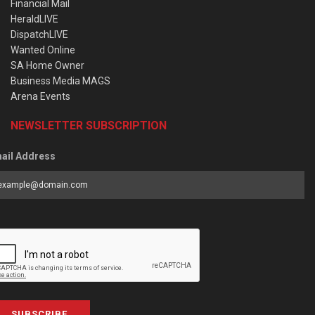
Financial Mail
HeraldLIVE
DispatchLIVE
Wanted Online
SA Home Owner
Business Media MAGS
Arena Events
NEWSLETTER SUBSCRIPTION
ail Address
SUBSCRIBE