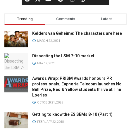
Trending
Comments
Latest
Kelders van Geheime: The characters are here
MARCH 22, 2024
Dissecting the LSM 7-10 market
MAY 17, 2023
Awards Wrap: PRISM Awards honours PR
professionals, Euphoria Telecom launches No
Bull Prize, Red & Yellow students thrive at The
Loeries
OCTOBER 21, 2025
Getting to know the ES SEMs 8-10 (Part 1)
FEBRUARY 22, 2018