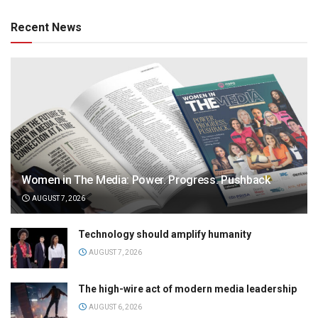
Recent News
Women in The Media: Power. Progress. Pushback
AUGUST 7, 2026
Technology should amplify humanity
AUGUST 7, 2026
The high-wire act of modern media leadership
AUGUST 6, 2026