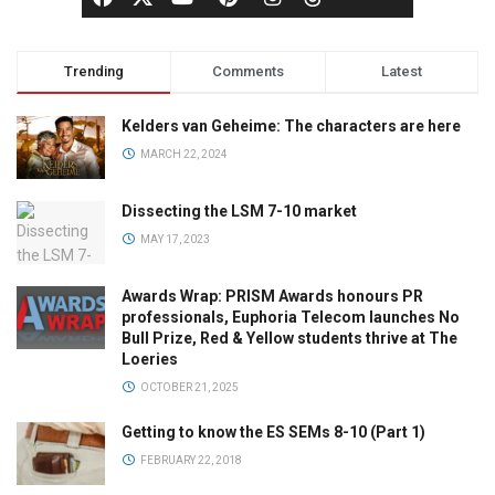
Trending
Comments
Latest
Kelders van Geheime: The characters are here
MARCH 22, 2024
Dissecting the LSM 7-10 market
MAY 17, 2023
Awards Wrap: PRISM Awards honours PR
professionals, Euphoria Telecom launches No
Bull Prize, Red & Yellow students thrive at The
Loeries
OCTOBER 21, 2025
Getting to know the ES SEMs 8-10 (Part 1)
FEBRUARY 22, 2018