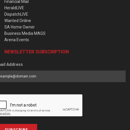
Financial Mail
HeraldLIVE
DispatchLIVE
Wanted Online
SA Home Owner
Business Media MAGS
Arena Events
NEWSLETTER SUBSCRIPTION
ail Address
SUBSCRIBE