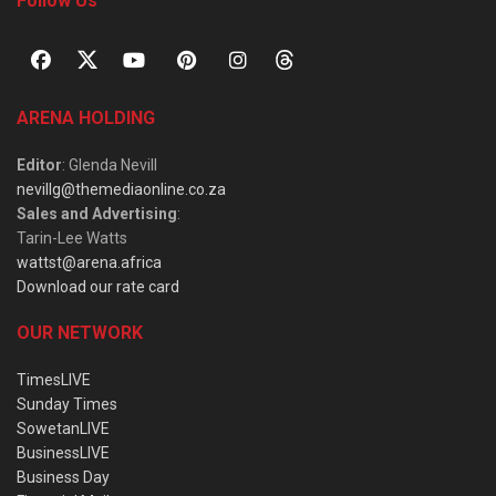
Follow Us
ARENA HOLDING
Editor
: Glenda Nevill
nevillg@themediaonline.co.za
Sales and Advertising
:
Tarin-Lee Watts
wattst@arena.africa
Download our rate card
OUR NETWORK
TimesLIVE
Sunday Times
SowetanLIVE
BusinessLIVE
Business Day