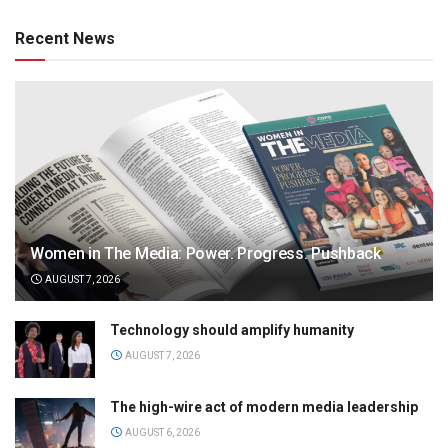
Recent News
Women in The Media: Power. Progress. Pushback
AUGUST 7, 2026
Technology should amplify humanity
AUGUST 7, 2026
The high-wire act of modern media leadership
AUGUST 6, 2026