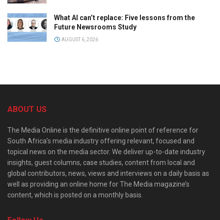
What AI can’t replace: Five lessons from the
Future Newsrooms Study
AUGUST 6, 2026
ABOUT US
The Media Online is the definitive online point of reference for
South Africa’s media industry offering relevant, focused and
topical news on the media sector. We deliver up-to-date industry
insights, guest columns, case studies, content from local and
global contributors, news, views and interviews on a daily basis as
well as providing an online home for The Media magazine’s
content, which is posted on a monthly basis.