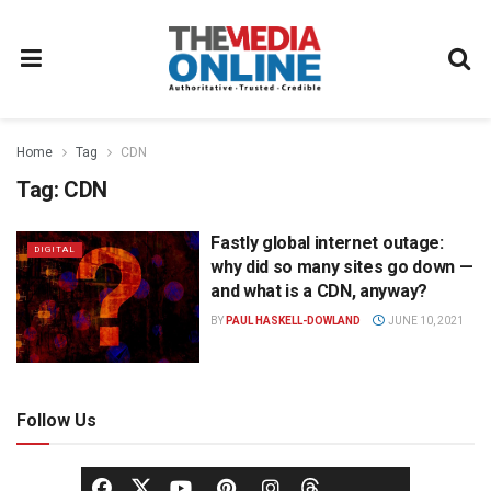
Home
Tag
CDN
Tag:
CDN
Fastly global internet outage:
DIGITAL
why did so many sites go down —
and what is a CDN, anyway?
BY
PAUL HASKELL-DOWLAND
JUNE 10, 2021
Follow Us