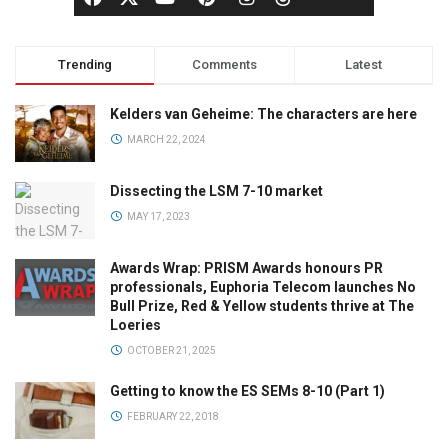
Trending
Comments
Latest
Kelders van Geheime: The characters are here
MARCH 22, 2024
Dissecting the LSM 7-10 market
MAY 17, 2023
Awards Wrap: PRISM Awards honours PR
professionals, Euphoria Telecom launches No
Bull Prize, Red & Yellow students thrive at The
Loeries
OCTOBER 21, 2025
Getting to know the ES SEMs 8-10 (Part 1)
FEBRUARY 22, 2018