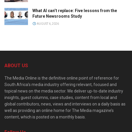
What AI can’t replace: Five lessons from the
Future Newsrooms Study
AUGUST 6, 2026
ABOUT US
The Media Online is the definitive online point of reference for
South Africa’s media industry offering relevant, focused and
topical news on the media sector. We deliver up-to-date industry
insights, guest columns, case studies, content from local and
global contributors, news, views and interviews on a daily basis as
well as providing an online home for The Media magazine’s
content, which is posted on a monthly basis.