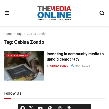
Home
Tag
Cebisa Zondo
Tag:
Cebisa Zondo
Investing in community media to
MEDIA BUSINESS
uphold democracy
BY
CEBISA ZONDO
MAY 13, 2026
Follow Us