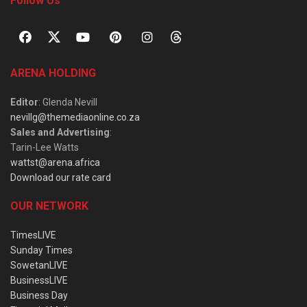
Follow Us
ARENA HOLDING
Editor
: Glenda Nevill
nevillg@themediaonline.co.za
Sales and Advertising
:
Tarin-Lee Watts
wattst@arena.africa
Download our rate card
OUR NETWORK
TimesLIVE
Sunday Times
SowetanLIVE
BusinessLIVE
Business Day