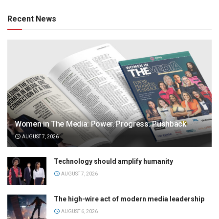
Recent News
Women in The Media: Power. Progress. Pushback
AUGUST 7, 2026
Technology should amplify humanity
AUGUST 7, 2026
The high-wire act of modern media leadership
AUGUST 6, 2026