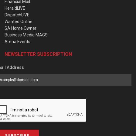
Financial Mail
HeraldLIVE
DispatchLIVE
Wanted Online
SA Home Owner
Business Media MAGS
Arena Events
NEWSLETTER SUBSCRIPTION
ail Address
SUBSCRIBE